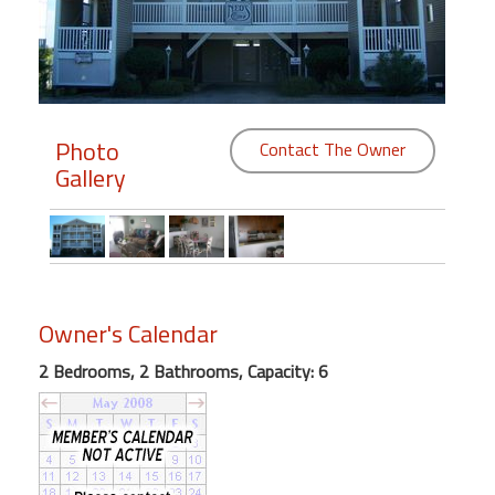
Members
Login
-
Photo
Contact The Owner
Gallery
Featured
"Against
The
Wind"
Owner's Calendar
Beach
2 Bedrooms, 2 Bathrooms, Capacity: 6
Front
Condo,
Great
Rates
Year