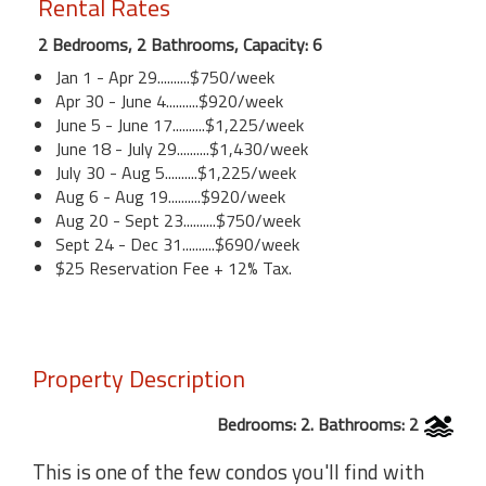
Rental Rates
2 Bedrooms, 2 Bathrooms, Capacity: 6
Jan 1 - Apr 29..........$750/week
Apr 30 - June 4..........$920/week
June 5 - June 17..........$1,225/week
June 18 - July 29..........$1,430/week
July 30 - Aug 5..........$1,225/week
Aug 6 - Aug 19..........$920/week
Aug 20 - Sept 23..........$750/week
Sept 24 - Dec 31..........$690/week
$25 Reservation Fee + 12% Tax.
Property Description
Bedrooms: 2. Bathrooms: 2
This is one of the few condos you'll find with