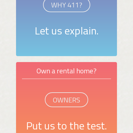
WHY 411?
Let us explain.
Own a rental home?
OWNERS
Put us to the test.