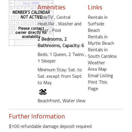
Amenities
Links
CableTV
, Central
Rentals in
Heat/Air
, Washer and
Surfside
Dryer
, Pool
Beach
Rentals in
2 Bedrooms, 2
Myrtle Beach
Bathrooms, Capacity: 6
Rentals in
Beds: 1 Queen, 2 Twins ,
South Carolina
1 Sleeper
Weather
Area Map
Minimum Stay: Sat. to
Email Listing
Sat. except from Sept.
Print This
to May
Page
Beachfront, Water View
Further Information
$100 refundable damage deposit required