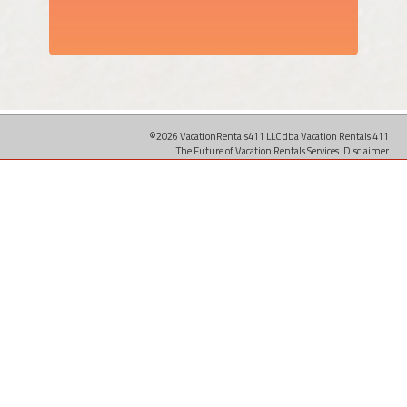
©2026 VacationRentals411 LLC dba Vacation Rentals 411
The Future of Vacation Rentals Services.
Disclaimer