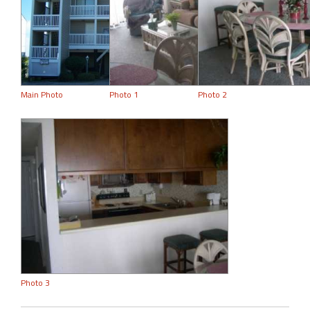
Main Photo
Photo 1
Photo 2
Photo 3