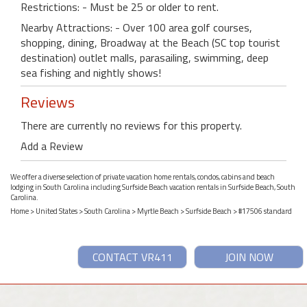
Restrictions: - Must be 25 or older to rent.
Nearby Attractions: - Over 100 area golf courses,
shopping, dining, Broadway at the Beach (SC top tourist
destination) outlet malls, parasailing, swimming, deep
sea fishing and nightly shows!
Reviews
There are currently no reviews for this property.
Add a Review
We offer a diverse selection of private vacation home rentals, condos, cabins and beach
lodging in South Carolina including Surfside Beach vacation rentals in Surfside Beach, South
Carolina.
Home
>
United States
>
South Carolina
>
Myrtle Beach
>
Surfside Beach
> #17506 standard
CONTACT VR411
JOIN NOW