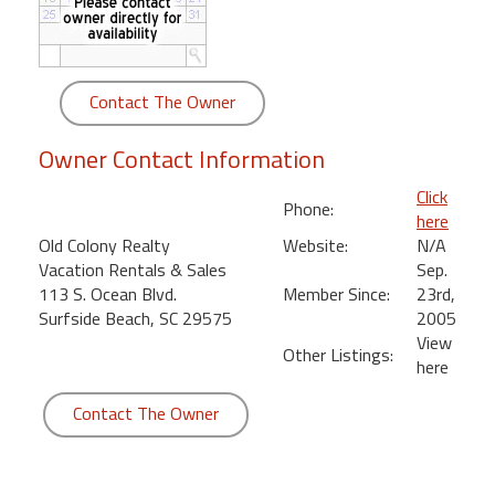
round
Kamaole
Beach
Contact The Owner
Royale
-
Owner Contact Information
Maui
3
Click
Phone:
Bedroom
here
-
Old Colony Realty
Website:
N/A
Kihei
Vacation Rentals & Sales
Sep.
113 S. Ocean Blvd.
Member Since:
23rd,
Surfside Beach, SC 29575
2005
View
Other Listings:
here
Contact The Owner