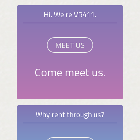
Hi. We're VR411.
MEET US
Come meet us.
Why rent through us?