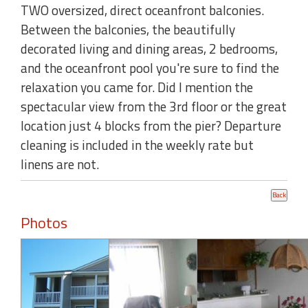
TWO oversized, direct oceanfront balconies.
Between the balconies, the beautifully
decorated living and dining areas, 2 bedrooms,
and the oceanfront pool you're sure to find the
relaxation you came for. Did I mention the
spectacular view from the 3rd floor or the great
location just 4 blocks from the pier? Departure
cleaning is included in the weekly rate but
linens are not.
Photos