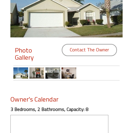
Members
Login
-
Photo
Contact The Owner
Gallery
Featured
"Against
The
Wind"
Beach
Owner's Calendar
Front
Condo,
3 Bedrooms, 2 Bathrooms, Capacity: 8
Great
Rates
Year