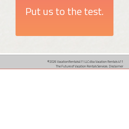
Put us to the test.
©2026 VacationRentals411 LLC dba Vacation Rentals 411
The Future of Vacation Rentals Services.
Disclaimer