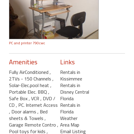
PC and printer 790cwc
Amenities
Links
Fully AirConditioned
,
Rentals in
2TVs - 150 Channels
,
Kissimmee
Solar-Elec.pool heat
,
Rentals in
Portable Elec. BBQ
,
Disney Central
Safe Box
, VCR
, DVD /
Florida
CD
, PC. Internet Access
Rentals in
, Door alarms
, Bed
Florida
sheets & Towels
,
Weather
Garage Remote Contro
,
Area Map
Pool toys for kids
,
Email Listing