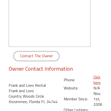
round
Kamaole
Beach
Royale
-
Maui
3
Bedroom
-
Contact The Owner
Kihei
Owner Contact Information
Click
Phone:
here
Frank and Loes Rental
Website:
N/A
Frank and Loes
Nov.
Country Woods Circle
Member Since:
1st,
Kissimmee, Florida FL 34744
2006
Other Listings: