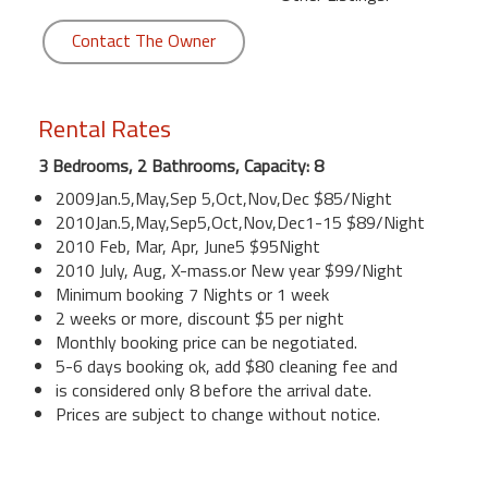
Contact The Owner
Rental Rates
3 Bedrooms, 2 Bathrooms, Capacity: 8
2009Jan.5,May,Sep 5,Oct,Nov,Dec $85/Night
2010Jan.5,May,Sep5,Oct,Nov,Dec1-15 $89/Night
2010 Feb, Mar, Apr, June5 $95Night
2010 July, Aug, X-mass.or New year $99/Night
Minimum booking 7 Nights or 1 week
2 weeks or more, discount $5 per night
Monthly booking price can be negotiated.
5-6 days booking ok, add $80 cleaning fee and
is considered only 8 before the arrival date.
Prices are subject to change without notice.