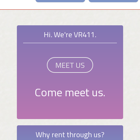
Hi. We're VR411.
MEET US
Come meet us.
Why rent through us?