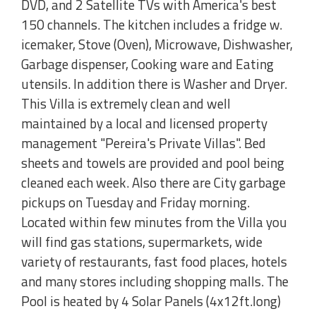
DVD, and 2 Satellite TVs with America's best
150 channels. The kitchen includes a fridge w.
icemaker, Stove (Oven), Microwave, Dishwasher,
Garbage dispenser, Cooking ware and Eating
utensils. In addition there is Washer and Dryer.
This Villa is extremely clean and well
maintained by a local and licensed property
management "Pereira's Private Villas". Bed
sheets and towels are provided and pool being
cleaned each week. Also there are City garbage
pickups on Tuesday and Friday morning.
Located within few minutes from the Villa you
will find gas stations, supermarkets, wide
variety of restaurants, fast food places, hotels
and many stores including shopping malls. The
Pool is heated by 4 Solar Panels (4x12ft.long)