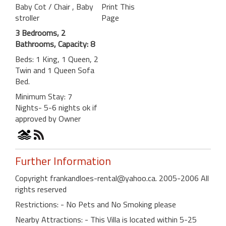
Baby Cot / Chair
, Baby
Print This
stroller
Page
3 Bedrooms, 2
Bathrooms, Capacity: 8
Beds: 1 King, 1 Queen, 2
Twin and 1 Queen Sofa
Bed.
Minimum Stay: 7
Nights- 5-6 nights ok if
approved by Owner
Further Information
Copyright frankandloes-rental@yahoo.ca. 2005-2006 All
rights reserved
Restrictions: - No Pets and No Smoking please
Nearby Attractions: - This Villa is located within 5-25