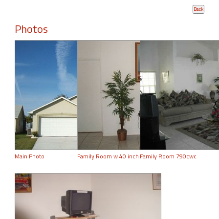
Photos
Main Photo
Family Room w 40 inch
Family Room 790cwc