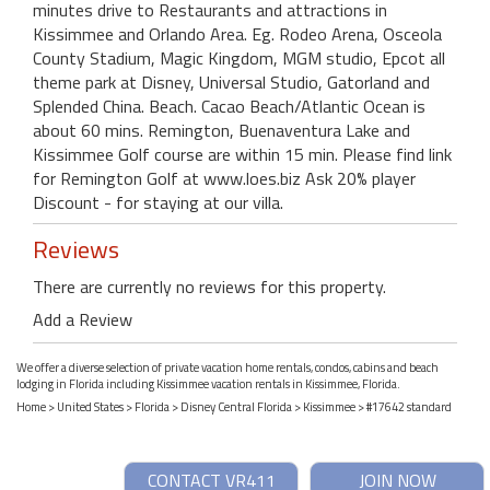
minutes drive to Restaurants and attractions in
Kissimmee and Orlando Area. Eg. Rodeo Arena, Osceola
County Stadium, Magic Kingdom, MGM studio, Epcot all
theme park at Disney, Universal Studio, Gatorland and
Splended China. Beach. Cacao Beach/Atlantic Ocean is
about 60 mins. Remington, Buenaventura Lake and
Kissimmee Golf course are within 15 min. Please find link
for Remington Golf at www.loes.biz Ask 20% player
Discount - for staying at our villa.
Reviews
There are currently no reviews for this property.
Add a Review
We offer a diverse selection of private vacation home rentals, condos, cabins and beach
lodging in Florida including Kissimmee vacation rentals in Kissimmee, Florida.
Home
>
United States
>
Florida
>
Disney Central Florida
>
Kissimmee
> #17642 standard
CONTACT VR411
JOIN NOW