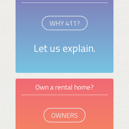
WHY 411?
Let us explain.
Own a rental home?
OWNERS