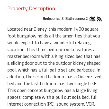
Property Description
Bedrooms: 3. Bathrooms: 2
Located near Disney, this modern 1400 square
foot bungalow holds all the amenities that you
would expect to have a wonderful relaxing
vacation. This three bedroom villa features a
master bedroom with a King sized bed that has
a sliding door out to the outdoor kidney shaped
pool, which has a full patio set and barbecue. In
addition, the second bedroom has a Queen sized
bed and the last bedroom has two single beds.
This open concept bungalow has a large living
spaces, complete with a pull out sofa bed, full
Internet connection (PC), sound system, VCR,