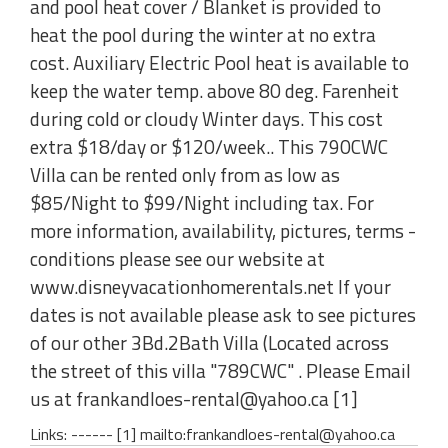
and pool heat cover / Blanket is provided to
heat the pool during the winter at no extra
cost. Auxiliary Electric Pool heat is available to
keep the water temp. above 80 deg. Farenheit
during cold or cloudy Winter days. This cost
extra $18/day or $120/week.. This 790CWC
Villa can be rented only from as low as
$85/Night to $99/Night including tax. For
more information, availability, pictures, terms -
conditions please see our website at
www.disneyvacationhomerentals.net If your
dates is not available please ask to see pictures
of our other 3Bd.2Bath Villa (Located across
the street of this villa "789CWC" . Please Email
us at frankandloes-rental@yahoo.ca [1]
Links: ------ [1] mailto:frankandloes-rental@yahoo.ca