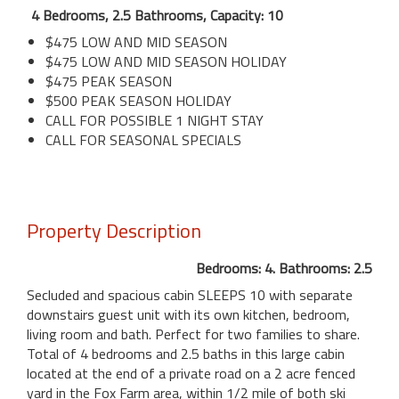
4 Bedrooms, 2.5 Bathrooms, Capacity: 10
$475 LOW AND MID SEASON
$475 LOW AND MID SEASON HOLIDAY
$475 PEAK SEASON
$500 PEAK SEASON HOLIDAY
CALL FOR POSSIBLE 1 NIGHT STAY
CALL FOR SEASONAL SPECIALS
Property Description
Bedrooms: 4. Bathrooms: 2.5
Secluded and spacious cabin SLEEPS 10 with separate
downstairs guest unit with its own kitchen, bedroom,
living room and bath. Perfect for two families to share.
Total of 4 bedrooms and 2.5 baths in this large cabin
located at the end of a private road on a 2 acre fenced
yard in the Fox Farm area, within 1/2 mile of both ski