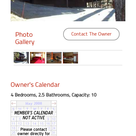
Members
Login
-
Photo
Contact The Owner
Gallery
Featured
"Against
Owner's Calendar
The
Wind"
4 Bedrooms, 2.5 Bathrooms, Capacity: 10
Beach
Front
Condo,
Great
Rates
Year