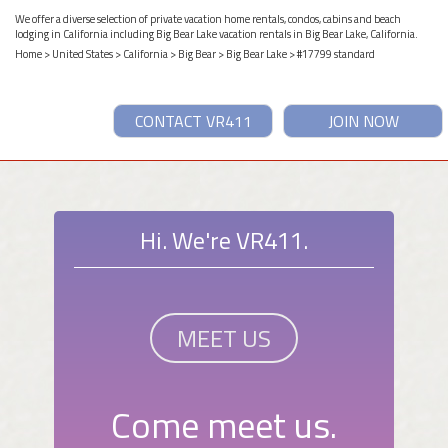
We offer a diverse selection of private vacation home rentals, condos, cabins and beach
lodging in California including Big Bear Lake vacation rentals in Big Bear Lake, California.
Home
>
United States
>
California
>
Big Bear
>
Big Bear Lake
> #17799 standard
CONTACT VR411
JOIN NOW
Hi. We're VR411.
MEET US
Come meet us.