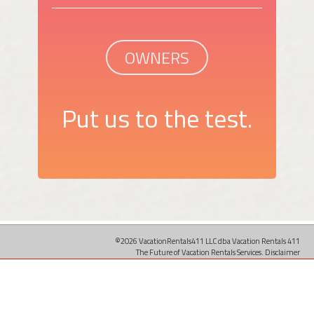
OWNERS
Put us to the test.
©2026 VacationRentals411 LLC dba Vacation Rentals 411
The Future of Vacation Rentals Services.
Disclaimer