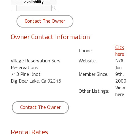
round
Kamaole
Contact The Owner
Beach
Royale
Owner Contact Information
-
Click
Maui
Phone:
here
3
Village Reservation Serv
Website:
N/A
Bedroom
Reservations
Jun.
-
713 Pine Knot
Member Since:
9th,
Kihei
Big Bear Lake, Ca 92315
2000
View
Other Listings:
here
Contact The Owner
Rental Rates