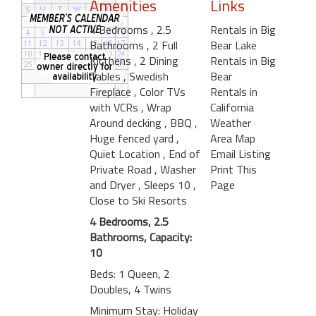
Amenities
Links
4 Bedrooms
, 2.5
Rentals in Big
Bathrooms
, 2 Full
Bear Lake
Kicthens
, 2 Dining
Rentals in Big
Tables
, Swedish
Bear
Fireplace
, Color TVs
Rentals in
with VCRs
, Wrap
California
Around decking
, BBQ
,
Weather
Huge fenced yard
,
Area Map
Quiet Location
, End of
Email Listing
Private Road
, Washer
Print This
and Dryer
, Sleeps 10
,
Page
Close to Ski Resorts
4 Bedrooms, 2.5
Bathrooms, Capacity:
10
Beds: 1 Queen, 2
Doubles, 4 Twins
Minimum Stay: Holiday