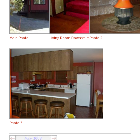
Main Photo
Living Room Downstairs
Photo 2
Photo 3