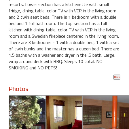
resorts. Lower section has a kitchenette with small
fridge, dining table, color TV with VCR in the living room
and 2 twin seat beds. There is 1 bedroom with a double
bed and 1 full bathroom. The top section has a full
kitchen with dining table, color TV with VCR in the living
room and a Swedish fireplace centered in the living room.
There are 3 bedrooms - 1 with a double bed, 1 with a set
of twin bunks and the master has a queen bed. There are
1.5 baths with a washer and dryer in the .5 bath. Large,
wrap around deck with BBQ. Sleeps 10 total. NO
SMOKING and NO PETS!
Photos