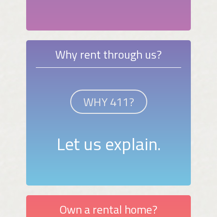
Why rent through us?
WHY 411?
Let us explain.
Own a rental home?