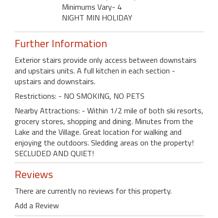
Minimums Vary- 4
NIGHT MIN HOLIDAY
Further Information
Exterior stairs provide only access between downstairs
and upstairs units. A full kitchen in each section -
upstairs and downstairs.
Restrictions: - NO SMOKING, NO PETS
Nearby Attractions: - Within 1/2 mile of both ski resorts,
grocery stores, shopping and dining. Minutes from the
Lake and the Village. Great location for walking and
enjoying the outdoors. Sledding areas on the property!
SECLUDED AND QUIET!
Reviews
There are currently no reviews for this property.
Add a Review