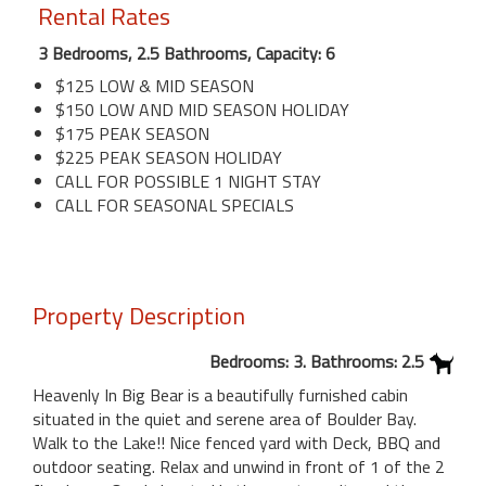
Rental Rates
3 Bedrooms, 2.5 Bathrooms, Capacity: 6
$125 LOW & MID SEASON
$150 LOW AND MID SEASON HOLIDAY
$175 PEAK SEASON
$225 PEAK SEASON HOLIDAY
CALL FOR POSSIBLE 1 NIGHT STAY
CALL FOR SEASONAL SPECIALS
Property Description
Bedrooms: 3. Bathrooms: 2.5
Heavenly In Big Bear is a beautifully furnished cabin
situated in the quiet and serene area of Boulder Bay.
Walk to the Lake!! Nice fenced yard with Deck, BBQ and
outdoor seating. Relax and unwind in front of 1 of the 2