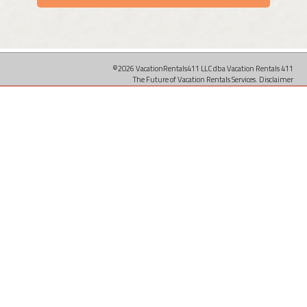
©2026 VacationRentals411 LLC dba Vacation Rentals 411
The Future of Vacation Rentals Services.
Disclaimer