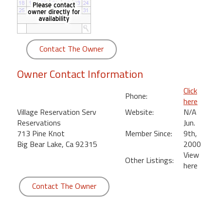
round
Kamaole
Beach
Contact The Owner
Royale
-
Owner Contact Information
Maui
3
Click
Phone:
Bedroom
here
-
Village Reservation Serv
Website:
N/A
Kihei
Reservations
Jun.
713 Pine Knot
Member Since:
9th,
Big Bear Lake, Ca 92315
2000
View
Other Listings:
here
Contact The Owner