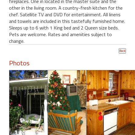
fireplaces. One in located in the master suite and the
other in the living room. A country-fresh kitchen for the
chef. Satellite TV and DVD for entertainment. All linens
and towels are included in this tastefully furnished home.
Sleeps up to 6 with 1 King bed and 2 Queen size beds.
Pets are welcome. Rates and amenities subject to
change.
Photos