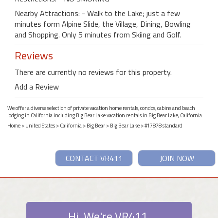
Nearby Attractions: - Walk to the Lake; just a few
minutes form Alpine Slide, the Village, Dining, Bowling
and Shopping. Only 5 minutes from Skiing and Golf.
Reviews
There are currently no reviews for this property.
Add a Review
We offer a diverse selection of private vacation home rentals, condos, cabins and beach
lodging in California including Big Bear Lake vacation rentals in Big Bear Lake, California.
Home
>
United States
>
California
>
Big Bear
>
Big Bear Lake
> #17878 standard
CONTACT VR411
JOIN NOW
Hi. We're VR411.