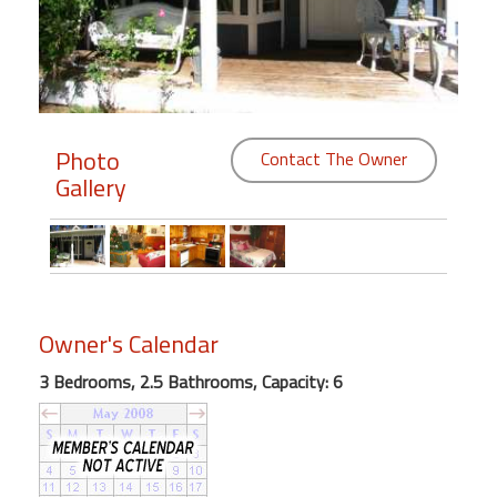
Members
Login
-
Photo
Contact The Owner
Gallery
Featured
"Against
The
Wind"
Owner's Calendar
Beach
Front
3 Bedrooms, 2.5 Bathrooms, Capacity: 6
Condo,
Great
Rates
Year