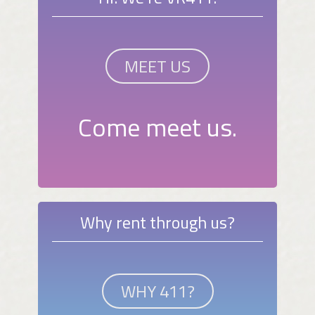
MEET US
Come meet us.
Why rent through us?
WHY 411?