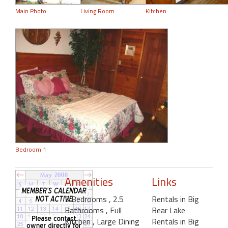
Main Photo
Living Room
Kitchen
Bedroom 1
Amenities
Links
3 Bedrooms
, 2.5
Rentals in Big
Bathrooms
, Full
Bear Lake
Kitchen
, Large Dining
Rentals in Big