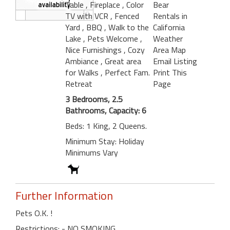
Table
, Fireplace
, Color
Bear
TV with VCR
, Fenced
Rentals in
Yard
, BBQ
, Walk to the
California
Lake
, Pets Welcome
,
Weather
Nice Furnishings
, Cozy
Area Map
Ambiance
, Great area
Email Listing
for Walks
, Perfect Fam.
Print This
Retreat
Page
3 Bedrooms, 2.5
Bathrooms, Capacity: 6
Beds: 1 King, 2 Queens.
Minimum Stay: Holiday
Minimums Vary
Further Information
Pets O.K. !
Restrictions: - NO SMOKING