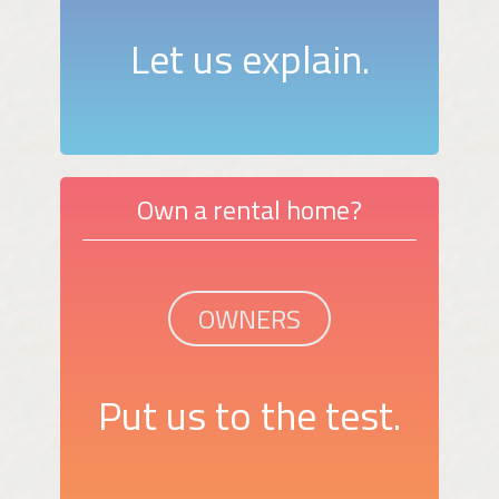
Let us explain.
Own a rental home?
OWNERS
Put us to the test.