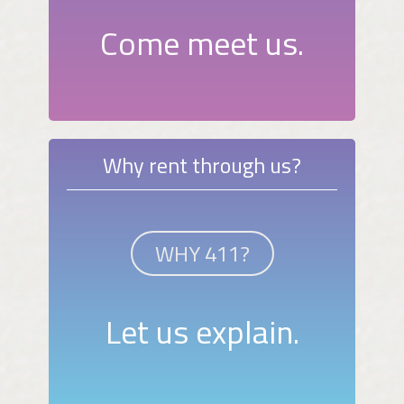
Come meet us.
Why rent through us?
WHY 411?
Let us explain.