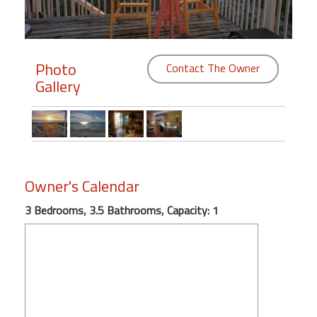
Members
Login
Photo
Contact The Owner
-
Gallery
Featured
"Against
Owner's Calendar
The
Wind"
3 Bedrooms, 3.5 Bathrooms, Capacity: 1
Beach
Front
Condo,
Great
Rates
Year