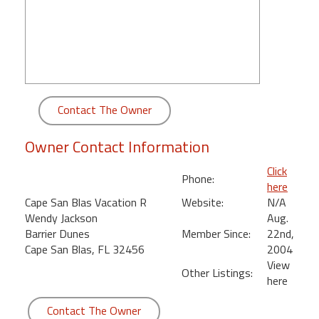
round
Kamaole
Beach
Royale
-
Contact The Owner
Maui
3
Bedroom
Owner Contact Information
-
Click
Kihei
Phone:
here
Cape San Blas Vacation R
Website:
N/A
Wendy Jackson
Aug.
Barrier Dunes
Member Since:
22nd,
Cape San Blas, FL 32456
2004
View
Other Listings:
here
Contact The Owner