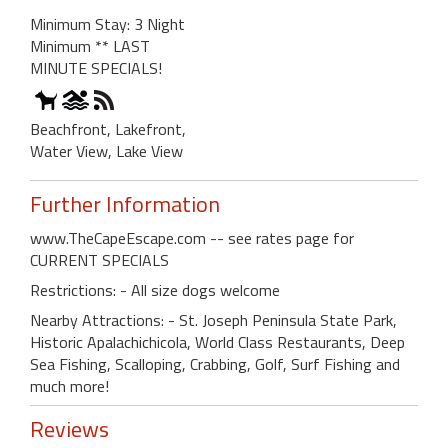
Minimum Stay: 3 Night
Minimum ** LAST
MINUTE SPECIALS!
Beachfront, Lakefront,
Water View, Lake View
Further Information
www.TheCapeEscape.com -- see rates page for
CURRENT SPECIALS
Restrictions: - All size dogs welcome
Nearby Attractions: - St. Joseph Peninsula State Park,
Historic Apalachichicola, World Class Restaurants, Deep
Sea Fishing, Scalloping, Crabbing, Golf, Surf Fishing and
much more!
Reviews