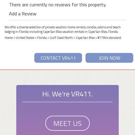
There are currently no reviews for this property.
Add a Review
We offer a diverse selection of private vacation home rentals, condos, cabins and beach
lodging in Florida including Cape San Blas vacation rentals in Cape San Blas, Florida.
Home
>
United States
>
Florida
>
Gulf Coast North
>
Cape San Blas
> #17964 standard
CONTACT VR411
JOIN NOW
Hi. We're VR411.
MEET US