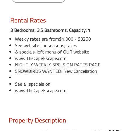
Rental Rates
3 Bedrooms, 3.5 Bathrooms, Capacity: 1
Weekly rates are from$1,000 - $3250
See website for seasons, rates
& specials-left menu of OUR website
www.TheCapeEscape.com
NIGHTLY WEEKLY SPCLS ON RATES PAGE
SNOWBIRDS WANTED! New Cancellation
See all specials on
www.TheCapeEscape.com
Property Description