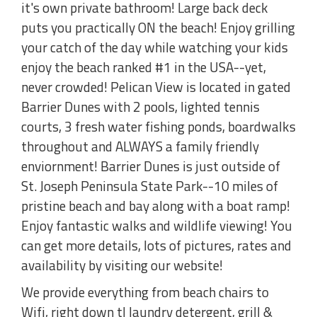
it's own private bathroom! Large back deck
puts you practically ON the beach! Enjoy grilling
your catch of the day while watching your kids
enjoy the beach ranked #1 in the USA--yet,
never crowded! Pelican View is located in gated
Barrier Dunes with 2 pools, lighted tennis
courts, 3 fresh water fishing ponds, boardwalks
throughout and ALWAYS a family friendly
enviornment! Barrier Dunes is just outside of
St. Joseph Peninsula State Park--10 miles of
pristine beach and bay along with a boat ramp!
Enjoy fantastic walks and wildlife viewing! You
can get more details, lots of pictures, rates and
availability by visiting our website!
We provide everything from beach chairs to
Wifi, right down tl laundry detergent, grill &