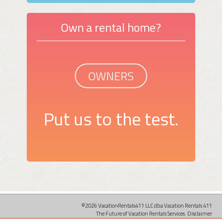
Own a rental home?
OWNERS
Put us to the test.
©2026 VacationRentals411 LLC dba Vacation Rentals 411
The Future of Vacation Rentals Services.
Disclaimer