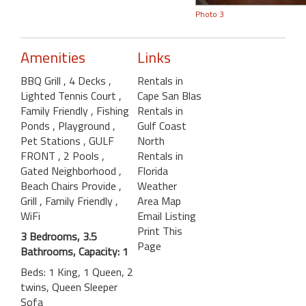
Photo 3
Amenities
Links
BBQ Grill
, 4 Decks
,
Rentals in
Lighted Tennis Court
,
Cape San Blas
Family Friendly
, Fishing
Rentals in
Ponds
, Playground
,
Gulf Coast
Pet Stations
, GULF
North
FRONT
, 2 Pools
,
Rentals in
Gated Neighborhood
,
Florida
Beach Chairs Provide
,
Weather
Grill
, Family Friendly
,
Area Map
WiFi
Email Listing
Print This
3 Bedrooms, 3.5
Page
Bathrooms, Capacity: 1
Beds: 1 King, 1 Queen, 2
twins, Queen Sleeper
Sofa