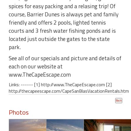
spices for easy packing and a relasing trip! Of
course, Barrier Dunes is always pet and family
friendly and offers 2 pools, lighted tennis
courts and 3 fresh water fishing ponds and is
located just outside the gates to the state
park.
See all of our specials and picture and details of
each on our website at
www.TheCapeEscape.com
Links: ------ [1] http://www.TheCapeEscape.com [2]
http://thecapeescape.com/CapeSanBlasVacationRentals.htm
Photos