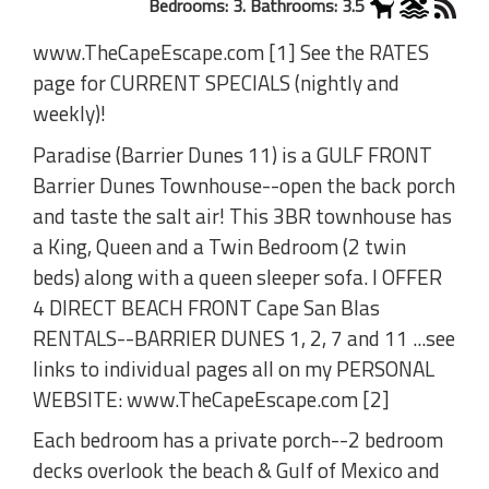
Bedrooms: 3. Bathrooms: 3.5
www.TheCapeEscape.com [1] See the RATES
page for CURRENT SPECIALS (nightly and
weekly)!
Paradise (Barrier Dunes 11) is a GULF FRONT
Barrier Dunes Townhouse--open the back porch
and taste the salt air! This 3BR townhouse has
a King, Queen and a Twin Bedroom (2 twin
beds) along with a queen sleeper sofa. I OFFER
4 DIRECT BEACH FRONT Cape San Blas
RENTALS--BARRIER DUNES 1, 2, 7 and 11 ...see
links to individual pages all on my PERSONAL
WEBSITE: www.TheCapeEscape.com [2]
Each bedroom has a private porch--2 bedroom
decks overlook the beach & Gulf of Mexico and