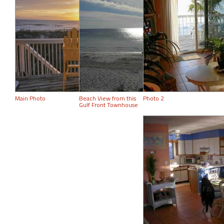
Main Photo
Beach View from this
Photo 2
Gulf Front Townhouse