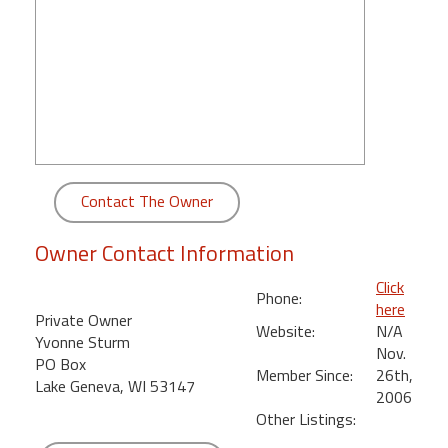
round
Kamaole
Beach
Royale
-
Maui
3
Bedroom
Contact The Owner
-
Kihei
Owner Contact Information
Click
Phone:
here
Private Owner
Website:
N/A
Yvonne Sturm
Nov.
PO Box
Member Since:
26th,
Lake Geneva, WI 53147
2006
Other Listings: