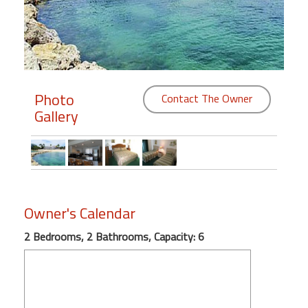
Members
Login
-
Photo
Contact The Owner
Gallery
Featured
"Against
The
Wind"
Owner's Calendar
Beach
Front
2 Bedrooms, 2 Bathrooms, Capacity: 6
Condo,
Great
Rates
Year