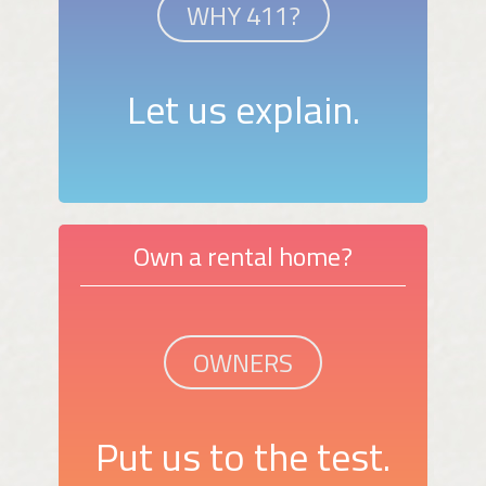
WHY 411?
Let us explain.
Own a rental home?
OWNERS
Put us to the test.