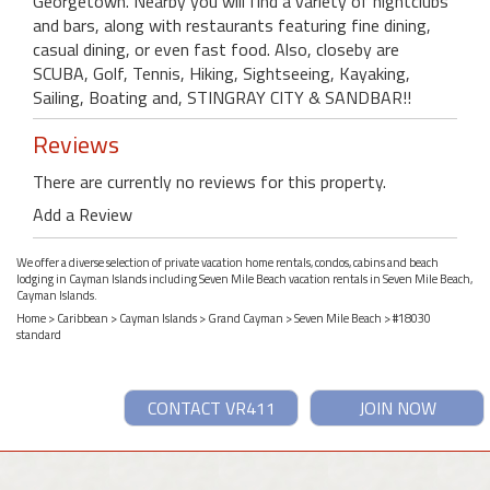
Georgetown. Nearby you will find a variety of nightclubs
and bars, along with restaurants featuring fine dining,
casual dining, or even fast food. Also, closeby are
SCUBA, Golf, Tennis, Hiking, Sightseeing, Kayaking,
Sailing, Boating and, STINGRAY CITY & SANDBAR!!
Reviews
There are currently no reviews for this property.
Add a Review
We offer a diverse selection of private vacation home rentals, condos, cabins and beach
lodging in Cayman Islands including Seven Mile Beach vacation rentals in Seven Mile Beach,
Cayman Islands.
Home
>
Caribbean
>
Cayman Islands
>
Grand Cayman
>
Seven Mile Beach
> #18030
standard
CONTACT VR411
JOIN NOW