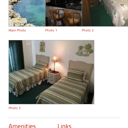
Main Photo
Photo 1
Photo 2
Photo 3
Amenities
Links