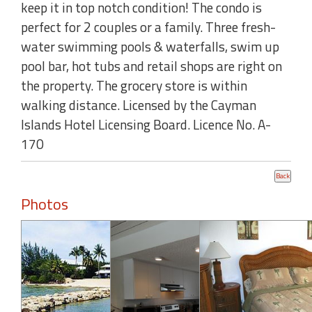
keep it in top notch condition! The condo is
perfect for 2 couples or a family. Three fresh-
water swimming pools & waterfalls, swim up
pool bar, hot tubs and retail shops are right on
the property. The grocery store is within
walking distance. Licensed by the Cayman
Islands Hotel Licensing Board. Licence No. A-
170
Photos