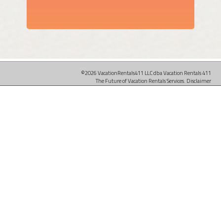
©2026 VacationRentals411 LLC dba Vacation Rentals 411
The Future of Vacation Rentals Services.
Disclaimer