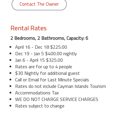
Contact The Owner
Rental Rates
2 Bedrooms, 2 Bathrooms, Capacity: 6
April 16 - Dec 18 $225.00
Dec 19 - Jan 5 $400.00 nightly
Jan 6 - April 15 $325.00
Rates are for up to 4 people
$30 Nightly for additional guest
Call or Email for Last Minute Specials
Rates do not include Cayman Islands Tourism
Accommodations Tax
WE DO NOT CHARGE SERVICE CHARGES
Rates subject to change