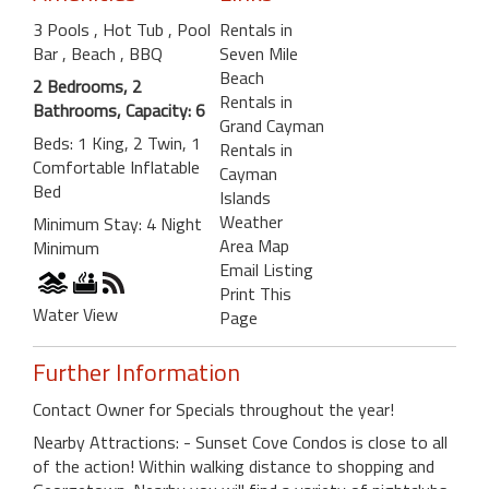
3 Pools
, Hot Tub
, Pool
Rentals in
Bar
, Beach
, BBQ
Seven Mile
Beach
2 Bedrooms, 2
Rentals in
Bathrooms, Capacity: 6
Grand Cayman
Beds: 1 King, 2 Twin, 1
Rentals in
Comfortable Inflatable
Cayman
Bed
Islands
Weather
Minimum Stay: 4 Night
Area Map
Minimum
Email Listing
Print This
Water View
Page
Further Information
Contact Owner for Specials throughout the year!
Nearby Attractions: - Sunset Cove Condos is close to all
of the action! Within walking distance to shopping and