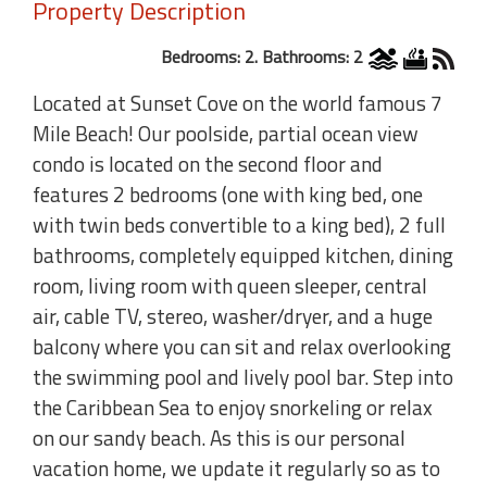
Property Description
Bedrooms: 2. Bathrooms: 2
Located at Sunset Cove on the world famous 7
Mile Beach! Our poolside, partial ocean view
condo is located on the second floor and
features 2 bedrooms (one with king bed, one
with twin beds convertible to a king bed), 2 full
bathrooms, completely equipped kitchen, dining
room, living room with queen sleeper, central
air, cable TV, stereo, washer/dryer, and a huge
balcony where you can sit and relax overlooking
the swimming pool and lively pool bar. Step into
the Caribbean Sea to enjoy snorkeling or relax
on our sandy beach. As this is our personal
vacation home, we update it regularly so as to