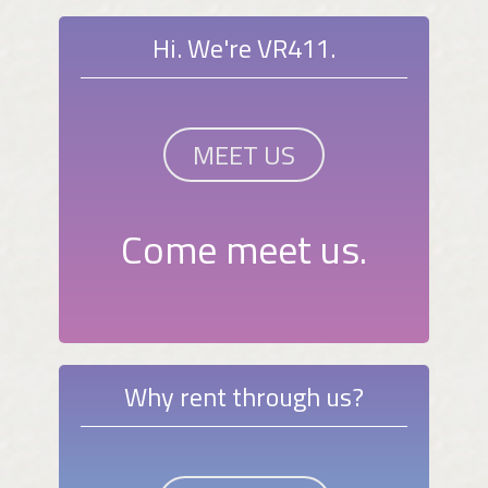
Hi. We're VR411.
MEET US
Come meet us.
Why rent through us?