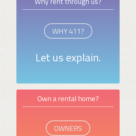
Why rent through us?
WHY 411?
Let us explain.
Own a rental home?
OWNERS