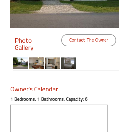
Members
Login
-
Photo
Contact The Owner
Gallery
Featured
"Against
The
Wind"
Owner's Calendar
Beach
1 Bedrooms, 1 Bathrooms, Capacity: 6
Front
Condo,
Great
Rates
Year