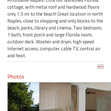
cottage, with metal roof and hardwood floors
only 1.5 mi to the beach! Great location in north
Naples, close to shopping and only blocks to the
beach, parks, library and cinema. Two bedroom,
1 bath, front porch and large Florida room,
outdoor deck. Washer and dryer, high speed
Internet access, computer, cable TV, central air
and heat.
Photos