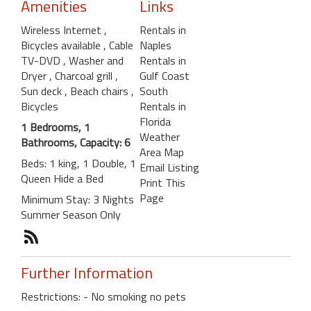
Amenities
Links
Wireless Internet
,
Rentals in
Bicycles available
, Cable
Naples
TV-DVD
, Washer and
Rentals in
Dryer
, Charcoal grill
,
Gulf Coast
Sun deck
, Beach chairs
,
South
Bicycles
Rentals in
Florida
1 Bedrooms, 1
Weather
Bathrooms, Capacity: 6
Area Map
Beds: 1 king, 1 Double, 1
Email Listing
Queen Hide a Bed
Print This
Page
Minimum Stay: 3 Nights
Summer Season Only
Further Information
Restrictions: - No smoking no pets