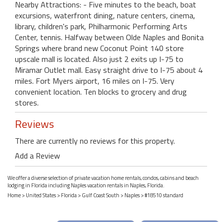
Nearby Attractions: - Five minutes to the beach, boat
excursions, waterfront dining, nature centers, cinema,
library, children's park, Philharmonic Performing Arts
Center, tennis. Halfway between Olde Naples and Bonita
Springs where brand new Coconut Point 140 store
upscale mall is located. Also just 2 exits up I-75 to
Miramar Outlet mall. Easy straight drive to I-75 about 4
miles. Fort Myers airport, 16 miles on I-75. Very
convenient location. Ten blocks to grocery and drug
stores.
Reviews
There are currently no reviews for this property.
Add a Review
We offer a diverse selection of private vacation home rentals, condos, cabins and beach
lodging in Florida including Naples vacation rentals in Naples, Florida.
Home
>
United States
>
Florida
>
Gulf Coast South
>
Naples
> #18510 standard