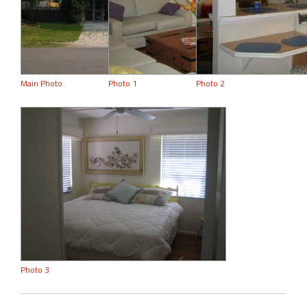
Main Photo
Photo 1
Photo 2
Photo 3