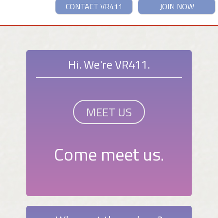
CONTACT VR411
JOIN NOW
Hi. We're VR411.
MEET US
Come meet us.