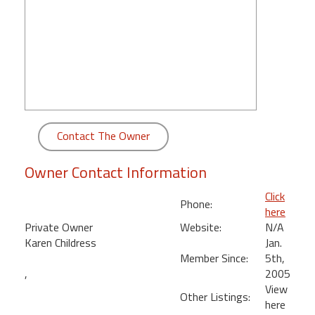
round
Kamaole
Beach
Royale
-
Maui
3
Contact The Owner
Bedroom
-
Owner Contact Information
Kihei
Click
Phone:
here
Private Owner
Website:
N/A
Karen Childress
Jan.
Member Since:
5th,
,
2005
View
Other Listings:
here