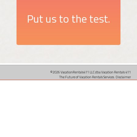
Put us to the test.
©2026 VacationRentals411 LLC dba Vacation Rentals 411
The Future of Vacation Rentals Services.
Disclaimer