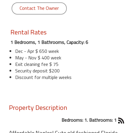
Contact The Owner
Rental Rates
1 Bedrooms, 1 Bathrooms, Capacity: 6
Dec - Apr $ 650 week
May - Nov $ 400 week
Exit cleaning fee $ 75
Security deposit $200
Discount for multiple weeks
Property Description
Bedrooms: 1. Bathrooms: 1
Affordable Naples! Cute old fashioned Florida