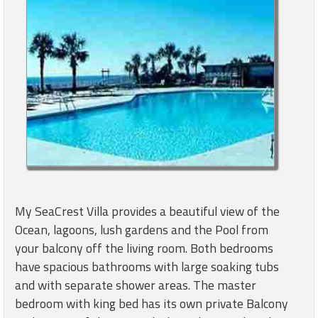
My SeaCrest Villa provides a beautiful view of the
Ocean, lagoons, lush gardens and the Pool from
your balcony off the living room. Both bedrooms
have spacious bathrooms with large soaking tubs
and with separate shower areas. The master
bedroom with king bed has its own private Balcony