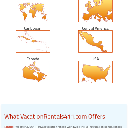
Caribbean
Central America
Canada
USA
What VacationRentals411.com Offers
Renters:
We offer 20691 + private vacation rentals worldwide, including vacation homes, condos,