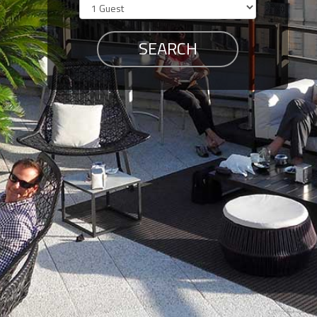
Members
Login
-
Featured
"Against
The
Wind"
Beach
Front
Condo,
Great
Rates
Year