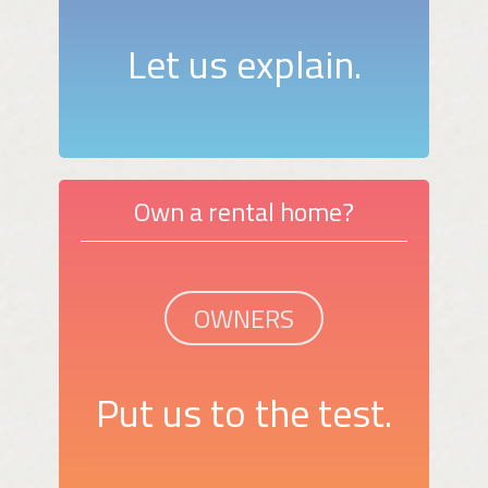
Let us explain.
Own a rental home?
OWNERS
Put us to the test.