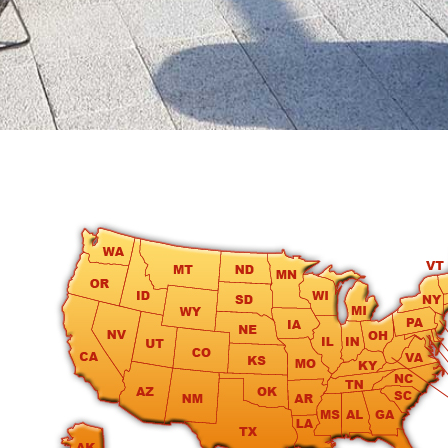
round
Kamaole
Beach
Royale
-
Maui
3
Bedroom
-
Kihei