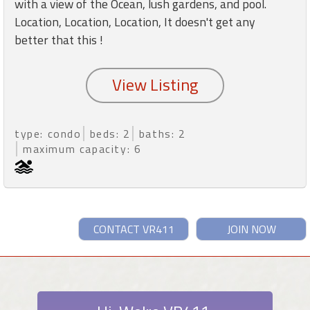
with a view of the Ocean, lush gardens, and pool.
Location, Location, Location, It doesn't get any
better that this !
type: condo
beds: 2
baths: 2
maximum capacity: 6
CONTACT VR411
JOIN NOW