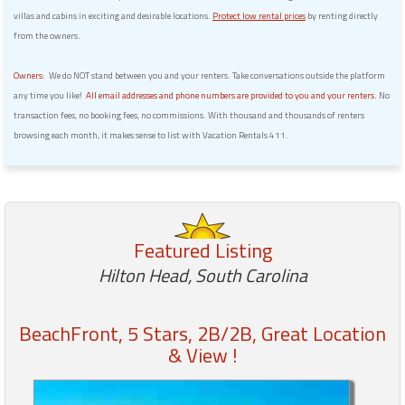
villas and cabins in exciting and desirable locations.
Protect low rental prices
by renting directly
from the owners.
Owners:
We do NOT stand between you and your renters. Take conversations outside the platform
any time you like!
All email addresses and phone numbers are provided to you and your renters.
No
transaction fees, no booking fees, no commissions. With thousand and thousands of renters
browsing each month, it makes sense to list with Vacation Rentals 411.
Featured Listing
Hilton Head, South Carolina
BeachFront, 5 Stars, 2B/2B, Great Location
& View !