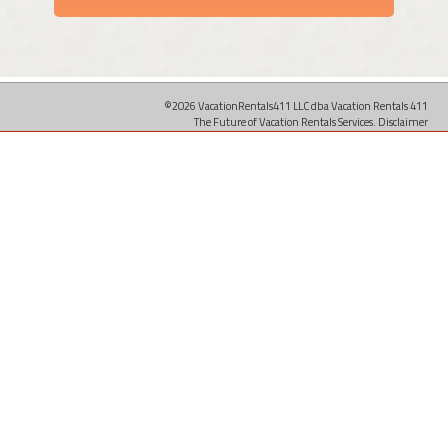
©2026 VacationRentals411 LLC dba Vacation Rentals 411
The Future of Vacation Rentals Services.
Disclaimer