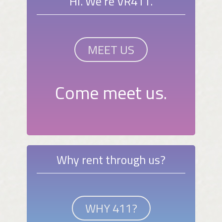
Hi. We're VR411.
MEET US
Come meet us.
Why rent through us?
WHY 411?