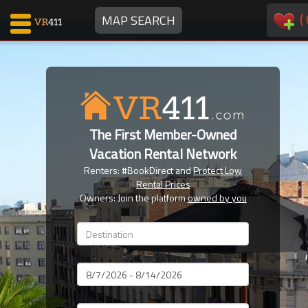
(
MAP SEARCH
Map Search
Favorites
The First Member-Owned
Communications
Vacation Rental Network
0
Renters: #BookDirect and
Protect Low
Faves
Rental Prices
Fling
Owners: Join the platform
owned by you
Faves
Why VR411?
Dates
Renters
Owners