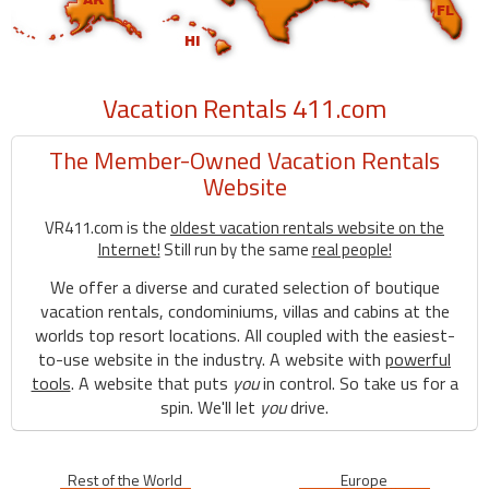
Vacation Rentals 411.com
The Member-Owned Vacation Rentals
Website
VR411.com is the
oldest vacation rentals website on the
Internet!
Still run by the same
real people!
We offer a diverse and curated selection of boutique
vacation rentals, condominiums, villas and cabins at the
worlds top resort locations. All coupled with the easiest-
to-use website in the industry. A website with
powerful
tools
. A website that puts
you
in control. So take us for a
spin. We'll let
you
drive.
Rest of the World
Europe