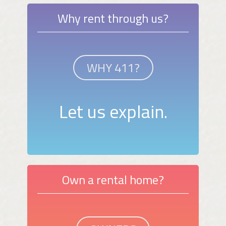
Why rent through us?
WHY 411?
Let us explain.
Own a rental home?