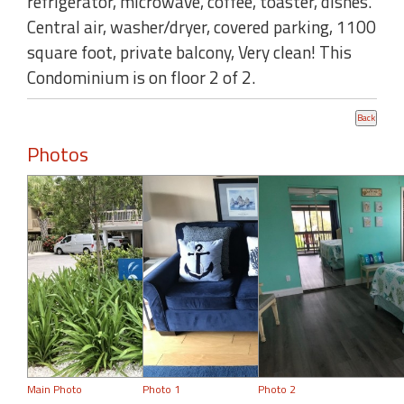
refrigerator, microwave, coffee, toaster, dishes.
Central air, washer/dryer, covered parking, 1100
square foot, private balcony, Very clean! This
Condominium is on floor 2 of 2.
Photos
Main Photo
Photo 1
Photo 2