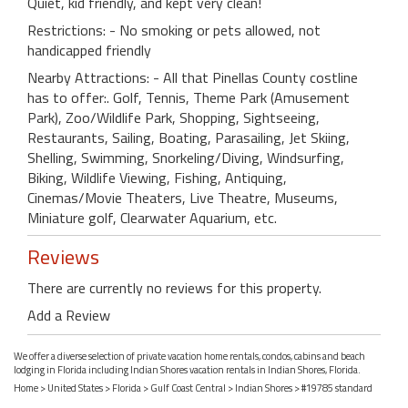
Quiet, kid friendly, and kept very clean!
Restrictions: - No smoking or pets allowed, not
handicapped friendly
Nearby Attractions: - All that Pinellas County costline
has to offer:. Golf, Tennis, Theme Park (Amusement
Park), Zoo/Wildlife Park, Shopping, Sightseeing,
Restaurants, Sailing, Boating, Parasailing, Jet Skiing,
Shelling, Swimming, Snorkeling/Diving, Windsurfing,
Biking, Wildlife Viewing, Fishing, Antiquing,
Cinemas/Movie Theaters, Live Theatre, Museums,
Miniature golf, Clearwater Aquarium, etc.
Reviews
There are currently no reviews for this property.
Add a Review
We offer a diverse selection of private vacation home rentals, condos, cabins and beach
lodging in Florida including Indian Shores vacation rentals in Indian Shores, Florida.
Home
>
United States
>
Florida
>
Gulf Coast Central
>
Indian Shores
> #19785 standard