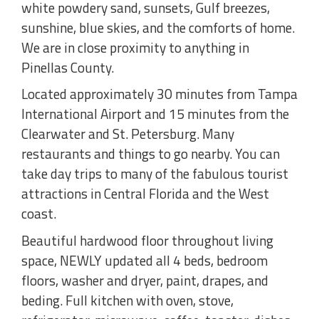
white powdery sand, sunsets, Gulf breezes,
sunshine, blue skies, and the comforts of home.
We are in close proximity to anything in
Pinellas County.
Located approximately 30 minutes from Tampa
International Airport and 15 minutes from the
Clearwater and St. Petersburg. Many
restaurants and things to go nearby. You can
take day trips to many of the fabulous tourist
attractions in Central Florida and the West
coast.
Beautiful hardwood floor throughout living
space, NEWLY updated all 4 beds, bedroom
floors, washer and dryer, paint, drapes, and
beding. Full kitchen with oven, stove,