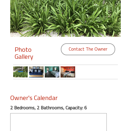
Members
Login
-
Photo
Contact The Owner
Gallery
Featured
"Against
The
Wind"
Beach
Owner's Calendar
Front
Condo,
2 Bedrooms, 2 Bathrooms, Capacity: 6
Great
Rates
Year