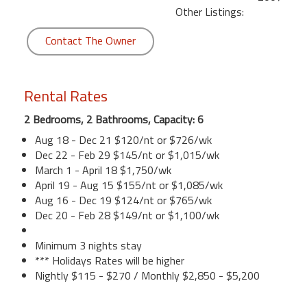
Other Listings:
Contact The Owner
Rental Rates
2 Bedrooms, 2 Bathrooms, Capacity: 6
Aug 18 - Dec 21 $120/nt or $726/wk
Dec 22 - Feb 29 $145/nt or $1,015/wk
March 1 - April 18 $1,750/wk
April 19 - Aug 15 $155/nt or $1,085/wk
Aug 16 - Dec 19 $124/nt or $765/wk
Dec 20 - Feb 28 $149/nt or $1,100/wk
Minimum 3 nights stay
*** Holidays Rates will be higher
Nightly $115 - $270 / Monthly $2,850 - $5,200