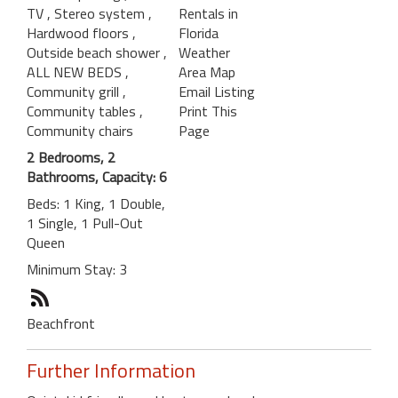
TV
, Stereo system
,
Rentals in
Hardwood floors
,
Florida
Outside beach shower
,
Weather
ALL NEW BEDS
,
Area Map
Community grill
,
Email Listing
Community tables
,
Print This
Community chairs
Page
2 Bedrooms, 2
Bathrooms, Capacity: 6
Beds: 1 King, 1 Double,
1 Single, 1 Pull-Out
Queen
Minimum Stay: 3
Beachfront
Further Information