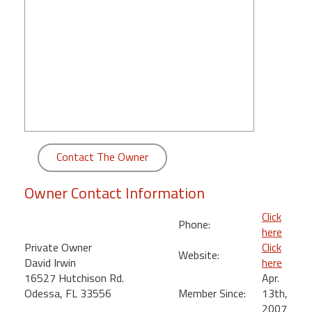
round
Kamaole
Beach
Royale
-
Maui
3
Bedroom
-
Contact The Owner
Kihei
Owner Contact Information
Click
Phone:
here
Private Owner
Click
Website:
David Irwin
here
16527 Hutchison Rd.
Apr.
Odessa, FL 33556
Member Since:
13th,
2007