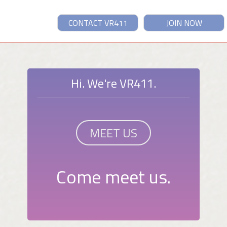
CONTACT VR411
JOIN NOW
Hi. We're VR411.
MEET US
Come meet us.