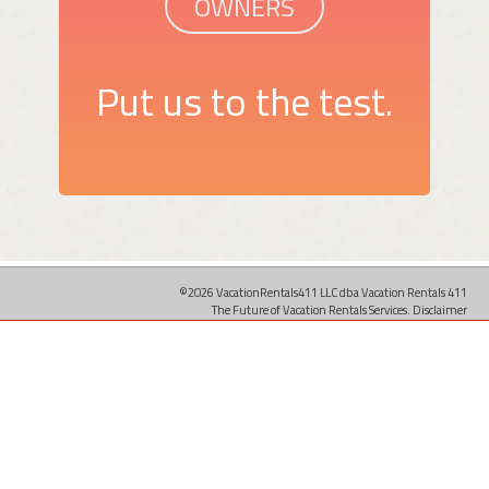
OWNERS
Put us to the test.
©2026 VacationRentals411 LLC dba Vacation Rentals 411
The Future of Vacation Rentals Services.
Disclaimer