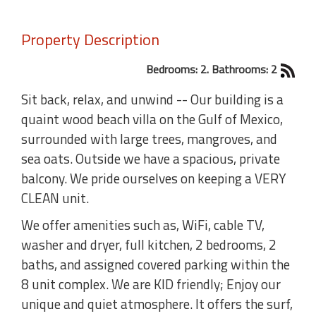
Property Description
Bedrooms: 2. Bathrooms: 2
Sit back, relax, and unwind -- Our building is a
quaint wood beach villa on the Gulf of Mexico,
surrounded with large trees, mangroves, and
sea oats. Outside we have a spacious, private
balcony. We pride ourselves on keeping a VERY
CLEAN unit.
We offer amenities such as, WiFi, cable TV,
washer and dryer, full kitchen, 2 bedrooms, 2
baths, and assigned covered parking within the
8 unit complex. We are KID friendly; Enjoy our
unique and quiet atmosphere. It offers the surf,