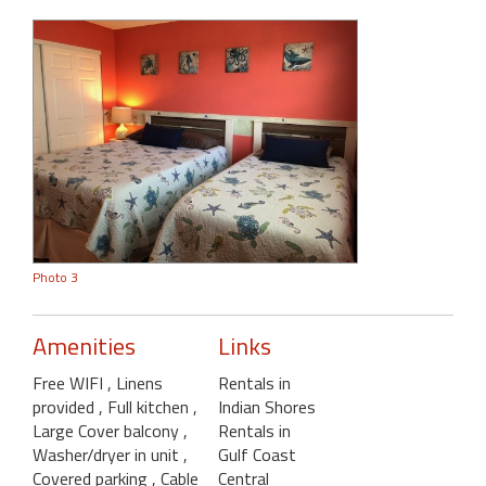
Photo 3
Amenities
Links
Free WIFI
, Linens
Rentals in
provided
, Full kitchen
,
Indian Shores
Large Cover balcony
,
Rentals in
Washer/dryer in unit
,
Gulf Coast
Covered parking
, Cable
Central