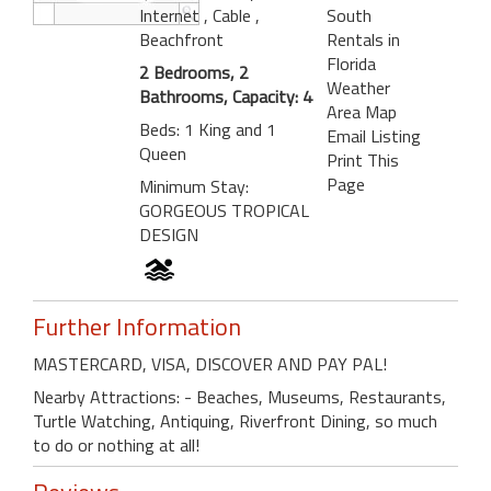
Internet
, Cable
,
South
Beachfront
Rentals in
Florida
2 Bedrooms, 2
Weather
Bathrooms, Capacity: 4
Area Map
Beds: 1 King and 1
Email Listing
Queen
Print This
Page
Minimum Stay:
GORGEOUS TROPICAL
DESIGN
Further Information
MASTERCARD, VISA, DISCOVER AND PAY PAL!
Nearby Attractions: - Beaches, Museums, Restaurants,
Turtle Watching, Antiquing, Riverfront Dining, so much
to do or nothing at all!