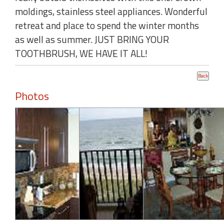
moldings, stainless steel appliances. Wonderful
retreat and place to spend the winter months
as well as summer. JUST BRING YOUR
TOOTHBRUSH, WE HAVE IT ALL!
Photos