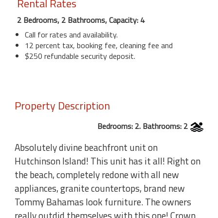
Rental Rates
2 Bedrooms, 2 Bathrooms, Capacity: 4
Call for rates and availability.
12 percent tax, booking fee, cleaning fee and
$250 refundable security deposit.
Property Description
Bedrooms: 2. Bathrooms: 2
Absolutely divine beachfront unit on
Hutchinson Island! This unit has it all! Right on
the beach, completely redone with all new
appliances, granite countertops, brand new
Tommy Bahamas look furniture. The owners
really outdid themselves with this one! Crown