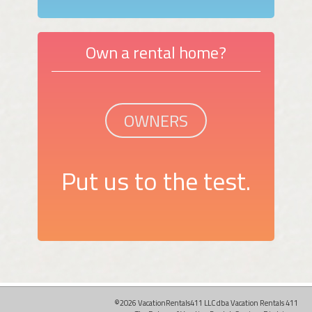
Own a rental home?
OWNERS
Put us to the test.
©2026 VacationRentals411 LLC dba Vacation Rentals 411