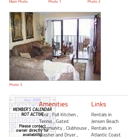
Main Photo
Photo 1
Photo 2
Photo 3
Amenities
Links
Pool
, Full Kitchen
,
Rentals in
Tennis
, Gated
Jensen Beach
Community
, Clubhouse
,
Rentals in
Washer and Dryer
,
Atlantic Coast