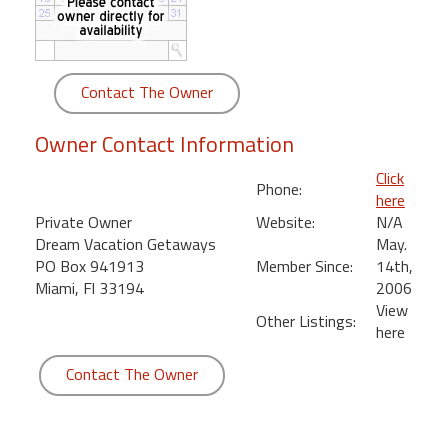
round
Kamaole
Beach
Contact The Owner
Royale
-
Owner Contact Information
Maui
3
Click
Phone:
Bedroom
here
-
Private Owner
Website:
N/A
Kihei
Dream Vacation Getaways
May.
PO Box 941913
Member Since:
14th,
Miami, Fl 33194
2006
View
Other Listings:
here
Contact The Owner