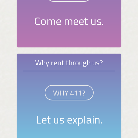
Come meet us.
Why rent through us?
WHY 411?
Let us explain.