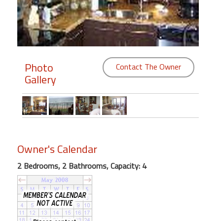
Members
Login
-
Photo
Contact The Owner
Gallery
Featured
"Against
The
Wind"
Owner's Calendar
Beach
2 Bedrooms, 2 Bathrooms, Capacity: 4
Front
Condo,
Great
Rates
Year