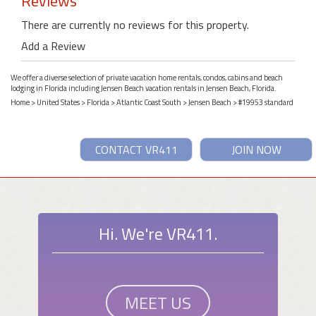
Reviews
There are currently no reviews for this property.
Add a Review
We offer a diverse selection of private vacation home rentals, condos, cabins and beach
lodging in Florida including Jensen Beach vacation rentals in Jensen Beach, Florida.
Home
>
United States
>
Florida
>
Atlantic Coast South
>
Jensen Beach
> #19953 standard
CONTACT VR411
JOIN NOW
Hi. We're VR411.
MEET US