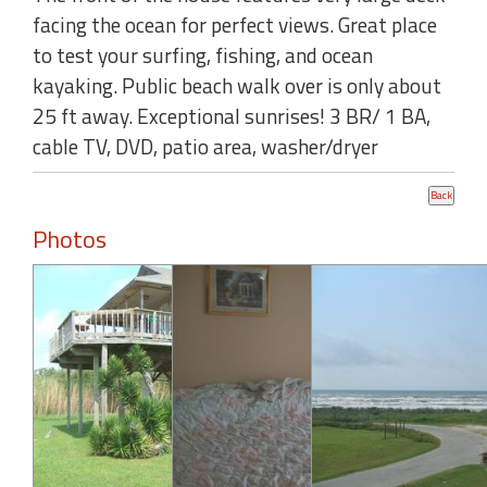
facing the ocean for perfect views. Great place
to test your surfing, fishing, and ocean
kayaking. Public beach walk over is only about
25 ft away. Exceptional sunrises! 3 BR/ 1 BA,
cable TV, DVD, patio area, washer/dryer
Photos