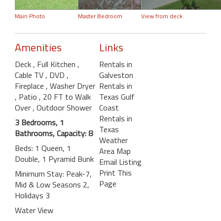
Main Photo
Master Bedroom
View from deck
Amenities
Links
Deck
, Full Kitchen
,
Rentals in
Cable TV
, DVD
,
Galveston
Fireplace
, Washer Dryer
Rentals in
, Patio
, 20 FT to Walk
Texas Gulf
Over
, Outdoor Shower
Coast
Rentals in
3 Bedrooms, 1
Texas
Bathrooms, Capacity: 8
Weather
Beds: 1 Queen, 1
Area Map
Double, 1 Pyramid Bunk
Email Listing
Print This
Minimum Stay: Peak-7,
Page
Mid & Low Seasons 2,
Holidays 3
Water View