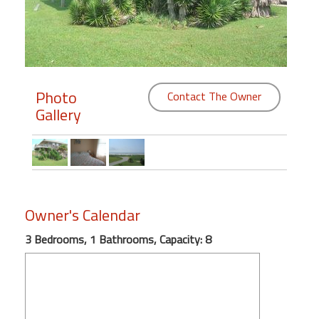
Members
Login
-
Photo
Contact The Owner
Gallery
Featured
"Against
The
Wind"
Owner's Calendar
Beach
3 Bedrooms, 1 Bathrooms, Capacity: 8
Front
Condo,
Great
Rates
Year