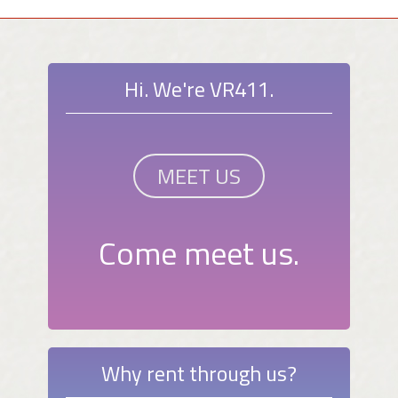
Hi. We're VR411.
MEET US
Come meet us.
Why rent through us?