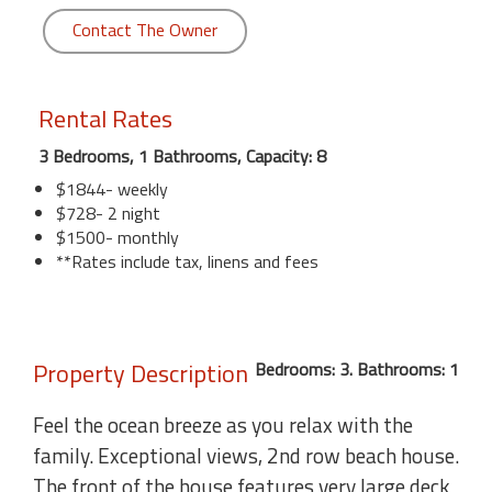
Contact The Owner
Rental Rates
3 Bedrooms, 1 Bathrooms, Capacity: 8
$1844- weekly
$728- 2 night
$1500- monthly
**Rates include tax, linens and fees
Property Description
Bedrooms: 3. Bathrooms: 1
Feel the ocean breeze as you relax with the
family. Exceptional views, 2nd row beach house.
The front of the house features very large deck