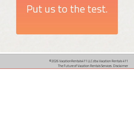
Put us to the test.
©2026 VacationRentals411 LLC dba Vacation Rentals 411
The Future of Vacation Rentals Services.
Disclaimer