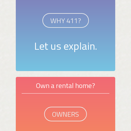
WHY 411?
Let us explain.
Own a rental home?
OWNERS