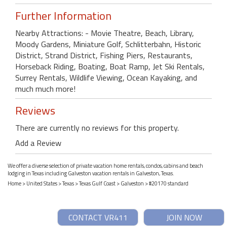
Further Information
Nearby Attractions: - Movie Theatre, Beach, Library,
Moody Gardens, Miniature Golf, Schlitterbahn, Historic
District, Strand District, Fishing Piers, Restaurants,
Horseback Riding, Boating, Boat Ramp, Jet Ski Rentals,
Surrey Rentals, Wildlife Viewing, Ocean Kayaking, and
much much more!
Reviews
There are currently no reviews for this property.
Add a Review
We offer a diverse selection of private vacation home rentals, condos, cabins and beach
lodging in Texas including Galveston vacation rentals in Galveston, Texas.
Home
>
United States
>
Texas
>
Texas Gulf Coast
>
Galveston
> #20170 standard
CONTACT VR411
JOIN NOW