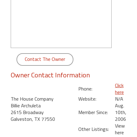
round
Kamaole
Beach
Royale
-
Maui
3
Contact The Owner
Bedroom
-
Owner Contact Information
Kihei
Click
Phone:
here
The House Company
Website:
N/A
Billie Archuleta
Aug.
2615 Broadway
Member Since:
10th,
Galveston, TX 77550
2006
View
Other Listings:
here