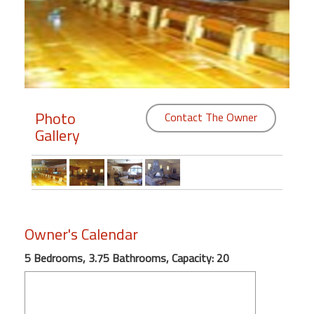
Members
Login
-
Photo
Contact The Owner
Gallery
Featured
"Against
The
Wind"
Beach
Owner's Calendar
Front
Condo,
5 Bedrooms, 3.75 Bathrooms, Capacity: 20
Great
Rates
Year