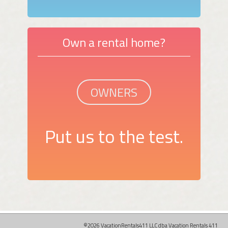
Own a rental home?
OWNERS
Put us to the test.
©2026 VacationRentals411 LLC dba Vacation Rentals 411