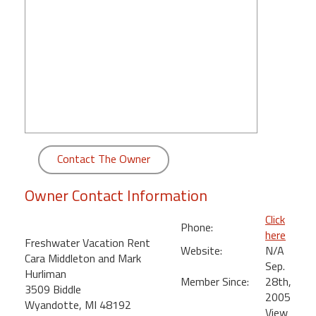
round
Kamaole
Beach
Royale
-
Maui
3
Bedroom
-
Contact The Owner
Kihei
Owner Contact Information
Click
Phone:
here
Freshwater Vacation Rent
Website:
N/A
Cara Middleton and Mark
Sep.
Hurliman
Member Since:
28th,
3509 Biddle
2005
Wyandotte, MI 48192
View