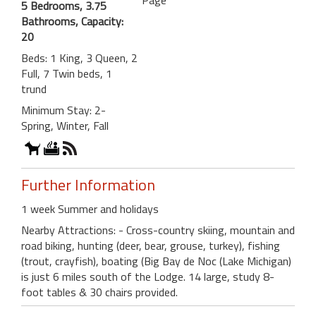
Page
5 Bedrooms, 3.75
Bathrooms, Capacity:
20
Beds: 1 King, 3 Queen, 2
Full, 7 Twin beds, 1
trund
Minimum Stay: 2-
Spring, Winter, Fall
Further Information
1 week Summer and holidays
Nearby Attractions: - Cross-country skiing, mountain and
road biking, hunting (deer, bear, grouse, turkey), fishing
(trout, crayfish), boating (Big Bay de Noc (Lake Michigan)
is just 6 miles south of the Lodge. 14 large, study 8-
foot tables & 30 chairs provided.