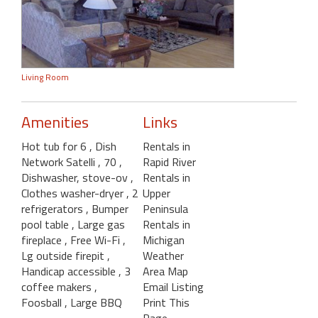
Living Room
Amenities
Links
Hot tub for 6
, Dish
Rentals in
Network Satelli
, 70
,
Rapid River
Dishwasher, stove-ov
,
Rentals in
Clothes washer-dryer
, 2
Upper
refrigerators
, Bumper
Peninsula
pool table
, Large gas
Rentals in
fireplace
, Free Wi-Fi
,
Michigan
Lg outside firepit
,
Weather
Handicap accessible
, 3
Area Map
coffee makers
,
Email Listing
Foosball
, Large BBQ
Print This