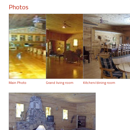
Photos
Main Photo
Grand living room
Kitchen/dining room