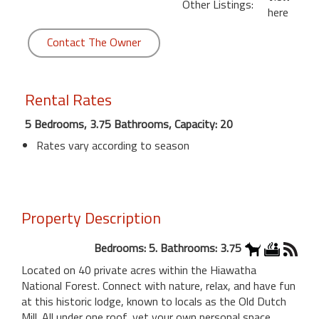
Other Listings:
here
Contact The Owner
Rental Rates
5 Bedrooms, 3.75 Bathrooms, Capacity: 20
Rates vary according to season
Property Description
Bedrooms: 5. Bathrooms: 3.75
Located on 40 private acres within the Hiawatha
National Forest. Connect with nature, relax, and have fun
at this historic lodge, known to locals as the Old Dutch
Mill. All under one roof, yet your own personal space.