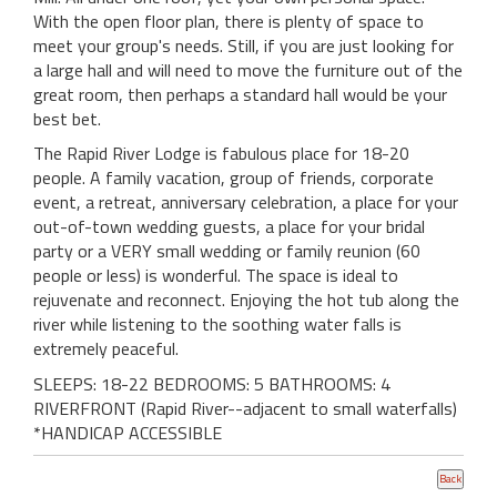
With the open floor plan, there is plenty of space to
meet your group's needs. Still, if you are just looking for
a large hall and will need to move the furniture out of the
great room, then perhaps a standard hall would be your
best bet.
The Rapid River Lodge is fabulous place for 18-20
people. A family vacation, group of friends, corporate
event, a retreat, anniversary celebration, a place for your
out-of-town wedding guests, a place for your bridal
party or a VERY small wedding or family reunion (60
people or less) is wonderful. The space is ideal to
rejuvenate and reconnect. Enjoying the hot tub along the
river while listening to the soothing water falls is
extremely peaceful.
SLEEPS: 18-22 BEDROOMS: 5 BATHROOMS: 4
RIVERFRONT (Rapid River--adjacent to small waterfalls)
*HANDICAP ACCESSIBLE