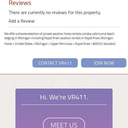
Reviews
There are currently no reviews for this property.
Add a Review
We offer a diverse selection of private vacation home rentals, condos, cabins and beach
lodging in Michigan including Rapid River vacation rentals in Rapid River, Michigan.
Home
>
United States
>
Michigan
>
Upper Peninsula
>
Rapid River
> #20552 standard
CONTACT VR411
JOIN NOW
Hi. We're VR411.
MEET US