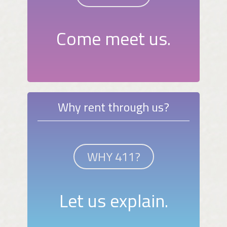
Come meet us.
Why rent through us?
WHY 411?
Let us explain.