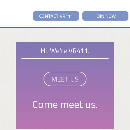
CONTACT VR411
JOIN NOW
Hi. We're VR411.
MEET US
Come meet us.