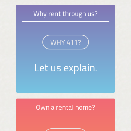
Why rent through us?
WHY 411?
Let us explain.
Own a rental home?