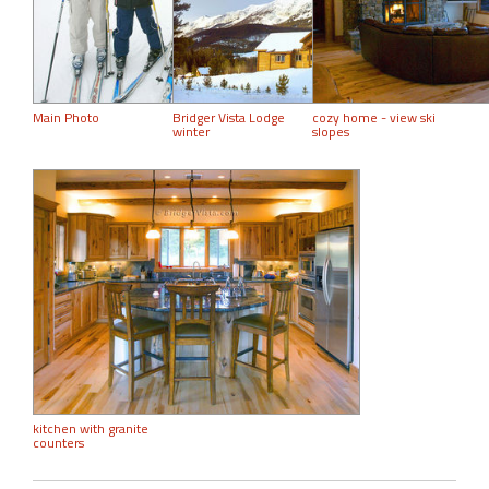
Main Photo
Bridger Vista Lodge
cozy home - view ski
winter
slopes
kitchen with granite
counters