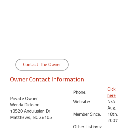
round
Kamaole
Beach
Royale
-
Maui
3
Bedroom
-
Contact The Owner
Kihei
Owner Contact Information
Click
Phone:
here
Private Owner
Website:
N/A
Wendy Dickson
Aug.
13520 Andulusian Dr
Member Since:
18th,
Matthews, NC 28105
2007
Other Listings: