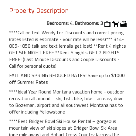
Property Description
Bedrooms: 4. Bathrooms: 3
****Call or Text Wendy for Discounts and correct pricing
(rates listed is estimate - your rate will be less)*** 314-
805-1858 talk and text (emails get lost) **Rent 4 nights
GET 5th NIGHT FREE **Rent 5 nights GET 2 NIGHTS
FREE! (Last Minute Discounts and Couple Discounts -
Call for personal quote)
FALL AND SPRING REDUCED RATES! Save up to $1000
off Summer Rates
****Ideal Year Round Montana vacation home - outdoor
recreation all around – ski, fish, bike, hike - an easy drive
to Bozeman, airport and all southwest Montana has to
offer including Yellowstone
****Best Bridger Bowl Ski House Rental – gorgeous
mountain view of ski slopes at Bridger Bowl Ski Area
(one mile away) and Bohart Cross Country (across the