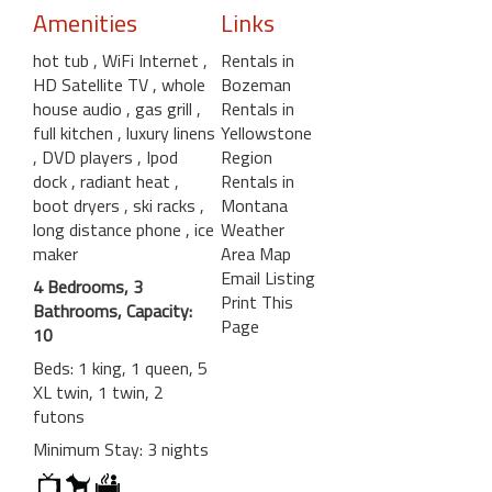
Amenities
Links
hot tub
, WiFi Internet
,
Rentals in
HD Satellite TV
, whole
Bozeman
house audio
, gas grill
,
Rentals in
full kitchen
, luxury linens
Yellowstone
, DVD players
, Ipod
Region
dock
, radiant heat
,
Rentals in
boot dryers
, ski racks
,
Montana
long distance phone
, ice
Weather
maker
Area Map
Email Listing
4 Bedrooms, 3
Print This
Bathrooms, Capacity:
Page
10
Beds: 1 king, 1 queen, 5
XL twin, 1 twin, 2
futons
Minimum Stay: 3 nights