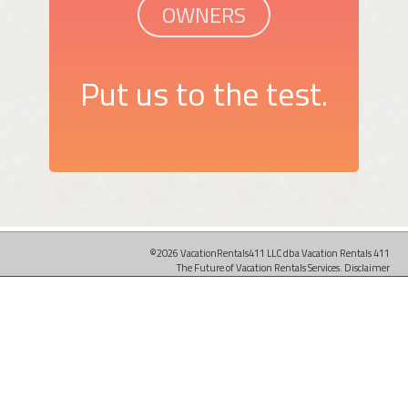
OWNERS
Put us to the test.
©2026 VacationRentals411 LLC dba Vacation Rentals 411
The Future of Vacation Rentals Services.
Disclaimer