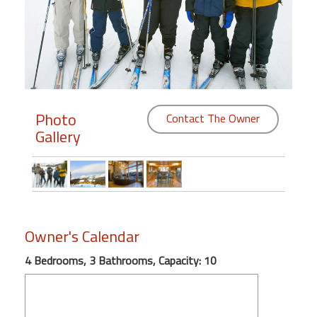
Members
Login
-
Photo
Contact The Owner
Gallery
Featured
"Against
The
Wind"
Beach
Owner's Calendar
Front
Condo,
4 Bedrooms, 3 Bathrooms, Capacity: 10
Great
Rates
Year