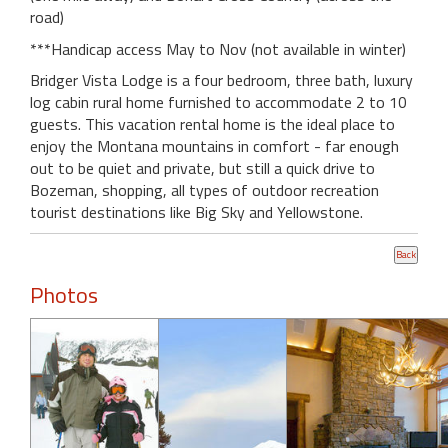
road)
***Handicap access May to Nov (not available in winter)
Bridger Vista Lodge is a four bedroom, three bath, luxury
log cabin rural home furnished to accommodate 2 to 10
guests. This vacation rental home is the ideal place to
enjoy the Montana mountains in comfort - far enough
out to be quiet and private, but still a quick drive to
Bozeman, shopping, all types of outdoor recreation
tourist destinations like Big Sky and Yellowstone.
Photos