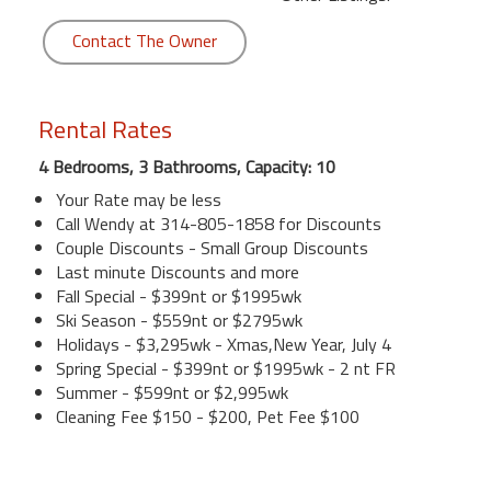
Contact The Owner
Rental Rates
4 Bedrooms, 3 Bathrooms, Capacity: 10
Your Rate may be less
Call Wendy at 314-805-1858 for Discounts
Couple Discounts - Small Group Discounts
Last minute Discounts and more
Fall Special - $399nt or $1995wk
Ski Season - $559nt or $2795wk
Holidays - $3,295wk - Xmas,New Year, July 4
Spring Special - $399nt or $1995wk - 2 nt FR
Summer - $599nt or $2,995wk
Cleaning Fee $150 - $200, Pet Fee $100