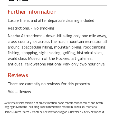
Further Information
Luxury linens and after departure cleaning included
Restrictions: - No smoking
Nearby Attractions: - down-hill skiing only one mile away,
cross country ski across the road, mountain recreation all
around, spectacular hiking, mountain biking, rock climbing,
fishing, shopping, sight seeing, golfing, historical sites,
world class Museum of the Rockies, art galleries,
antiques, Yellowstone National Park only two hour drive
Reviews
There are currently no reviews for this property.
Add a Review
We offer a diverse selection of private vacation home rentals, condos, cabins and beach
lodging in Montana including Bozeman vacation rentals in Bozeman, Montana.
Home
>
United States
>
Montana
>
Yellowstone Region
>
Bozeman
> #21569 standard