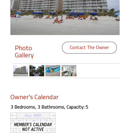
Members
Login
-
Photo
Contact The Owner
Gallery
Featured
"Against
The
Wind"
Beach
Owner's Calendar
Front
3 Bedrooms, 3 Bathrooms, Capacity: 5
Condo,
Great
Rates
Year