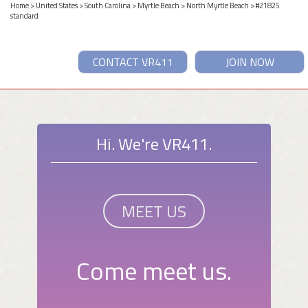
Home
>
United States
>
South Carolina
>
Myrtle Beach
>
North Myrtle Beach
> #21825
standard
CONTACT VR411
JOIN NOW
Hi. We're VR411.
MEET US
Come meet us.