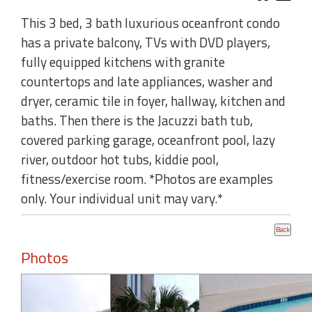
This 3 bed, 3 bath luxurious oceanfront condo
has a private balcony, TVs with DVD players,
fully equipped kitchens with granite
countertops and late appliances, washer and
dryer, ceramic tile in foyer, hallway, kitchen and
baths. Then there is the Jacuzzi bath tub,
covered parking garage, oceanfront pool, lazy
river, outdoor hot tubs, kiddie pool,
fitness/exercise room. *Photos are examples
only. Your individual unit may vary.*
Photos