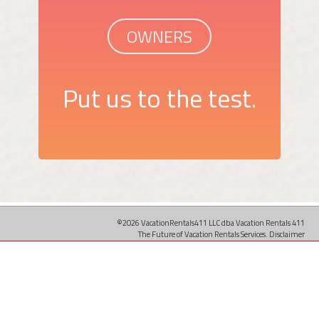
OWNERS
Put us to the test.
©2026 VacationRentals411 LLC dba Vacation Rentals 411
The Future of Vacation Rentals Services.
Disclaimer