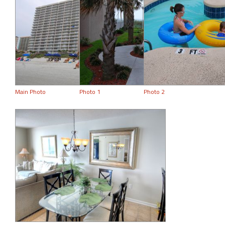
Main Photo
Photo 1
Photo 2