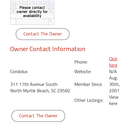
round
Kamaole
Beach
Royale
Contact The Owner
-
Maui
Owner Contact Information
3
Bedroom
Click
Phone:
-
here
Kihei
Condolux
Website:
N/A
Aug.
311 17th Avenue South
Member Since:
30th,
North Myrtle Beach, SC 29582
2001
View
Other Listings:
here
Contact The Owner