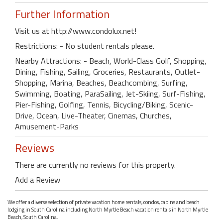
Further Information
Visit us at http://www.condolux.net!
Restrictions: - No student rentals please.
Nearby Attractions: - Beach, World-Class Golf, Shopping,
Dining, Fishing, Sailing, Groceries, Restaurants, Outlet-
Shopping, Marina, Beaches, Beachcombing, Surfing,
Swimming, Boating, ParaSailing, Jet-Skiing, Surf-Fishing,
Pier-Fishing, Golfing, Tennis, Bicycling/Biking, Scenic-
Drive, Ocean, Live-Theater, Cinemas, Churches,
Amusement-Parks
Reviews
There are currently no reviews for this property.
Add a Review
We offer a diverse selection of private vacation home rentals, condos, cabins and beach
lodging in South Carolina including North Myrtle Beach vacation rentals in North Myrtle
Beach, South Carolina.