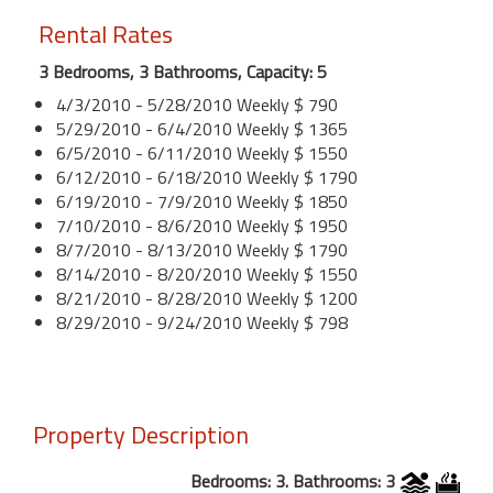
Rental Rates
3 Bedrooms, 3 Bathrooms, Capacity: 5
4/3/2010 - 5/28/2010 Weekly $ 790
5/29/2010 - 6/4/2010 Weekly $ 1365
6/5/2010 - 6/11/2010 Weekly $ 1550
6/12/2010 - 6/18/2010 Weekly $ 1790
6/19/2010 - 7/9/2010 Weekly $ 1850
7/10/2010 - 8/6/2010 Weekly $ 1950
8/7/2010 - 8/13/2010 Weekly $ 1790
8/14/2010 - 8/20/2010 Weekly $ 1550
8/21/2010 - 8/28/2010 Weekly $ 1200
8/29/2010 - 9/24/2010 Weekly $ 798
Property Description
Bedrooms: 3. Bathrooms: 3