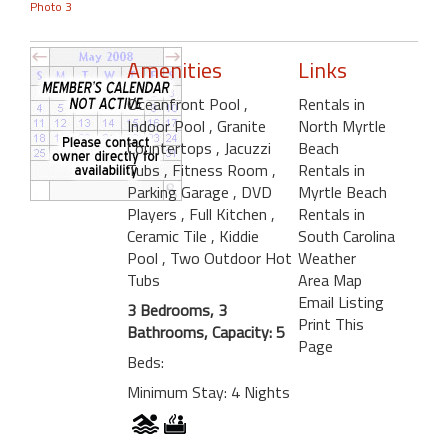
Photo 3
Amenities
Links
Oceanfront Pool
,
Rentals in
Indoor Pool
, Granite
North Myrtle
Countertops
, Jacuzzi
Beach
Tubs
, Fitness Room
,
Rentals in
Parking Garage
, DVD
Myrtle Beach
Players
, Full Kitchen
,
Rentals in
Ceramic Tile
, Kiddie
South Carolina
Pool
, Two Outdoor Hot
Weather
Tubs
Area Map
Email Listing
3 Bedrooms, 3
Print This
Bathrooms, Capacity: 5
Page
Beds:
Minimum Stay: 4 Nights