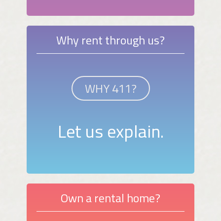
Why rent through us?
WHY 411?
Let us explain.
Own a rental home?