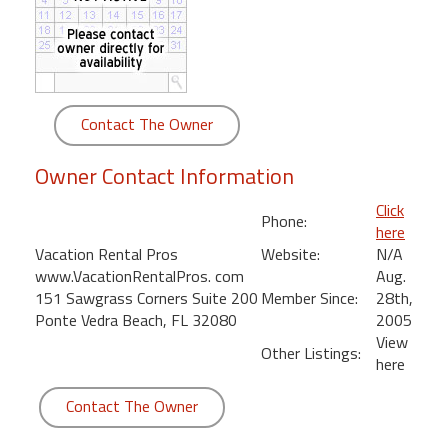
round
Kamaole
Beach
Royale
Contact The Owner
-
Maui
Owner Contact Information
3
Bedroom
Click
Phone:
-
here
Kihei
Vacation Rental Pros
Website:
N/A
www.VacationRentalPros. com
Aug.
151 Sawgrass Corners Suite 200
Member Since:
28th,
Ponte Vedra Beach, FL 32080
2005
View
Other Listings:
here
Contact The Owner