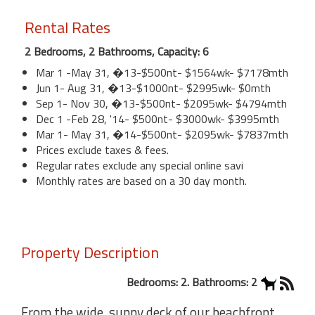
Rental Rates
2 Bedrooms, 2 Bathrooms, Capacity: 6
Mar 1 -May 31, �13-$500nt- $1564wk- $7178mth
Jun 1- Aug 31, �13-$1000nt- $2995wk- $0mth
Sep 1- Nov 30, �13-$500nt- $2095wk- $4794mth
Dec 1 -Feb 28, '14- $500nt- $3000wk- $3995mth
Mar 1- May 31, �14-$500nt- $2095wk- $7837mth
Prices exclude taxes & fees.
Regular rates exclude any special online savi
Monthly rates are based on a 30 day month.
Property Description
Bedrooms: 2. Bathrooms: 2
From the wide, sunny deck of our beachfront