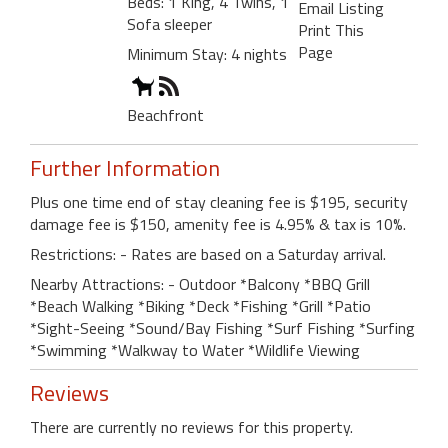
Beds: 1 King, 4 Twins, 1
Email Listing
Sofa sleeper
Print This
Page
Minimum Stay: 4 nights
Beachfront
Further Information
Plus one time end of stay cleaning fee is $195, security
damage fee is $150, amenity fee is 4.95% & tax is 10%.
Restrictions: - Rates are based on a Saturday arrival.
Nearby Attractions: - Outdoor *Balcony *BBQ Grill
*Beach Walking *Biking *Deck *Fishing *Grill *Patio
*Sight-Seeing *Sound/Bay Fishing *Surf Fishing *Surfing
*Swimming *Walkway to Water *Wildlife Viewing
Reviews
There are currently no reviews for this property.