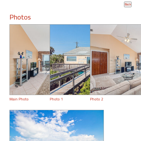
Photos
Main Photo
Photo 1
Photo 2