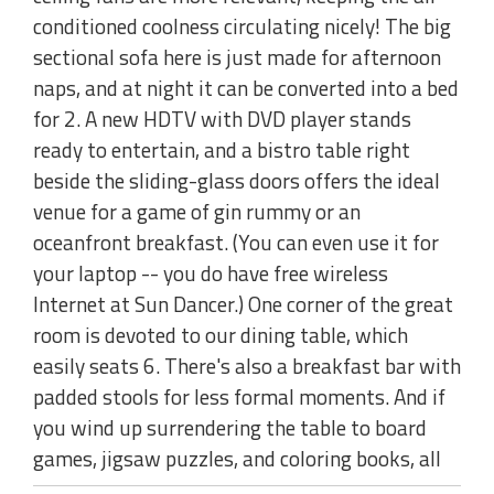
conditioned coolness circulating nicely! The big
sectional sofa here is just made for afternoon
naps, and at night it can be converted into a bed
for 2. A new HDTV with DVD player stands
ready to entertain, and a bistro table right
beside the sliding-glass doors offers the ideal
venue for a game of gin rummy or an
oceanfront breakfast. (You can even use it for
your laptop -- you do have free wireless
Internet at Sun Dancer.) One corner of the great
room is devoted to our dining table, which
easily seats 6. There's also a breakfast bar with
padded stools for less formal moments. And if
you wind up surrendering the table to board
games, jigsaw puzzles, and coloring books, all