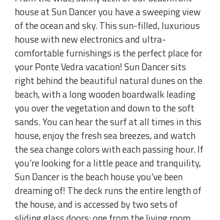
house at Sun Dancer you have a sweeping view
of the ocean and sky. This sun-filled, luxurious
house with new electronics and ultra-
comfortable furnishings is the perfect place for
your Ponte Vedra vacation! Sun Dancer sits
right behind the beautiful natural dunes on the
beach, with a long wooden boardwalk leading
you over the vegetation and down to the soft
sands. You can hear the surf at all times in this
house, enjoy the fresh sea breezes, and watch
the sea change colors with each passing hour. If
you're looking for a little peace and tranquility,
Sun Dancer is the beach house you've been
dreaming of! The deck runs the entire length of
the house, and is accessed by two sets of
sliding glass doors: one from the living room