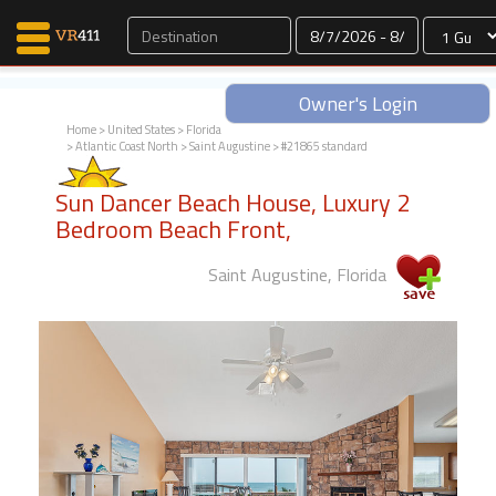
Dates
Owner's Login
Home
>
United States
>
Florida
>
Atlantic Coast North
>
Saint Augustine
> #21865 standard
Map Search
Sun Dancer Beach House, Luxury 2
Favorites
Bedroom Beach Front,
Communications
0
Saint Augustine, Florida
Faves
Fling
Faves
Why VR411?
Renters
Owners