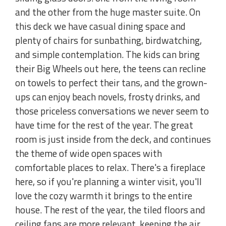
and the other from the huge master suite. On
this deck we have casual dining space and
plenty of chairs for sunbathing, birdwatching,
and simple contemplation. The kids can bring
their Big Wheels out here, the teens can recline
on towels to perfect their tans, and the grown-
ups can enjoy beach novels, frosty drinks, and
those priceless conversations we never seem to
have time for the rest of the year. The great
room is just inside from the deck, and continues
the theme of wide open spaces with
comfortable places to relax. There's a fireplace
here, so if you're planning a winter visit, you'll
love the cozy warmth it brings to the entire
house. The rest of the year, the tiled floors and
ceiling fans are more relevant, keeping the air