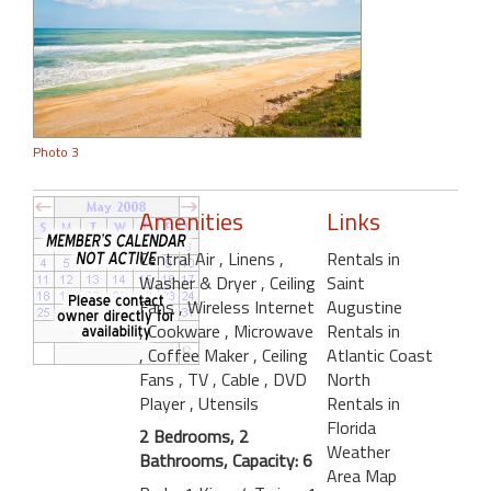
Photo 3
Amenities
Links
Central Air
, Linens
,
Rentals in
Washer & Dryer
, Ceiling
Saint
Fans
, Wireless Internet
Augustine
, Cookware
, Microwave
Rentals in
, Coffee Maker
, Ceiling
Atlantic Coast
Fans
, TV
, Cable
, DVD
North
Player
, Utensils
Rentals in
Florida
2 Bedrooms, 2
Weather
Bathrooms, Capacity: 6
Area Map