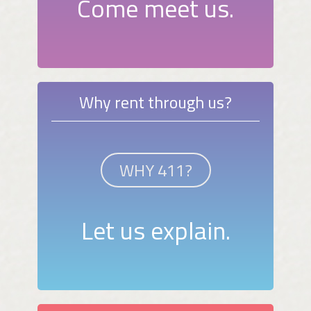
Come meet us.
Why rent through us?
WHY 411?
Let us explain.