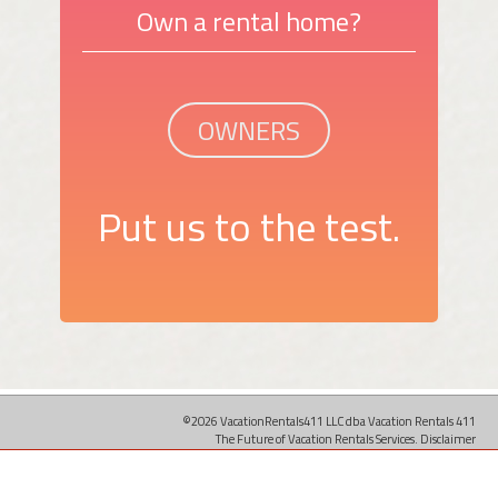
Own a rental home?
OWNERS
Put us to the test.
©2026 VacationRentals411 LLC dba Vacation Rentals 411
The Future of Vacation Rentals Services.
Disclaimer