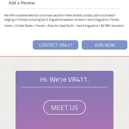
Add a Review
We offer a diverse selection of private vacation home rentals, condos, cabins and beach
lodging in Florida including Saint Augustine vacation rentals in Saint Augustine, Florida.
Home
>
United States
>
Florida
>
Atlantic Coast North
>
Saint Augustine
> #21865 standard
CONTACT VR411
JOIN NOW
Hi. We're VR411.
MEET US