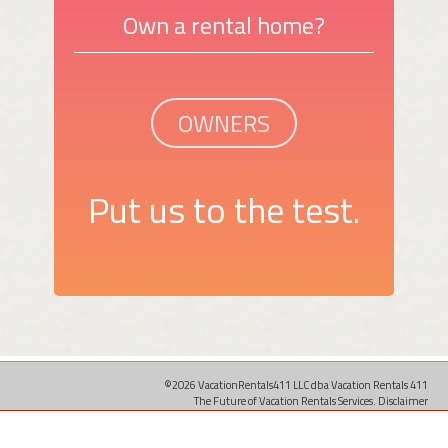
Own a rental home?
OWNERS
Put us to the test.
©2026 VacationRentals411 LLC dba Vacation Rentals 411
The Future of Vacation Rentals Services.
Disclaimer