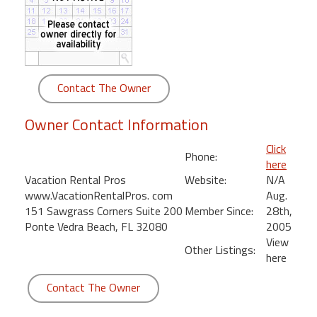
round
Kamaole
Beach
Royale
Contact The Owner
-
Maui
Owner Contact Information
3
Bedroom
Click
Phone:
-
here
Kihei
Vacation Rental Pros
Website:
N/A
www.VacationRentalPros. com
Aug.
151 Sawgrass Corners Suite 200
Member Since:
28th,
Ponte Vedra Beach, FL 32080
2005
View
Other Listings:
here
Contact The Owner