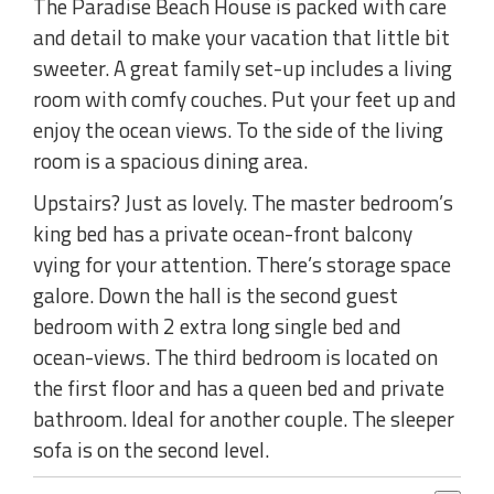
The Paradise Beach House is packed with care
and detail to make your vacation that little bit
sweeter. A great family set-up includes a living
room with comfy couches. Put your feet up and
enjoy the ocean views. To the side of the living
room is a spacious dining area.
Upstairs? Just as lovely. The master bedroom’s
king bed has a private ocean-front balcony
vying for your attention. There’s storage space
galore. Down the hall is the second guest
bedroom with 2 extra long single bed and
ocean-views. The third bedroom is located on
the first floor and has a queen bed and private
bathroom. Ideal for another couple. The sleeper
sofa is on the second level.