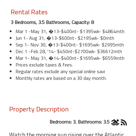
Rental Rates
3 Bedrooms, 3.5 Bathrooms, Capacity: 8
Mar 1 -May 31, �13-$400nt- $1395wk- $4864mth
Jun 1- Aug 31, �13-$600nt- $2195wk- $0mth
Sep 1- Nov 30, �13-$400nt- $1695wk- $2995mth
Dec 1 -Feb 28, '14- $450nt-$2700wk- $36612mth
Mar 1- May 31, �14-$400nt- $1695wk- $6559mth
Prices exclude taxes & fees.
Regular rates exclude any special online savi
Monthly rates are based on a 30 day month.
Property Description
Bedrooms: 3. Bathrooms: 3.5
Watch the morning sun rising over the Atlantic