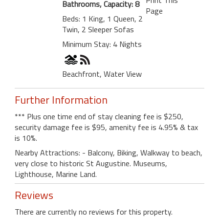
Bathrooms, Capacity: 8
Page
Beds: 1 King, 1 Queen, 2
Twin, 2 Sleeper Sofas
Minimum Stay: 4 Nights
Beachfront, Water View
Further Information
*** Plus one time end of stay cleaning fee is $250,
security damage fee is $95, amenity fee is 4.95% & tax
is 10%.
Nearby Attractions: - Balcony, Biking, Walkway to beach,
very close to historic St Augustine. Museums,
Lighthouse, Marine Land.
Reviews
There are currently no reviews for this property.