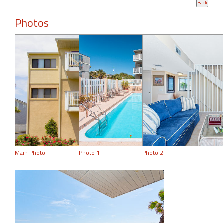
Photos
Main Photo
Photo 1
Photo 2