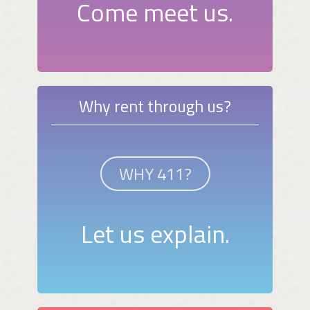
Come meet us.
Why rent through us?
WHY 411?
Let us explain.