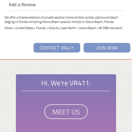
Add a Review
We offer a diverse selection of private vacation home rentals, condos, cabins and beach
lodging in Florida including Vilano Beach vacation rentals in Vilano Beach, Florida.
Home
>
United States
>
Florida
>
Atlantic Coast North
>
Vilano Beach
> #21866 standard
CONTACT VR411
JOIN NOW
Hi. We're VR411.
MEET US