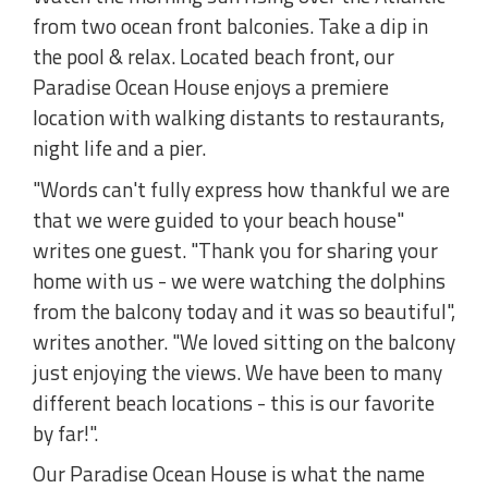
from two ocean front balconies. Take a dip in
the pool & relax. Located beach front, our
Paradise Ocean House enjoys a premiere
location with walking distants to restaurants,
night life and a pier.
"Words can't fully express how thankful we are
that we were guided to your beach house"
writes one guest. "Thank you for sharing your
home with us - we were watching the dolphins
from the balcony today and it was so beautiful",
writes another. "We loved sitting on the balcony
just enjoying the views. We have been to many
different beach locations - this is our favorite
by far!".
Our Paradise Ocean House is what the name