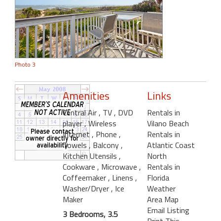
Photo 3
Amenities
Links
Central Air
, TV
, DVD
Rentals in
player
, Wireless
Vilano Beach
Internet
, Phone
,
Rentals in
Towels
, Balcony
,
Atlantic Coast
Kitchen Utensils
,
North
Cookware
, Microwave
,
Rentals in
Coffeemaker
, Linens
,
Florida
Washer/Dryer
, Ice
Weather
Maker
Area Map
Email Listing
3 Bedrooms, 3.5
Print This