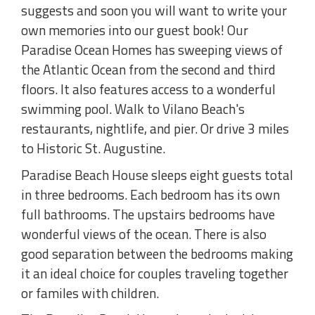
suggests and soon you will want to write your
own memories into our guest book! Our
Paradise Ocean Homes has sweeping views of
the Atlantic Ocean from the second and third
floors. It also features access to a wonderful
swimming pool. Walk to Vilano Beach's
restaurants, nightlife, and pier. Or drive 3 miles
to Historic St. Augustine.
Paradise Beach House sleeps eight guests total
in three bedrooms. Each bedroom has its own
full bathrooms. The upstairs bedrooms have
wonderful views of the ocean. There is also
good separation between the bedrooms making
it an ideal choice for couples traveling together
or familes with children.