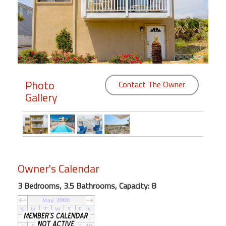
Members
Login
-
Photo
Contact The Owner
Gallery
Featured
"Against
The
Wind"
Beach
Owner's Calendar
Front
Condo,
3 Bedrooms, 3.5 Bathrooms, Capacity: 8
Great
Rates
Year