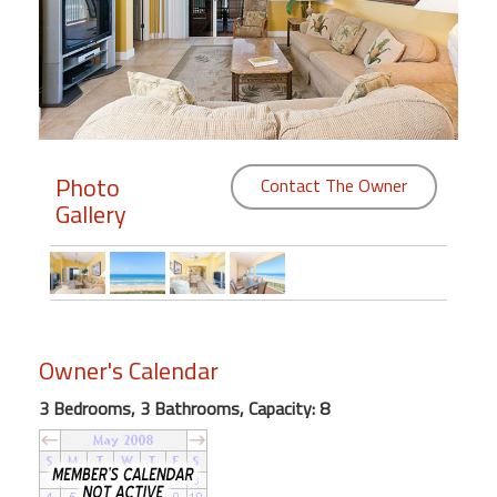
Members
Login
-
Photo
Contact The Owner
Gallery
Featured
"Against
The
Wind"
Beach
Owner's Calendar
Front
Condo,
3 Bedrooms, 3 Bathrooms, Capacity: 8
Great
Rates
Year