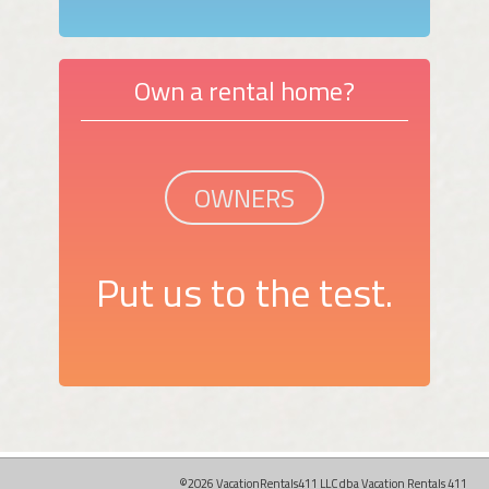
Own a rental home?
OWNERS
Put us to the test.
©2026 VacationRentals411 LLC dba Vacation Rentals 411