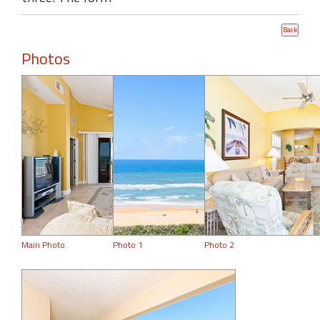
Photos
Main Photo
Photo 1
Photo 2