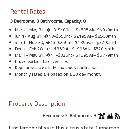
Rental Rates
3 Bedrooms, 3 Bathrooms, Capacity: 8
Mar 1 -May 31, �13-$400nt- $1595wk- $4979mth
Jun 1- Aug 31, �13-$550nt- $2195wk- $8500mth
Sep 1- Nov 30, �13-$250nt- $1395wk- $3200mth
Dec 1 -Feb 28, '14- $350nt- $1995wk- $5207mth
Mar 1- May 31, �14-$325nt- $1595wk- $6779mth
Prices exclude taxes & fees.
Regular rates exclude any special online savi
Monthly rates are based on a 30 day month.
Property Description
Bedrooms: 3. Bathrooms: 3
Find lemony bliss in this citrus state. Cinnamon