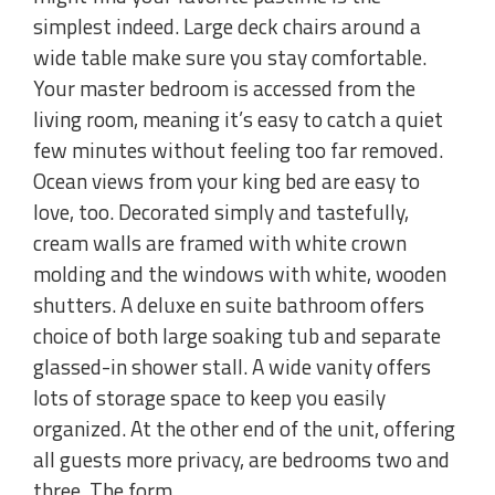
simplest indeed. Large deck chairs around a
wide table make sure you stay comfortable.
Your master bedroom is accessed from the
living room, meaning it’s easy to catch a quiet
few minutes without feeling too far removed.
Ocean views from your king bed are easy to
love, too. Decorated simply and tastefully,
cream walls are framed with white crown
molding and the windows with white, wooden
shutters. A deluxe en suite bathroom offers
choice of both large soaking tub and separate
glassed-in shower stall. A wide vanity offers
lots of storage space to keep you easily
organized. At the other end of the unit, offering
all guests more privacy, are bedrooms two and
three. The form