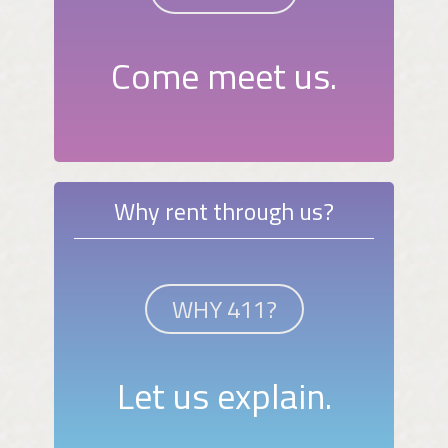
Come meet us.
Why rent through us?
WHY 411?
Let us explain.