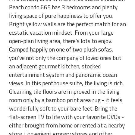
Beach condo 665 has 3 bedrooms and plenty
living space of pure happiness to offer you.
Bright yellow walls are the perfect match for an
ecstatic vacation mindset. From your large
open-plan living area, there’s lots to enjoy.
Camped happily on one of two plush sofas,
you’ve not only the company of loved ones but
an adjacent gourmet kitchen, stocked
entertainment system and panoramic ocean
views. In this penthouse suite, the living is rich.
Gleaming tile floors are improved in the living
room only by a bamboo print area rug - it feels
wonderfully soft to your bare feet. Bring the
flat-screen TV to life with your favorite DVDs -
either brought from home or rented at a nearby
store. Convenient grocery stores and other