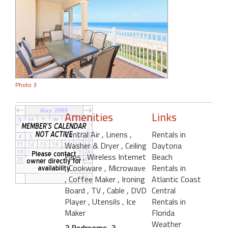
Photo 3
Amenities
Links
Central Air
, Linens
,
Rentals in
Washer & Dryer
, Ceiling
Daytona
Fans
, Wireless Internet
Beach
, Cookware
, Microwave
Rentals in
, Coffee Maker
, Ironing
Atlantic Coast
Board
, TV
, Cable
, DVD
Central
Player
, Utensils
, Ice
Rentals in
Maker
Florida
Weather
3 Bedrooms, 3