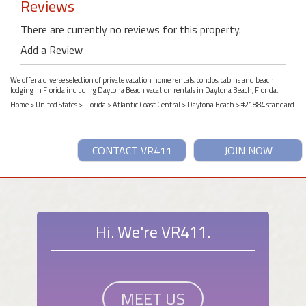
Reviews
There are currently no reviews for this property.
Add a Review
We offer a diverse selection of private vacation home rentals, condos, cabins and beach
lodging in Florida including Daytona Beach vacation rentals in Daytona Beach, Florida.
Home
>
United States
>
Florida
>
Atlantic Coast Central
>
Daytona Beach
> #21884 standard
CONTACT VR411
JOIN NOW
Hi. We're VR411.
MEET US