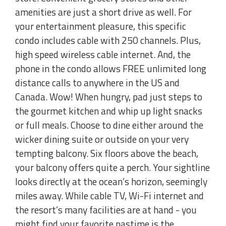
amenities are just a short drive as well. For
your entertainment pleasure, this specific
condo includes cable with 250 channels. Plus,
high speed wireless cable internet. And, the
phone in the condo allows FREE unlimited long
distance calls to anywhere in the US and
Canada. Wow! When hungry, pad just steps to
the gourmet kitchen and whip up light snacks
or full meals. Choose to dine either around the
wicker dining suite or outside on your very
tempting balcony. Six floors above the beach,
your balcony offers quite a perch. Your sightline
looks directly at the ocean’s horizon, seemingly
miles away. While cable TV, Wi-Fi internet and
the resort’s many facilities are at hand - you
might find your favorite pastime is the