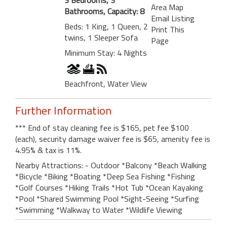
Area Map
Bathrooms, Capacity: 8
Email Listing
Beds: 1 King, 1 Queen, 2
Print This
twins, 1 Sleeper Sofa
Page
Minimum Stay: 4 Nights
Beachfront, Water View
Further Information
*** End of stay cleaning fee is $165, pet fee $100
(each), security damage waiver fee is $65, amenity fee is
4.95% & tax is 11%.
Nearby Attractions: - Outdoor *Balcony *Beach Walking
*Bicycle *Biking *Boating *Deep Sea Fishing *Fishing
*Golf Courses *Hiking Trails *Hot Tub *Ocean Kayaking
*Pool *Shared Swimming Pool *Sight-Seeing *Surfing
*Swimming *Walkway to Water *Wildlife Viewing