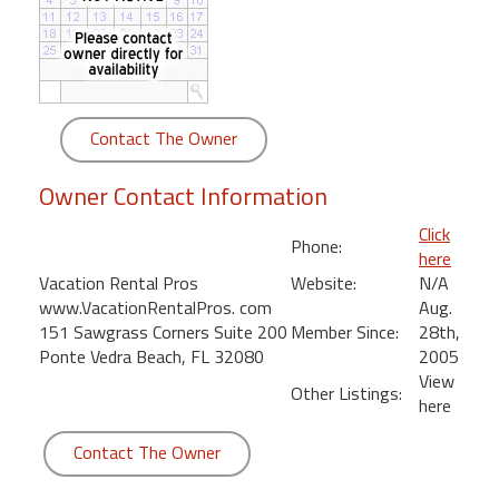
round
Kamaole
Beach
Royale
Contact The Owner
-
Maui
Owner Contact Information
3
Bedroom
Click
Phone:
-
here
Kihei
Vacation Rental Pros
Website:
N/A
www.VacationRentalPros. com
Aug.
151 Sawgrass Corners Suite 200
Member Since:
28th,
Ponte Vedra Beach, FL 32080
2005
View
Other Listings:
here
Contact The Owner