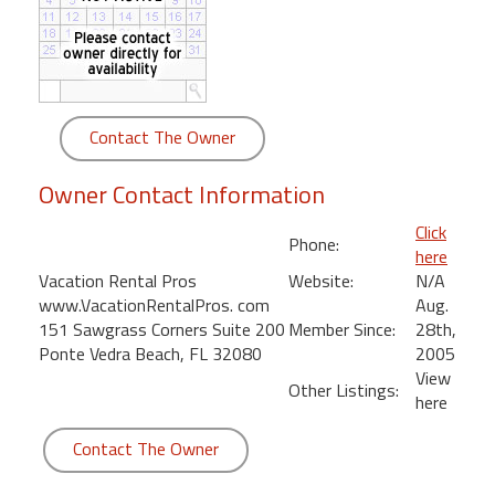
round
Kamaole
Beach
Royale
Contact The Owner
-
Maui
Owner Contact Information
3
Bedroom
Click
Phone:
-
here
Kihei
Vacation Rental Pros
Website:
N/A
www.VacationRentalPros. com
Aug.
151 Sawgrass Corners Suite 200
Member Since:
28th,
Ponte Vedra Beach, FL 32080
2005
View
Other Listings:
here
Contact The Owner