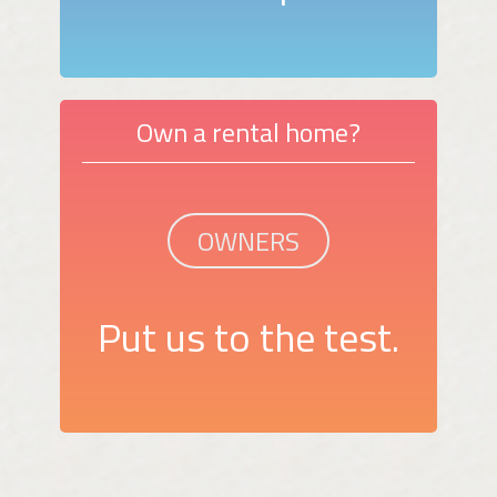
Own a rental home?
OWNERS
Put us to the test.