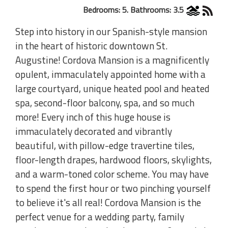
Bedrooms: 5. Bathrooms: 3.5
Step into history in our Spanish-style mansion
in the heart of historic downtown St.
Augustine! Cordova Mansion is a magnificently
opulent, immaculately appointed home with a
large courtyard, unique heated pool and heated
spa, second-floor balcony, spa, and so much
more! Every inch of this huge house is
immaculately decorated and vibrantly
beautiful, with pillow-edge travertine tiles,
floor-length drapes, hardwood floors, skylights,
and a warm-toned color scheme. You may have
to spend the first hour or two pinching yourself
to believe it's all real! Cordova Mansion is the
perfect venue for a wedding party, family