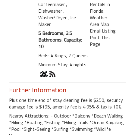
Coffeemaker
,
Rentals in
Dishwasher
,
Florida
Washer/Dryer
, Ice
Weather
Maker
Area Map
Email Listing
5 Bedrooms, 3.5
Print This
Bathrooms, Capacity:
Page
10
Beds: 4 Kings, 2 Queens
Minimum Stay: 4 nights
Further Information
Plus one time end of stay cleaning fee is $250, security
damage fee is $195, amenity fee is 4.95% & tax is 10%.
Nearby Attractions: - Outdoor *Balcony *Beach Walking
*Biking *Boating *Fishing *Hiking Trails *Ocean Kayaking
*Pool *Sight-Seeing *Surfing *Swimming *Wildlife