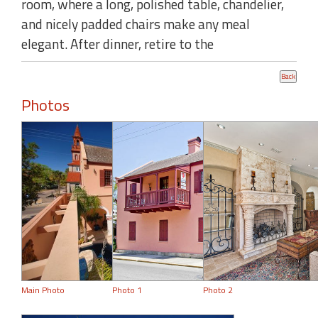
room, where a long, polished table, chandelier,
and nicely padded chairs make any meal
elegant. After dinner, retire to the
Photos
Main Photo
Photo 1
Photo 2