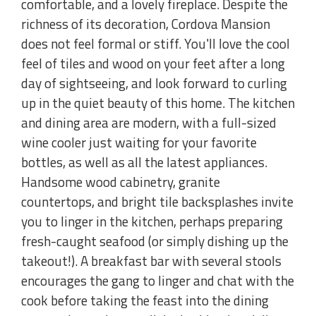
comfortable, and a lovely fireplace. Despite the
richness of its decoration, Cordova Mansion
does not feel formal or stiff. You'll love the cool
feel of tiles and wood on your feet after a long
day of sightseeing, and look forward to curling
up in the quiet beauty of this home. The kitchen
and dining area are modern, with a full-sized
wine cooler just waiting for your favorite
bottles, as well as all the latest appliances.
Handsome wood cabinetry, granite
countertops, and bright tile backsplashes invite
you to linger in the kitchen, perhaps preparing
fresh-caught seafood (or simply dishing up the
takeout!). A breakfast bar with several stools
encourages the gang to linger and chat with the
cook before taking the feast into the dining