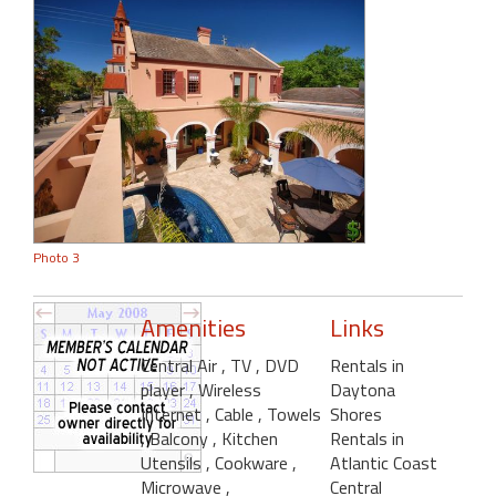
Photo 3
Amenities
Links
Central Air
, TV
, DVD
Rentals in
player
, Wireless
Daytona
Internet
, Cable
, Towels
Shores
, Balcony
, Kitchen
Rentals in
Utensils
, Cookware
,
Atlantic Coast
Microwave
,
Central