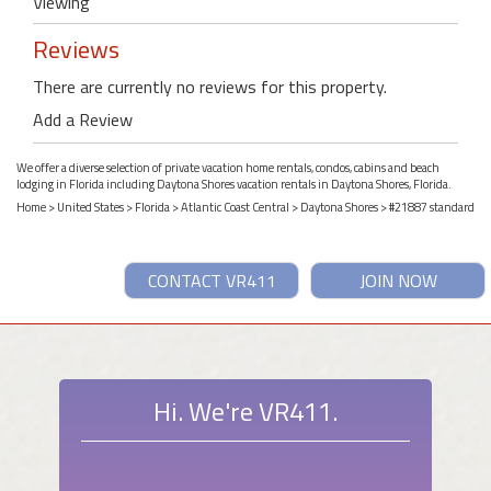
Viewing
Reviews
There are currently no reviews for this property.
Add a Review
We offer a diverse selection of private vacation home rentals, condos, cabins and beach
lodging in Florida including Daytona Shores vacation rentals in Daytona Shores, Florida.
Home
>
United States
>
Florida
>
Atlantic Coast Central
>
Daytona Shores
> #21887 standard
CONTACT VR411
JOIN NOW
Hi. We're VR411.