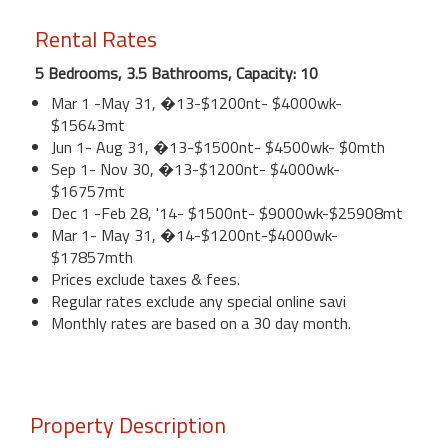
Rental Rates
5 Bedrooms, 3.5 Bathrooms, Capacity: 10
Mar 1 -May 31, �13-$1200nt- $4000wk-
$15643mt
Jun 1- Aug 31, �13-$1500nt- $4500wk- $0mth
Sep 1- Nov 30, �13-$1200nt- $4000wk-
$16757mt
Dec 1 -Feb 28, '14- $1500nt- $9000wk-$25908mt
Mar 1- May 31, �14-$1200nt-$4000wk-
$17857mth
Prices exclude taxes & fees.
Regular rates exclude any special online savi
Monthly rates are based on a 30 day month.
Property Description