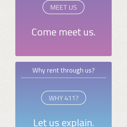
MEET US
Come meet us.
Why rent through us?
WHY 411?
Let us explain.