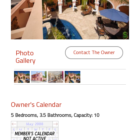
Members
Login
-
Photo
Contact The Owner
Gallery
Featured
"Against
The
Wind"
Beach
Owner's Calendar
Front
Condo,
5 Bedrooms, 3.5 Bathrooms, Capacity: 10
Great
Rates
Year