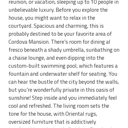
reunion, or vacation, sleeping up to 10 people in
unbelievable luxury. Before you explore the
house, you might want to relax in the
courtyard. Spacious and charming, this is
probably destined to be your favorite area of
Cordova Mansion. There's room for dining al
fresco beneath a shady umbrella, sunbathing on
a chaise lounge, and even dipping into the
custom-built swimming pool, which features a
fountain and underwater shelf for seating. You
can hear the bustle of the city beyond the walls,
but you're wonderfully private in this oasis of
sunshine! Step inside and you immediately feel
cool and refreshed. The living room sets the
tone for the house, with Oriental rugs,
oversized furniture that is addictively