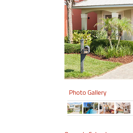
Members
Login
-
Featured
"Against
The
Wind"
Photo Gallery
Beach
Front
Condo,
Great
Rates
Year