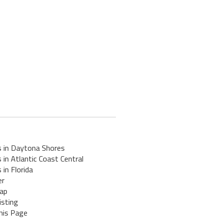
s in Daytona Shores
 in Atlantic Coast Central
 in Florida
er
ap
isting
his Page