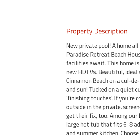
Property Description
New private pool! A home all
Paradise Retreat Beach House 
facilities await. This home i
new HDTVs. Beautiful, ideal 
Cinnamon Beach on a cul-de-
and sun! Tucked on a quiet cu
‘finishing touches’. If you’re
outside in the private, scre
get their fix, too. Among our
large hot tub that fits 6-8 ad
and summer kitchen. Choose b