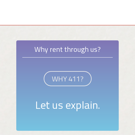
Why rent through us?
WHY 411?
Let us explain.