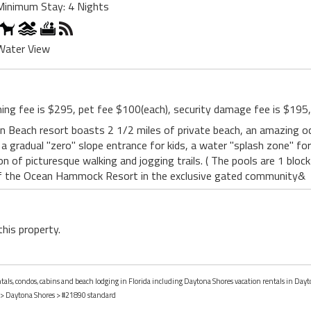
Minimum Stay: 4 Nights
Water View
ning fee is $295, pet fee $100(each), security damage fee is $195,
 Beach resort boasts 2 1/2 miles of private beach, an amazing oc
a gradual "zero" slope entrance for kids, a water "splash zone" for 
n of picturesque walking and jogging trails. ( The pools are 1 block
f the Ocean Hammock Resort in the exclusive gated community&
this property.
ntals, condos, cabins and beach lodging in Florida including Daytona Shores vacation rentals in Dayt
>
Daytona Shores
> #21890 standard