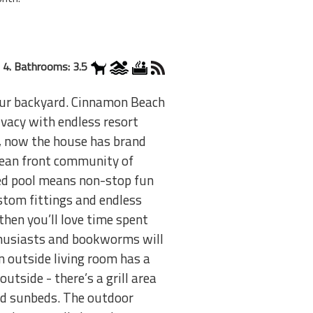
 4. Bathrooms: 3.5
your backyard. Cinnamon Beach
ivacy with endless resort
nd, now the house has brand
cean front community of
ed pool means non-stop fun
stom fittings and endless
 then you’ll love time spent
nthusiasts and bookworms will
An outside living room has a
outside - there’s a grill area
ed sunbeds. The outdoor