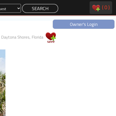
(
0
)
Owner's Login
Daytona Shores, Florida