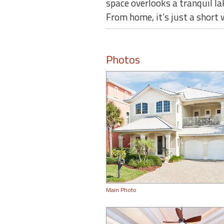
space overlooks a tranquil la
From home, it’s just a short
Photos
Main Photo