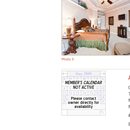
Photo 3