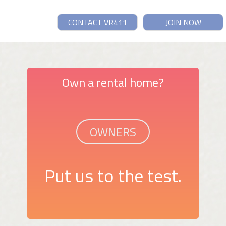
CONTACT VR411
JOIN NOW
Own a rental home?
OWNERS
Put us to the test.