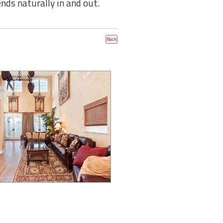
ends naturally in and out.