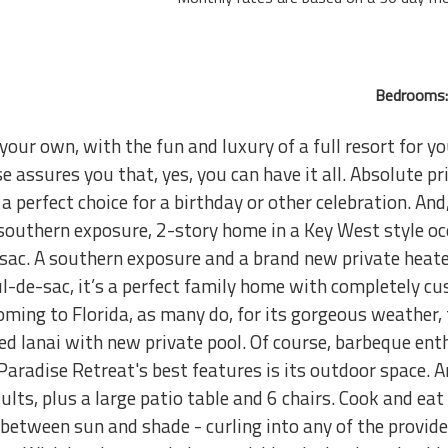
Bedrooms:
 your own, with the fun and luxury of a full resort for 
assures you that, yes, you can have it all. Absolute pr
s a perfect choice for a birthday or other celebration. A
southern exposure, 2-story home in a Key West style o
sac. A southern exposure and a brand new private heat
l-de-sac, it’s a perfect family home with completely cu
 coming to Florida, as many do, for its gorgeous weather,
ened lanai with new private pool. Of course, barbeque e
 Paradise Retreat's best features is its outdoor space. 
ults, plus a large patio table and 6 chairs. Cook and eat 
etween sun and shade - curling into any of the provid