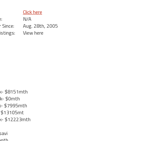
Click here
:
N/A
Since:
Aug. 28th, 2005
istings:
View here
k- $8151mth
k- $0mth
k- $7995mth
- $13105mt
k- $12223mth
savi
onth.