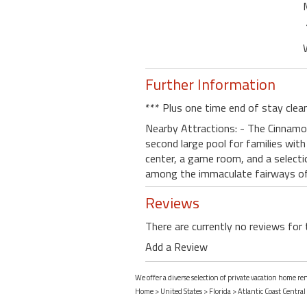
Further Information
*** Plus one time end of stay clea
Nearby Attractions: - The Cinnamon
second large pool for families with 
center, a game room, and a selectio
among the immaculate fairways o
Reviews
There are currently no reviews for 
Add a Review
We offer a diverse selection of private vacation home re
Home
>
United States
>
Florida
>
Atlantic Coast Central