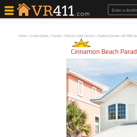
Home
>
United States
>
Florida
>
Atlantic Coast Central
>
Daytona Shores
> #21890 st
Map Search
Cinnamon Beach Parad
Favorites
Communications
0
Faves
Fling
Faves
Why VR411?
Renters
Owners