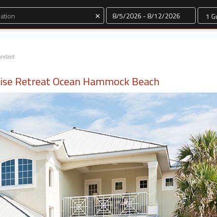
Dates
×
andard
ise Retreat Ocean Hammock Beach