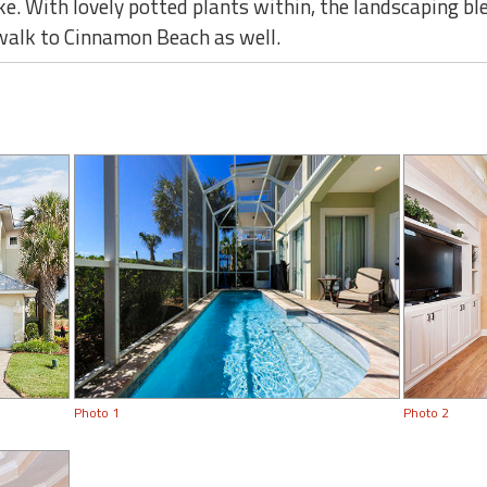
ke. With lovely potted plants within, the landscaping bl
 walk to Cinnamon Beach as well.
Photo 1
Photo 2