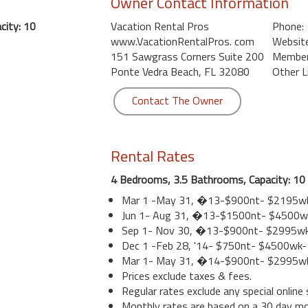
Owner Contact Information
city: 10
Vacation Rental Pros
Phone:
www.VacationRentalPros. com
Website
151 Sawgrass Corners Suite 200
Member 
Ponte Vedra Beach, FL 32080
Other L
Contact The Owner
Rental Rates
4 Bedrooms, 3.5 Bathrooms, Capacity: 10
Mar 1 -May 31, �13-$900nt- $2195w
Jun 1- Aug 31, �13-$1500nt- $4500w
Sep 1- Nov 30, �13-$900nt- $2995w
Dec 1 -Feb 28, '14- $750nt- $4500wk
Mar 1- May 31, �14-$900nt- $2995w
Prices exclude taxes & fees.
Regular rates exclude any special online 
Monthly rates are based on a 30 day m