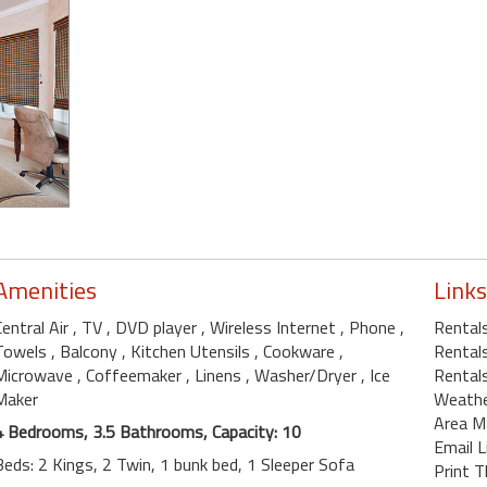
Amenities
Links
Central Air
, TV
, DVD player
, Wireless Internet
, Phone
,
Rental
Towels
, Balcony
, Kitchen Utensils
, Cookware
,
Rentals
Microwave
, Coffeemaker
, Linens
, Washer/Dryer
, Ice
Rentals
Maker
Weath
Area M
4 Bedrooms, 3.5 Bathrooms, Capacity: 10
Email L
Beds: 2 Kings, 2 Twin, 1 bunk bed, 1 Sleeper Sofa
Print T