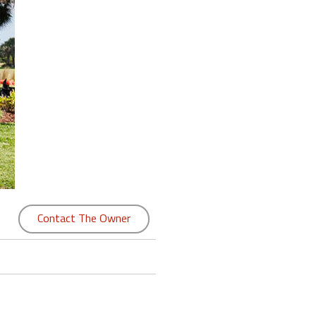
Contact The Owner