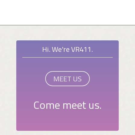
Hi. We're VR411.
MEET US
Come meet us.