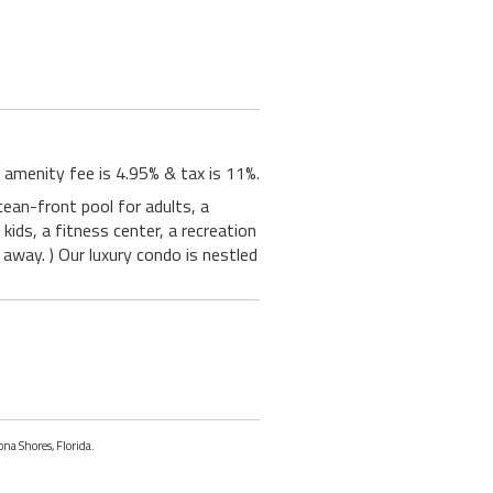
 amenity fee is 4.95% & tax is 11%.
ean-front pool for adults, a
kids, a fitness center, a recreation
 away. ) Our luxury condo is nestled
ona Shores, Florida.