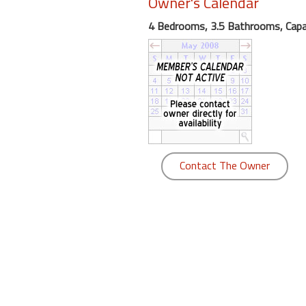
Owner's Calendar
round
4 Bedrooms, 3.5 Bathrooms, Capa
Kamaole
Beach
Royale
-
Maui
3
Bedroom
-
Contact The Owner
Kihei