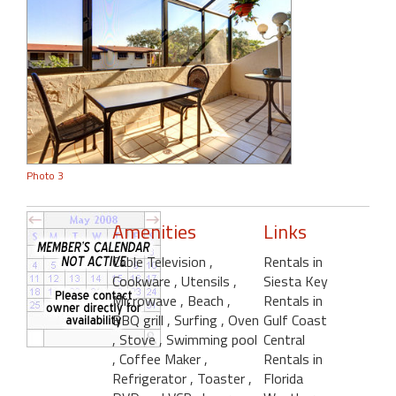
Photo 3
Amenities
Links
Cable Television
,
Rentals in
Cookware
, Utensils
,
Siesta Key
Microwave
, Beach
,
Rentals in
BBQ grill
, Surfing
, Oven
Gulf Coast
, Stove
, Swimming pool
Central
, Coffee Maker
,
Rentals in
Refrigerator
, Toaster
,
Florida