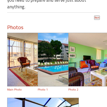
anything.
Photos
Main Photo
Photo 1
Photo 2