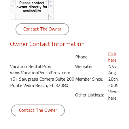
round
Kamaole
Beach
Contact The Owner
Royale
-
Owner Contact Information
Maui
3
Click
Phone:
Bedroom
here
-
Vacation Rental Pros
Website:
N/A
Kihei
www.VacationRentalPros. com
Aug.
151 Sawgrass Corners Suite 200
Member Since:
28th,
Ponte Vedra Beach, FL 32080
2005
View
Other Listings:
here
Contact The Owner