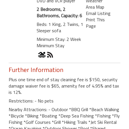
DVD and VCR player
Weather
Area Map
2 Bedrooms, 2
Email Listing
Bathrooms, Capacity: 6
Print This
Beds: 1 King, 2 Twins, 1
Page
Sleeper sofa
Minimum Stay: 2 Week
Minimum Stay
Further Information
Plus one time end of stay cleaning fee is $150, security
damage waiver fee is $65, amenity fee of 4.95% and tax
is 12%.
Restrictions: - No pets
Nearby Attractions: - Outdoor *BBQ Grill *Beach Walking
*Bicycle *Biking *Boating *Deep Sea Fishing *Fishing *Fly
Fishing *Golf Courses *Grill *Hiking Trails *Jet Ski Rental
*Ocean Kayaking *Outdoor Shower *Pool *Shared