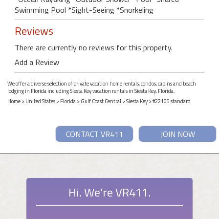
Swimming Pool *Sight-Seeing *Snorkeling
Reviews
There are currently no reviews for this property.
Add a Review
We offer a diverse selection of private vacation home rentals, condos, cabins and beach
lodging in Florida including Siesta Key vacation rentals in Siesta Key, Florida.
Home
>
United States
>
Florida
>
Gulf Coast Central
>
Siesta Key
> #22165 standard
CONTACT VR411
JOIN NOW
Hi. We're VR411.