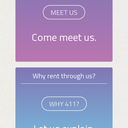
MEET US
Come meet us.
Why rent through us?
WHY 411?