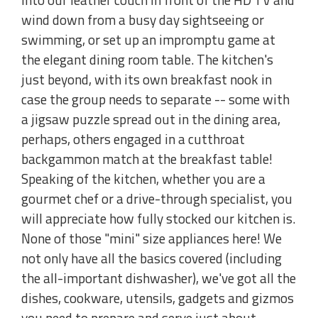
wind down from a busy day sightseeing or
swimming, or set up an impromptu game at
the elegant dining room table. The kitchen's
just beyond, with its own breakfast nook in
case the group needs to separate -- some with
a jigsaw puzzle spread out in the dining area,
perhaps, others engaged in a cutthroat
backgammon match at the breakfast table!
Speaking of the kitchen, whether you are a
gourmet chef or a drive-through specialist, you
will appreciate how fully stocked our kitchen is.
None of those "mini" size appliances here! We
not only have all the basics covered (including
the all-important dishwasher), we've got all the
dishes, cookware, utensils, gadgets and gizmos
you need to prepare and serve just about