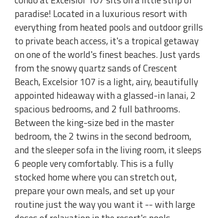
paradise! Located in a luxurious resort with
everything from heated pools and outdoor grills
to private beach access, it's a tropical getaway
on one of the world's finest beaches. Just yards
from the snowy quartz sands of Crescent
Beach, Excelsior 107 is a light, airy, beautifully
appointed hideaway with a glassed-in lanai, 2
spacious bedrooms, and 2 full bathrooms.
Between the king-size bed in the master
bedroom, the 2 twins in the second bedroom,
and the sleeper sofa in the living room, it sleeps
6 people very comfortably. This is a fully
stocked home where you can stretch out,
prepare your own meals, and set up your
routine just the way you want it -- with large
doses of relaxation in the resort's pools,