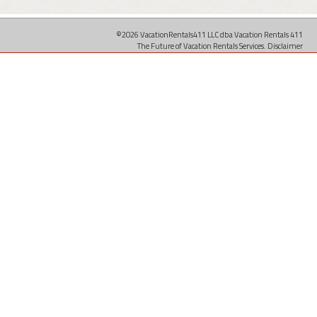
©2026 VacationRentals411 LLC dba Vacation Rentals 411
The Future of Vacation Rentals Services.
Disclaimer