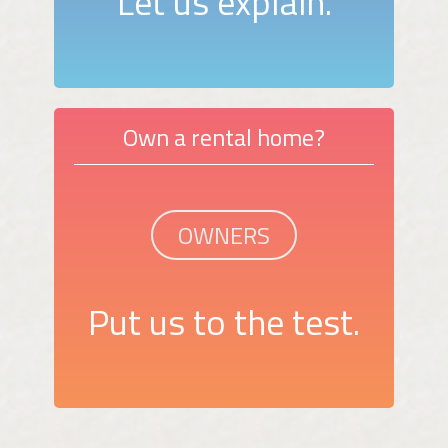
Let us explain.
Own a rental home?
OWNERS
Put us to the test.