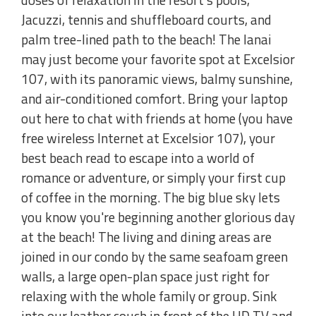
Jacuzzi, tennis and shuffleboard courts, and
palm tree-lined path to the beach! The lanai
may just become your favorite spot at Excelsior
107, with its panoramic views, balmy sunshine,
and air-conditioned comfort. Bring your laptop
out here to chat with friends at home (you have
free wireless Internet at Excelsior 107), your
best beach read to escape into a world of
romance or adventure, or simply your first cup
of coffee in the morning. The big blue sky lets
you know you're beginning another glorious day
at the beach! The living and dining areas are
joined in our condo by the same seafoam green
walls, a large open-plan space just right for
relaxing with the whole family or group. Sink
into our leather couch in front of the HD TV and