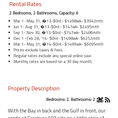
Rental Rates
2 Bedrooms, 2 Bathrooms, Capacity: 6
Mar 1 -May 31, �13-$0nt- $1498wk- $3942mth
Jun 1- Aug 31, �13-$0nt- $747wk- $2495mth
Sep 1- Nov 30, �13-$0nt- $747wk- $2486mth
Dec 1 -Feb 28, '14- $0nt- $1498wk- $6252mth
Mar 1- May 31, �14-$0nt- $1499wk- $6095mth
Prices exclude taxes & fees.
Regular rates exclude any special online savi
Monthly rates are based on a 30 day month.
Property Description
Bedrooms: 2. Bathrooms: 2
With the Bay in back and the Gulf in front, our
condo at Excelsior 107 sits on a little strip of