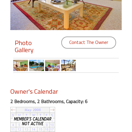
Members
Login
-
Photo
Contact The Owner
Gallery
Featured
"Against
The
Wind"
Owner's Calendar
Beach
Front
2 Bedrooms, 2 Bathrooms, Capacity: 6
Condo,
Great
Rates
Year