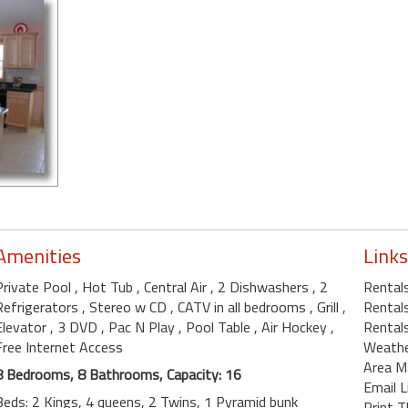
Amenities
Links
Private Pool
, Hot Tub
, Central Air
, 2 Dishwashers
, 2
Rental
Refrigerators
, Stereo w CD
, CATV in all bedrooms
, Grill
,
Rental
Elevator
, 3 DVD
, Pac N Play
, Pool Table
, Air Hockey
,
Rentals
Free Internet Access
Weath
Area M
8 Bedrooms, 8 Bathrooms, Capacity: 16
Email L
Beds: 2 Kings, 4 queens, 2 Twins, 1 Pyramid bunk
Print T