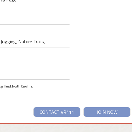
 Jogging, Nature Trails,
ags Head, North Carolina.
CONTACT VR411
JOIN NOW