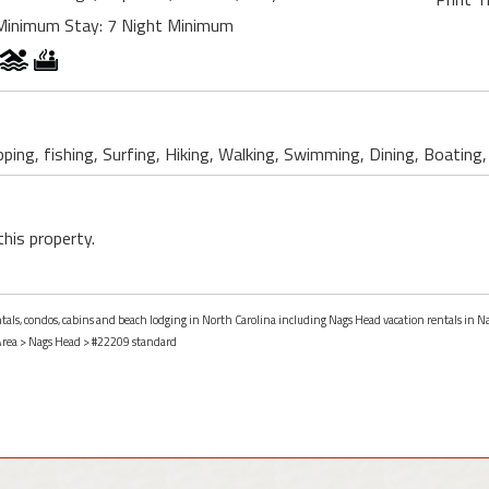
Minimum Stay: 7 Night Minimum
ping, fishing, Surfing, Hiking, Walking, Swimming, Dining, Boating,
this property.
entals, condos, cabins and beach lodging in North Carolina including Nags Head vacation rentals in N
Area
>
Nags Head
> #22209 standard