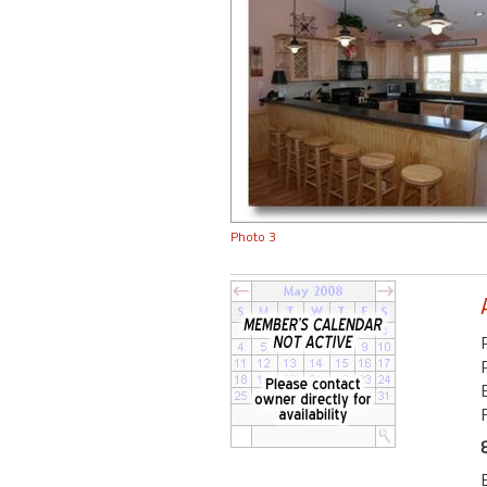
Photo 3