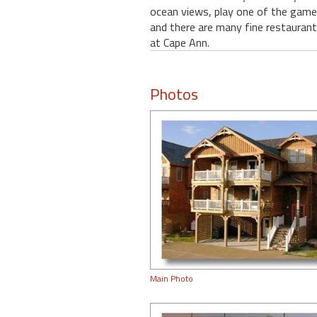
ocean views, play one of the games
and there are many fine restaurants
at Cape Ann.
Photos
Main Photo