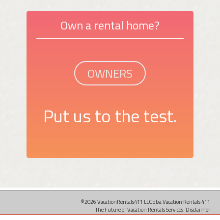
Own a rental home?
OWNERS
Put us to the test.
©2026 VacationRentals411 LLC dba Vacation Rentals 411
The Future of Vacation Rentals Services.
Disclaimer