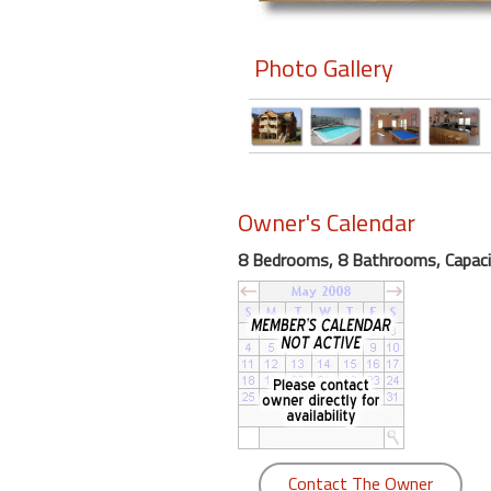
Members
Photo Gallery
Login
-
Featured
Owner's Calendar
8 Bedrooms, 8 Bathrooms, Capaci
"Against
The
Wind"
Beach
Front
Condo,
Great
Rates
Year
Contact The Owner