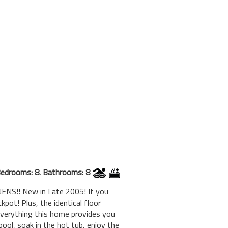
edrooms: 8. Bathrooms: 8
ENS!! New in Late 2005! If you
pot! Plus, the identical floor
verything this home provides you
pool, soak in the hot tub, enjoy the