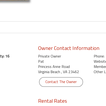
Owner Contact Information
ty: 16
Private Owner
Phone:
Pat
Website
Princess Anne Road
Member 
Virginia Beach , VA 23462
Other L
Contact The Owner
Rental Rates