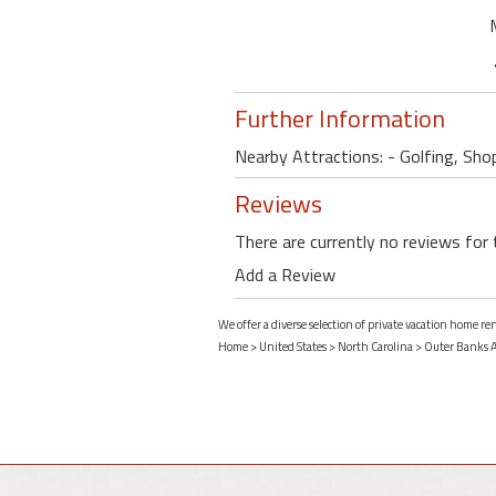
Further Information
Nearby Attractions: - Golfing, Shop
Reviews
There are currently no reviews for 
Add a Review
We offer a diverse selection of private vacation home r
Home
>
United States
>
North Carolina
>
Outer Banks 