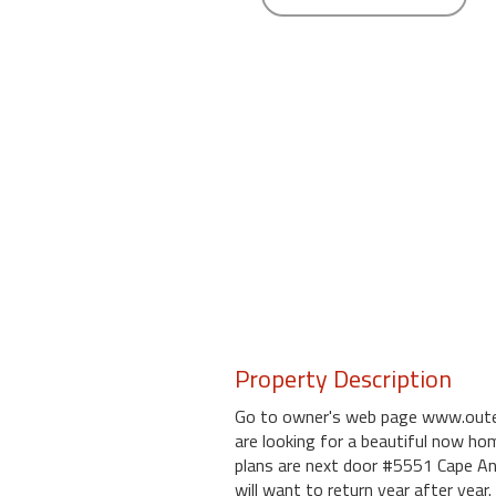
round
Kamaole
Beach
Royale
-
Maui
3
Bedroom
-
Kihei
Property Description
Go to owner's web page www.outer
are looking for a beautiful now hom
plans are next door #5551 Cape A
will want to return year after year