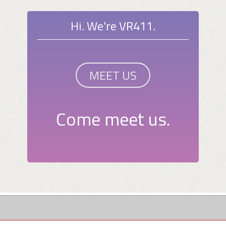
Hi. We're VR411.
MEET US
Come meet us.