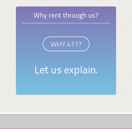
Why rent through us?
WHY 411?
Let us explain.