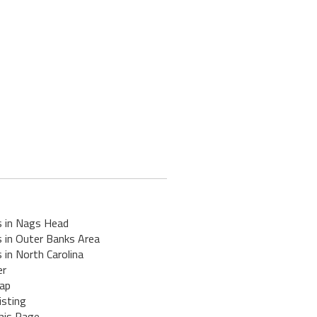
s in Nags Head
s in Outer Banks Area
 in North Carolina
er
ap
isting
his Page