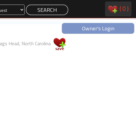
(
0
)
Owner's Login
ags Head, North Carolina