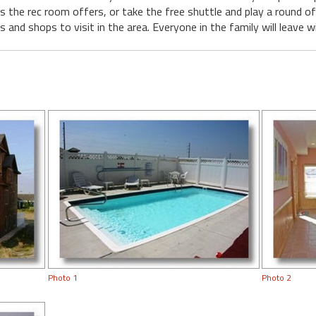
 the rec room offers, or take the free shuttle and play a round of
 and shops to visit in the area. Everyone in the family will leave 
Photo 1
Photo 2