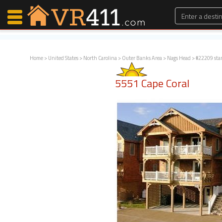
Home
>
United States
>
North Carolina
>
Outer Banks Area
>
Nags Head
> #22209 sta
Map Search
5551 Cape Coral
Favorites
Communications
0
Faves
Fling
Faves
Why VR411?
Renters
Owners