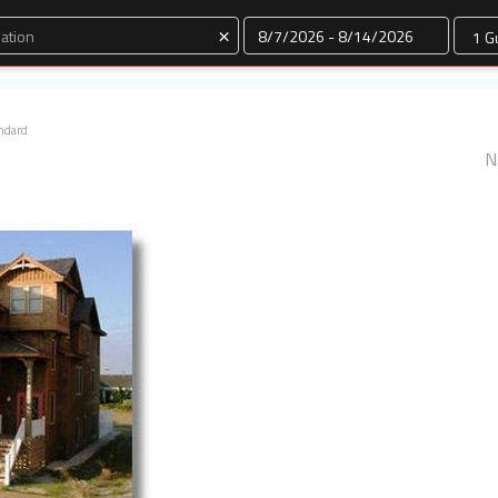
Dates
×
ndard
N