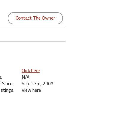
Contact The Owner
Click here
:
N/A
Since:
Sep. 23rd, 2007
istings:
View here