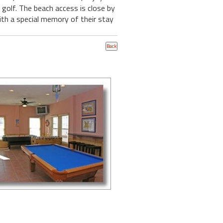
 golf. The beach access is close by
with a special memory of their stay