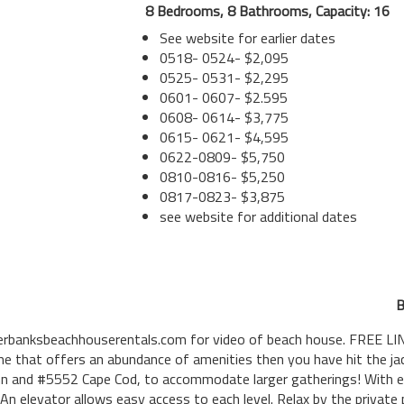
8 Bedrooms, 8 Bathrooms, Capacity: 16
See website for earlier dates
0518- 0524- $2,095
0525- 0531- $2,295
0601- 0607- $2.595
0608- 0614- $3,775
0615- 0621- $4,595
0622-0809- $5,750
0810-0816- $5,250
0817-0823- $3,875
see website for additional dates
B
banksbeachhouserentals.com for video of beach house. FREE LIN
e that offers an abundance of amenities then you have hit the jack
nn and #5552 Cape Cod, to accommodate larger gatherings! With e
. An elevator allows easy access to each level. Relax by the private 