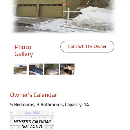
Members
Login
-
Photo
Contact The Owner
Gallery
Featured
"Against
The
Wind"
Beach
Owner's Calendar
Front
5 Bedrooms, 3 Bathrooms, Capacity: 14
Condo,
Great
Rates
Year