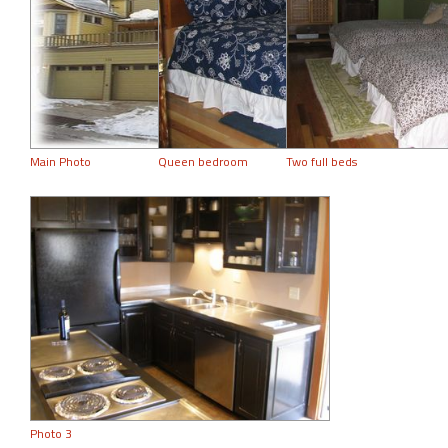
Main Photo
Queen bedroom
Two full beds
Photo 3