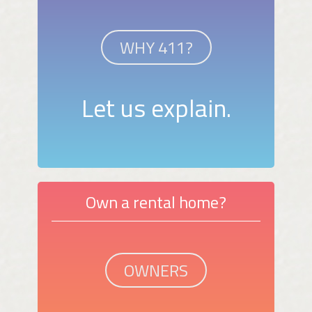
WHY 411?
Let us explain.
Own a rental home?
OWNERS