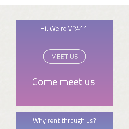
Hi. We're VR411.
MEET US
Come meet us.
Why rent through us?