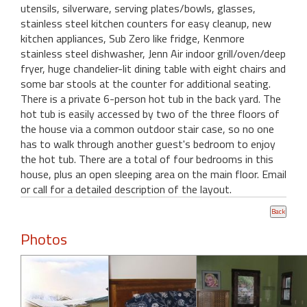
utensils, silverware, serving plates/bowls, glasses,
stainless steel kitchen counters for easy cleanup, new
kitchen appliances, Sub Zero like fridge, Kenmore
stainless steel dishwasher, Jenn Air indoor grill/oven/deep
fryer, huge chandelier-lit dining table with eight chairs and
some bar stools at the counter for additional seating.
There is a private 6-person hot tub in the back yard. The
hot tub is easily accessed by two of the three floors of
the house via a common outdoor stair case, so no one
has to walk through another guest's bedroom to enjoy
the hot tub. There are a total of four bedrooms in this
house, plus an open sleeping area on the main floor. Email
or call for a detailed description of the layout.
Photos