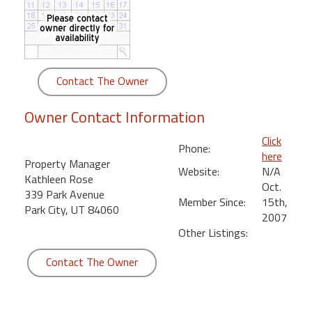
round
Kamaole
Beach
Royale
Contact The Owner
-
Maui
Owner Contact Information
3
Bedroom
Click
Phone:
-
here
Property Manager
Kihei
Website:
N/A
Kathleen Rose
Oct.
339 Park Avenue
Member Since:
15th,
Park City, UT 84060
2007
Other Listings:
Contact The Owner