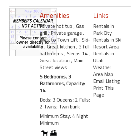
Amenities
Links
Private hot tub
, Gas
Rentals in
grill
, Private garage
,
Park City
Walk to Town Lift
, Ski-
Rentals in Ski
in
, Great kitchen
, 3 full
Resort Area
bathrooms
, Sleeps 14
,
Rentals in
Great location
, Main
Utah
Street views
Weather
Area Map
5 Bedrooms, 3
Email Listing
Bathrooms, Capacity:
Print This
14
Page
Beds: 3 Queens; 2 Fulls;
2 Twins; Twin bunk
Minimum Stay: 4 Night
Minimum