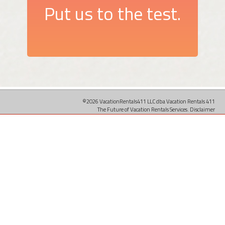
Put us to the test.
©2026 VacationRentals411 LLC dba Vacation Rentals 411
The Future of Vacation Rentals Services.
Disclaimer