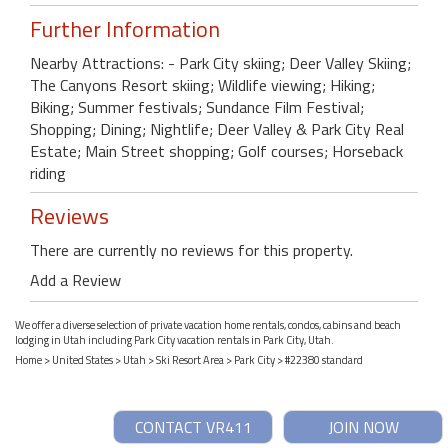
Further Information
Nearby Attractions: - Park City skiing; Deer Valley Skiing;
The Canyons Resort skiing; Wildlife viewing; Hiking;
Biking; Summer festivals; Sundance Film Festival;
Shopping; Dining; Nightlife; Deer Valley & Park City Real
Estate; Main Street shopping; Golf courses; Horseback
riding
Reviews
There are currently no reviews for this property.
Add a Review
We offer a diverse selection of private vacation home rentals, condos, cabins and beach
lodging in Utah including Park City vacation rentals in Park City, Utah.
Home
>
United States
>
Utah
>
Ski Resort Area
>
Park City
> #22380 standard
CONTACT VR411
JOIN NOW