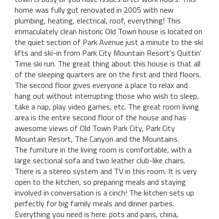
home was fully gut renovated in 2005 with new
plumbing, heating, electrical, roof, everything! This
immaculately clean historic Old Town house is located on
the quiet section of Park Avenue just a minute to the ski
lifts and ski-in from Park City Mountain Resort's Quittin'
Time ski run. The great thing about this house is that all
of the sleeping quarters are on the first and third floors.
The second floor gives everyone a place to relax and
hang out without interrupting those who wish to sleep,
take a nap, play video games, etc. The great room living
area is the entire second floor of the house and has
awesome views of Old Town Park City, Park City
Mountain Resort, The Canyon and the Mountains.
The furniture in the living room is comfortable, with a
large sectional sofa and two leather club-like chairs.
There is a stereo system and TV in this room. It is very
open to the kitchen, so preparing meals and staying
involved in conversation is a cinch! The kitchen sets up
perfectly for big family meals and dinner parties.
Everything you need is here: pots and pans, china,