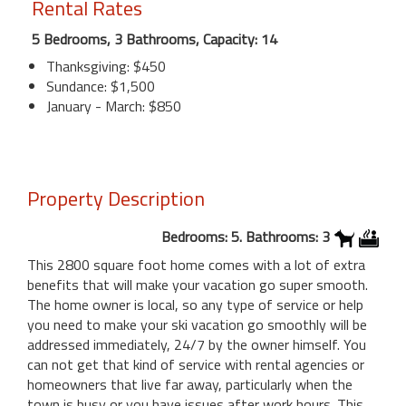
Rental Rates
5 Bedrooms, 3 Bathrooms, Capacity: 14
Thanksgiving: $450
Sundance: $1,500
January - March: $850
Property Description
Bedrooms: 5. Bathrooms: 3
This 2800 square foot home comes with a lot of extra
benefits that will make your vacation go super smooth.
The home owner is local, so any type of service or help
you need to make your ski vacation go smoothly will be
addressed immediately, 24/7 by the owner himself. You
can not get that kind of service with rental agencies or
homeowners that live far away, particularly when the
town is busy or you have issues after work hours. This