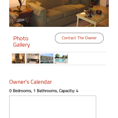
Members
Login
-
Photo
Contact The Owner
Gallery
Featured
"Against
The
Wind"
Owner's Calendar
Beach
Front
0 Bedrooms, 1 Bathrooms, Capacity: 4
Condo,
Great
Rates
Year