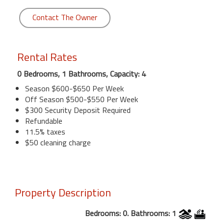
Contact The Owner
Rental Rates
0 Bedrooms, 1 Bathrooms, Capacity: 4
Season $600-$650 Per Week
Off Season $500-$550 Per Week
$300 Security Deposit Required
Refundable
11.5% taxes
$50 cleaning charge
Property Description
Bedrooms: 0. Bathrooms: 1