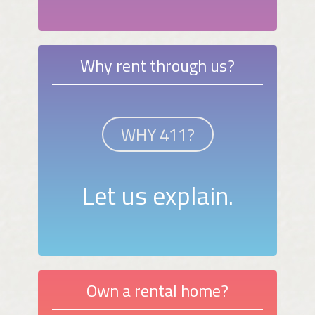
Why rent through us?
WHY 411?
Let us explain.
Own a rental home?