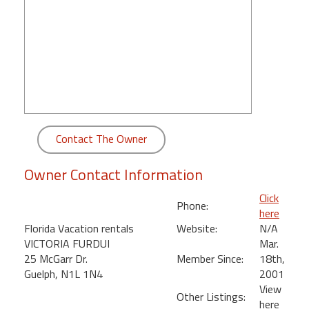
round
Kamaole
Beach
Royale
-
Maui
3
Bedroom
Contact The Owner
-
Kihei
Owner Contact Information
Click
Phone:
here
Florida Vacation rentals
Website:
N/A
VICTORIA FURDUI
Mar.
25 McGarr Dr.
Member Since:
18th,
Guelph, N1L 1N4
2001
View
Other Listings:
here