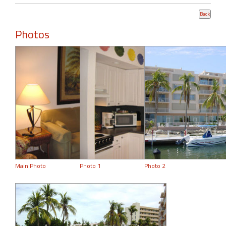
Photos
Main Photo
Photo 1
Photo 2