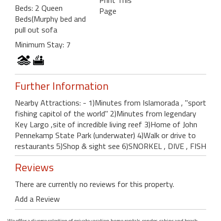
Print This
Beds: 2 Queen
Page
Beds(Murphy bed and
pull out sofa
Minimum Stay: 7
Further Information
Nearby Attractions: - 1)Minutes from Islamorada , "sport
fishing capitol of the world" 2)Minutes from legendary
Key Largo ,site of incredible living reef 3)Home of John
Pennekamp State Park (underwater) 4)Walk or drive to
restaurants 5)Shop & sight see 6)SNORKEL , DIVE , FISH
Reviews
There are currently no reviews for this property.
Add a Review
We offer a diverse selection of private vacation home rentals, condos, cabins and beach