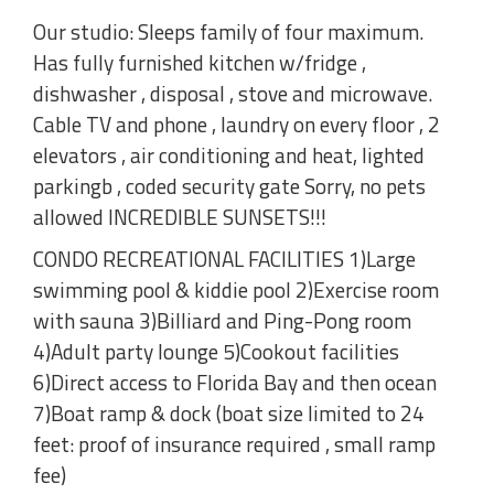
Our studio: Sleeps family of four maximum.
Has fully furnished kitchen w/fridge ,
dishwasher , disposal , stove and microwave.
Cable TV and phone , laundry on every floor , 2
elevators , air conditioning and heat, lighted
parkingb , coded security gate Sorry, no pets
allowed INCREDIBLE SUNSETS!!!
CONDO RECREATIONAL FACILITIES 1)Large
swimming pool & kiddie pool 2)Exercise room
with sauna 3)Billiard and Ping-Pong room
4)Adult party lounge 5)Cookout facilities
6)Direct access to Florida Bay and then ocean
7)Boat ramp & dock (boat size limited to 24
feet: proof of insurance required , small ramp
fee)