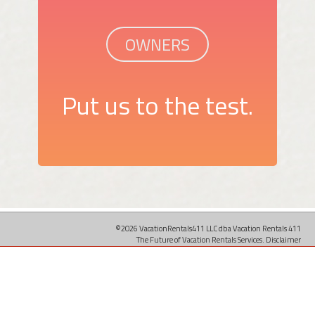
OWNERS
Put us to the test.
©2026 VacationRentals411 LLC dba Vacation Rentals 411
The Future of Vacation Rentals Services.
Disclaimer