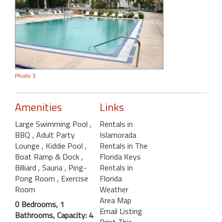
Photo 3
Amenities
Links
Large Swimming Pool
,
Rentals in
BBQ
, Adult Party
Islamorada
Lounge
, Kiddie Pool
,
Rentals in The
Boat Ramp & Dock
,
Florida Keys
Billiard
, Sauna
, Ping-
Rentals in
Pong Room
, Exercise
Florida
Room
Weather
Area Map
0 Bedrooms, 1
Email Listing
Bathrooms, Capacity: 4