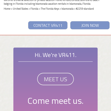
lodging in Florida including Islamorada vacation rentals in Islamorada, Florida.
Home
>
United States
>
Florida
>
The Florida Keys
>
Islamorada
> #2259 standard
CONTACT VR411
JOIN NOW
Hi. We're VR411.
MEET US
Come meet us.