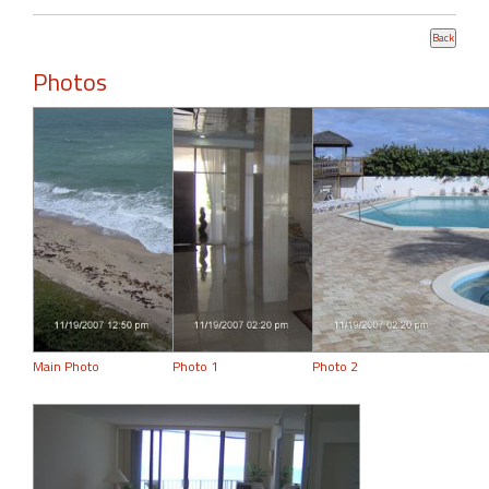
Photos
Main Photo
Photo 1
Photo 2