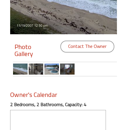
Members
Login
-
Photo
Contact The Owner
Gallery
Featured
"Against
The
Wind"
Beach
Owner's Calendar
Front
2 Bedrooms, 2 Bathrooms, Capacity: 4
Condo,
Great
Rates
Year