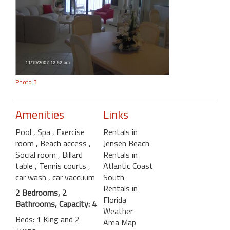
Photo 3
Amenities
Links
Pool
, Spa
, Exercise
Rentals in
room
, Beach access
,
Jensen Beach
Social room
, Billard
Rentals in
table
, Tennis courts
,
Atlantic Coast
car wash
, car vaccuum
South
Rentals in
2 Bedrooms, 2
Florida
Bathrooms, Capacity: 4
Weather
Beds: 1 King and 2
Area Map