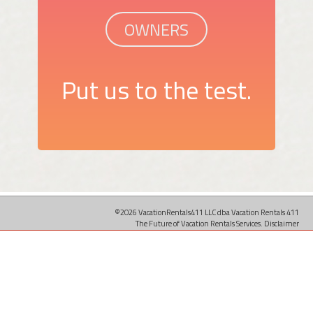
OWNERS
Put us to the test.
©2026 VacationRentals411 LLC dba Vacation Rentals 411
The Future of Vacation Rentals Services.
Disclaimer