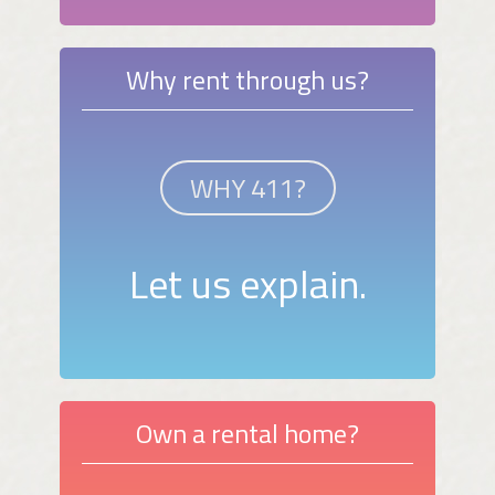
Why rent through us?
WHY 411?
Let us explain.
Own a rental home?