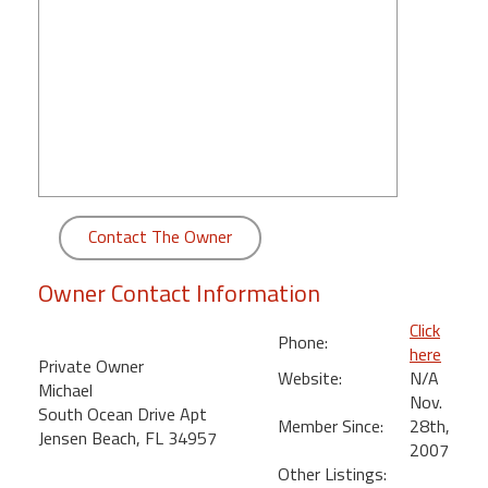
round
Kamaole
Beach
Royale
-
Maui
3
Bedroom
Contact The Owner
-
Kihei
Owner Contact Information
Click
Phone:
here
Private Owner
Website:
N/A
Michael
Nov.
South Ocean Drive Apt
Member Since:
28th,
Jensen Beach, FL 34957
2007
Other Listings: