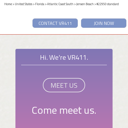
Home
>
United States
>
Florida
>
Atlantic Coast South
>
Jensen Beach
> #22950 standard
CONTACT VR411
JOIN NOW
Hi. We're VR411.
MEET US
Come meet us.