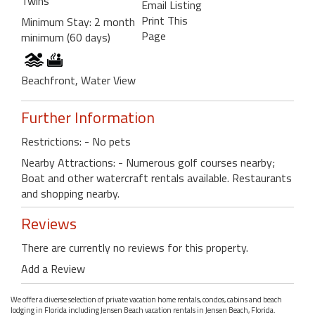
Twins
Email Listing
Print This
Minimum Stay: 2 month
Page
minimum (60 days)
Beachfront, Water View
Further Information
Restrictions: - No pets
Nearby Attractions: - Numerous golf courses nearby;
Boat and other watercraft rentals available. Restaurants
and shopping nearby.
Reviews
There are currently no reviews for this property.
Add a Review
We offer a diverse selection of private vacation home rentals, condos, cabins and beach
lodging in Florida including Jensen Beach vacation rentals in Jensen Beach, Florida.