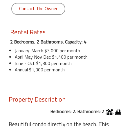
Contact The Owner
Rental Rates
2 Bedrooms, 2 Bathrooms, Capacity: 4
January-March $3,000 per month
April May Nov Dec $1,400 per month
June - Oct $1,300 per month
Annual $1,300 per month
Property Description
Bedrooms: 2. Bathrooms: 2
Beautiful condo directly on the beach. This