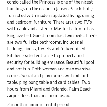
condo called the Princess is one of the nicest
buildings on the ocean in Jensen Beach. Fully
furnished with modern updated living, dining
and bedroom furniture. There aret two TV's
with cable and a stereo. Master bedroom has
kingsize bed. Guest room has twin beds. There
are two full size bathrooms. Includes all
bedding, linens, towels and fully equiped
kitchen. Gated entrance to property and
security for building entrance. Beautiful pool
and hot tub. Both women and men exercise
rooms. Social and play rooms with billiard
table, ping pong table and card tables. Two
hours from Miami and Orlando. Palm Beach
Airport less than one hour away.
2 month minimum rental period.