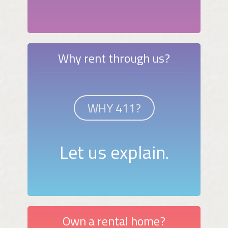
Why rent through us?
WHY 411?
Let us explain.
Own a rental home?