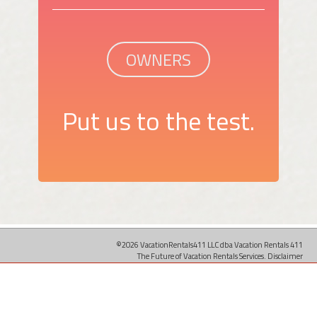
OWNERS
Put us to the test.
©2026 VacationRentals411 LLC dba Vacation Rentals 411
The Future of Vacation Rentals Services.
Disclaimer