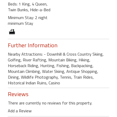
Beds: 1 King, 4 Queen,
Twin Bunks, Hide-a-Bed
Minimum Stay: 2 night
minimum Stay
Further Information
Nearby Attractions: - Downhill & Cross Country Skiing,
Golfing, River Rafting, Mountain Biking, Hiking,
Horseback Riding, Hunting, Fishing, Backpacking,
Mountain Climbing, Water Skiing, Antique Shopping,
Dining, Wildlife Photography, Tennis, Train Rides,
Historical Indian Ruins, Casino
Reviews
There are currently no reviews for this property.
Add a Review