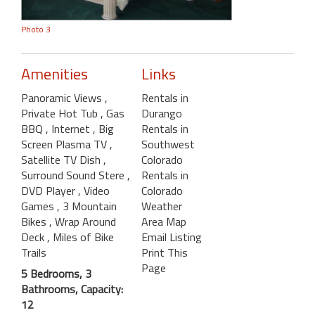
Photo 3
Amenities
Links
Panoramic Views
,
Rentals in
Private Hot Tub
, Gas
Durango
BBQ
, Internet
, Big
Rentals in
Screen Plasma TV
,
Southwest
Satellite TV Dish
,
Colorado
Surround Sound Stere
,
Rentals in
DVD Player
, Video
Colorado
Games
, 3 Mountain
Weather
Bikes
, Wrap Around
Area Map
Deck
, Miles of Bike
Email Listing
Trails
Print This
Page
5 Bedrooms, 3
Bathrooms, Capacity:
12