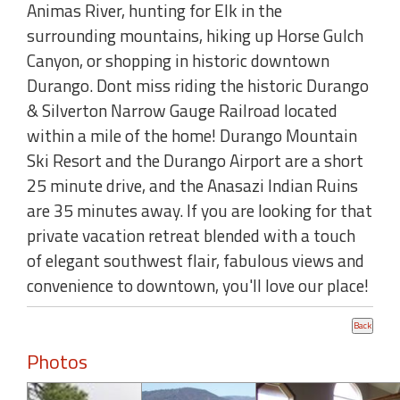
Animas River, hunting for Elk in the
surrounding mountains, hiking up Horse Gulch
Canyon, or shopping in historic downtown
Durango. Dont miss riding the historic Durango
& Silverton Narrow Gauge Railroad located
within a mile of the home! Durango Mountain
Ski Resort and the Durango Airport are a short
25 minute drive, and the Anasazi Indian Ruins
are 35 minutes away. If you are looking for that
private vacation retreat blended with a touch
of elegant southwest flair, fabulous views and
convenience to downtown, you'll love our place!
Photos