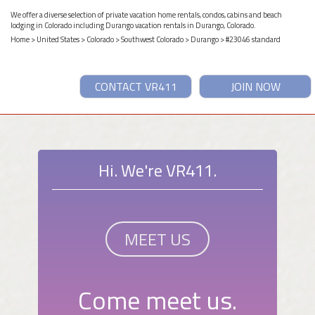
We offer a diverse selection of private vacation home rentals, condos, cabins and beach
lodging in Colorado including Durango vacation rentals in Durango, Colorado.
Home
>
United States
>
Colorado
>
Southwest Colorado
>
Durango
> #23046 standard
CONTACT VR411
JOIN NOW
Hi. We're VR411.
MEET US
Come meet us.