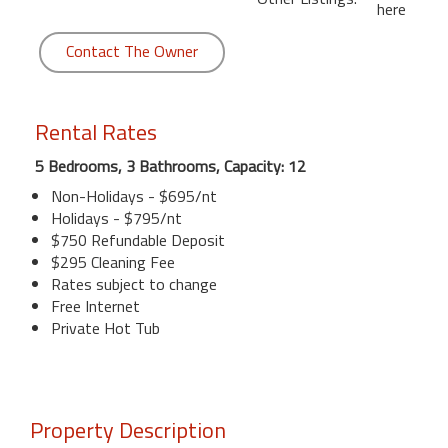
here
Contact The Owner
Rental Rates
5 Bedrooms, 3 Bathrooms, Capacity: 12
Non-Holidays - $695/nt
Holidays - $795/nt
$750 Refundable Deposit
$295 Cleaning Fee
Rates subject to change
Free Internet
Private Hot Tub
Property Description