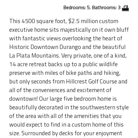
Bedrooms: 5. Bathrooms: 3
This 4500 square foot, $2.5 million custom
executive home sits majestically on it own bluff
with fantastic views overlooking the heart of
Historic Downtown Durango and the beautiful
La Plata Mountains. Very private, one of a kind,
14 acre retreat backs up to a public wildlife
preserve with miles of bike paths and hiking,
but only seconds from Hillcrest Golf Course and
all of the conveniences and excitement of
downtown! Our large five bedroom home is
beautifully decorated in the southwestern style
of the area with all of the amenities that you
would expect to find in a custom home of this
size. Surrounded by decks for your enjoyment