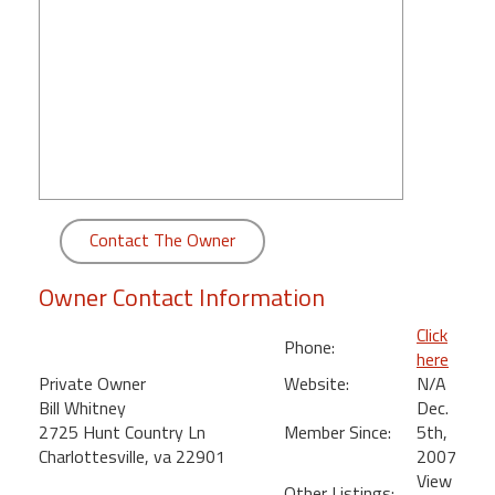
round
Kamaole
Beach
Royale
-
Maui
3
Bedroom
Contact The Owner
-
Kihei
Owner Contact Information
Click
Phone:
here
Private Owner
Website:
N/A
Bill Whitney
Dec.
2725 Hunt Country Ln
Member Since:
5th,
Charlottesville, va 22901
2007
View
Other Listings: