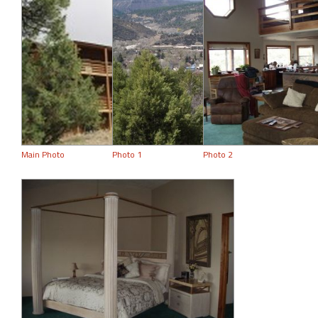
Main Photo
Photo 1
Photo 2