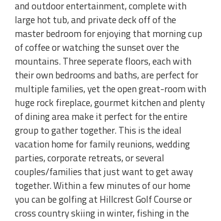
and outdoor entertainment, complete with
large hot tub, and private deck off of the
master bedroom for enjoying that morning cup
of coffee or watching the sunset over the
mountains. Three seperate floors, each with
their own bedrooms and baths, are perfect for
multiple families, yet the open great-room with
huge rock fireplace, gourmet kitchen and plenty
of dining area make it perfect for the entire
group to gather together. This is the ideal
vacation home for family reunions, wedding
parties, corporate retreats, or several
couples/families that just want to get away
together. Within a few minutes of our home
you can be golfing at Hillcrest Golf Course or
cross country skiing in winter, fishing in the