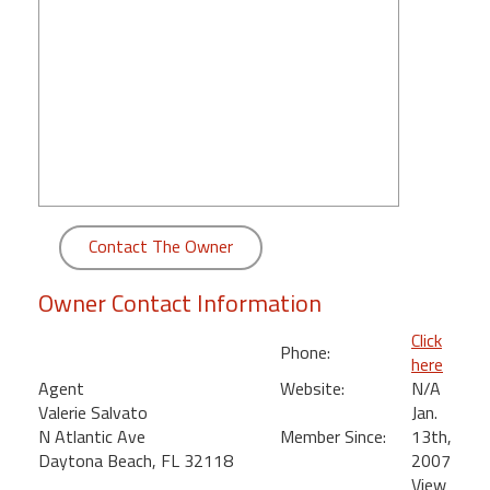
round
Kamaole
Beach
Royale
-
Maui
3
Bedroom
-
Contact The Owner
Kihei
Owner Contact Information
Click
Phone:
here
Agent
Website:
N/A
Valerie Salvato
Jan.
N Atlantic Ave
Member Since:
13th,
Daytona Beach, FL 32118
2007
View