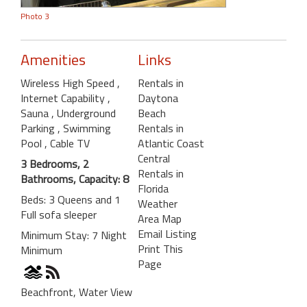
Photo 3
Amenities
Links
Wireless High Speed
,
Rentals in
Internet Capability
,
Daytona
Sauna
, Underground
Beach
Parking
, Swimming
Rentals in
Pool
, Cable TV
Atlantic Coast
Central
3 Bedrooms, 2
Rentals in
Bathrooms, Capacity: 8
Florida
Beds: 3 Queens and 1
Weather
Full sofa sleeper
Area Map
Email Listing
Minimum Stay: 7 Night
Print This
Minimum
Page
Beachfront, Water View