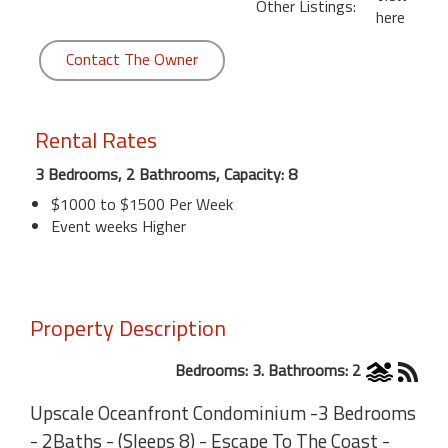
Other Listings:
here
Contact The Owner
Rental Rates
3 Bedrooms, 2 Bathrooms, Capacity: 8
$1000 to $1500 Per Week
Event weeks Higher
Property Description
Bedrooms: 3. Bathrooms: 2
Upscale Oceanfront Condominium -3 Bedrooms
- 2Baths - (Sleeps 8) - Escape To The Coast -