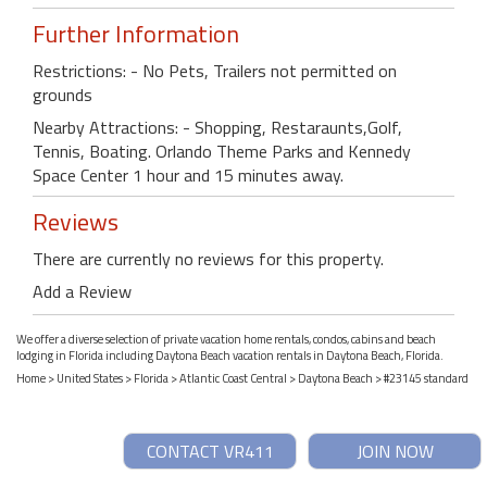
Further Information
Restrictions: - No Pets, Trailers not permitted on
grounds
Nearby Attractions: - Shopping, Restaraunts,Golf,
Tennis, Boating. Orlando Theme Parks and Kennedy
Space Center 1 hour and 15 minutes away.
Reviews
There are currently no reviews for this property.
Add a Review
We offer a diverse selection of private vacation home rentals, condos, cabins and beach
lodging in Florida including Daytona Beach vacation rentals in Daytona Beach, Florida.
Home
>
United States
>
Florida
>
Atlantic Coast Central
>
Daytona Beach
> #23145 standard
CONTACT VR411
JOIN NOW