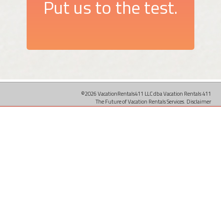
Put us to the test.
©2026 VacationRentals411 LLC dba Vacation Rentals 411
The Future of Vacation Rentals Services.
Disclaimer