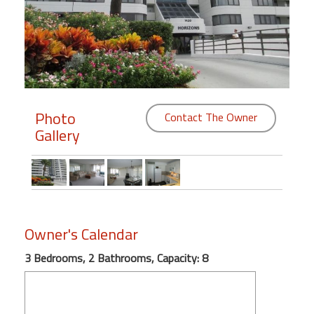
Members
Login
-
Photo
Contact The Owner
Gallery
Featured
"Against
The
Wind"
Beach
Owner's Calendar
Front
Condo,
3 Bedrooms, 2 Bathrooms, Capacity: 8
Great
Rates
Year