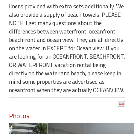
linens provided with extra sets additionally. We
also provide a supply of beach towels. PLEASE
NOTE: I get many questions about the
differences between waterfront, oceanfront,
beachfront and ocean view. They are all directly
on the water in EXCEPT for Ocean view. If you
are looking for an OCEANFRONT, BEACHFRONT,
OR WATERFRONT vacation rental being
directly on the water and beach, please keep in
mind some properties are advertised as
oceanfront when they are actually OCEANVIEW.
Photos