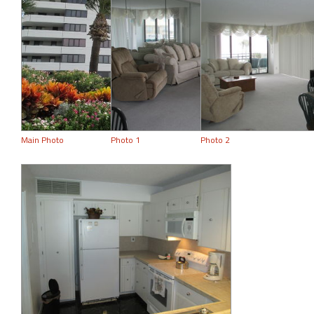
Main Photo
Photo 1
Photo 2