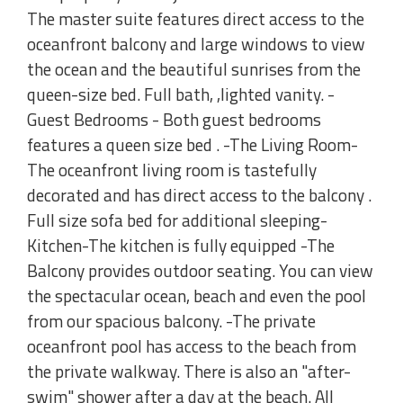
The master suite features direct access to the
oceanfront balcony and large windows to view
the ocean and the beautiful sunrises from the
queen-size bed. Full bath, ,lighted vanity. -
Guest Bedrooms - Both guest bedrooms
features a queen size bed . -The Living Room-
The oceanfront living room is tastefully
decorated and has direct access to the balcony .
Full size sofa bed for additional sleeping-
Kitchen-The kitchen is fully equipped -The
Balcony provides outdoor seating. You can view
the spectacular ocean, beach and even the pool
from our spacious balcony. -The private
oceanfront pool has access to the beach from
the private walkway. There is also an "after-
swim" shower after a day at the beach. All