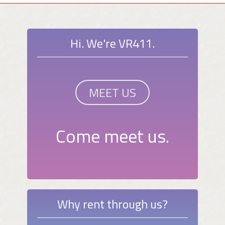
Hi. We're VR411.
MEET US
Come meet us.
Why rent through us?