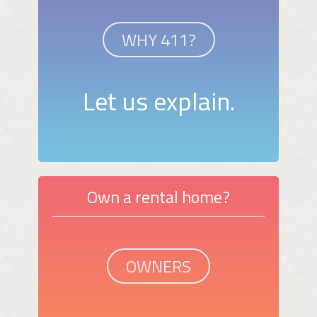
WHY 411?
Let us explain.
Own a rental home?
OWNERS