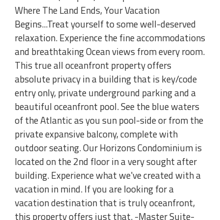
Where The Land Ends, Your Vacation
Begins...Treat yourself to some well-deserved
relaxation. Experience the fine accommodations
and breathtaking Ocean views from every room.
This true all oceanfront property offers
absolute privacy in a building that is key/code
entry only, private underground parking and a
beautiful oceanfront pool. See the blue waters
of the Atlantic as you sun pool-side or from the
private expansive balcony, complete with
outdoor seating. Our Horizons Condominium is
located on the 2nd floor in a very sought after
building. Experience what we've created with a
vacation in mind. If you are looking for a
vacation destination that is truly oceanfront,
this property offers just that. -Master Suite-