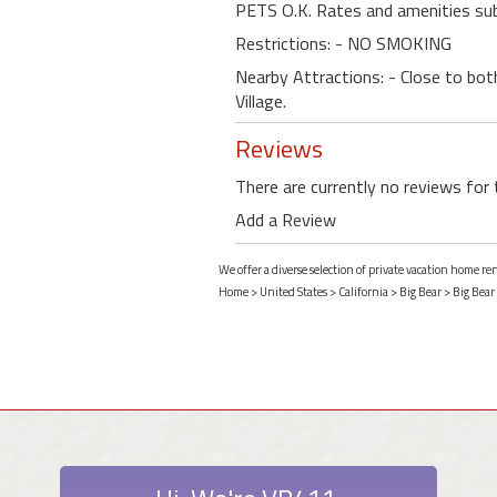
PETS O.K. Rates and amenities sub
Restrictions: - NO SMOKING
Nearby Attractions: - Close to bot
Village.
Reviews
There are currently no reviews for 
Add a Review
We offer a diverse selection of private vacation home ren
Home
>
United States
>
California
>
Big Bear
>
Big Bear