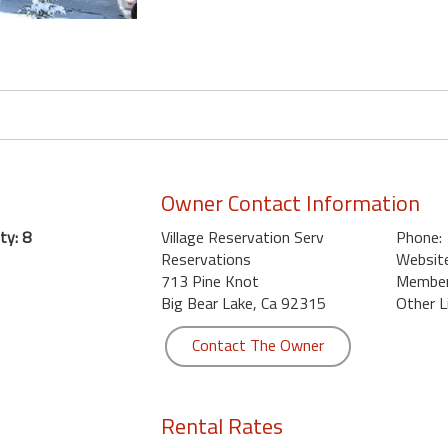
Owner Contact Information
ty: 8
Village Reservation Serv
Phone:
Reservations
Website
713 Pine Knot
Member 
Big Bear Lake, Ca 92315
Other L
Contact The Owner
Rental Rates