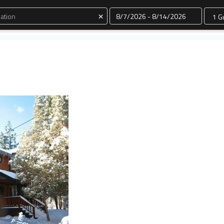
Dates
×