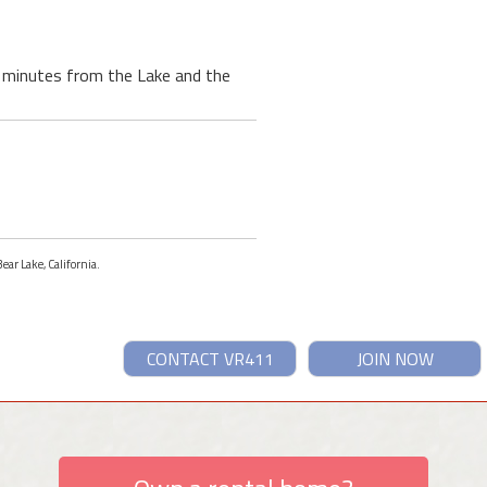
 3 minutes from the Lake and the
ear Lake, California.
CONTACT VR411
JOIN NOW