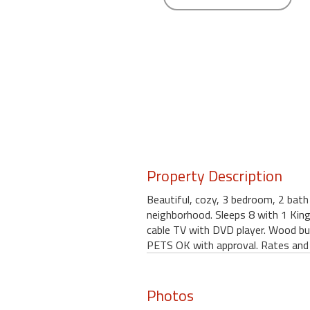
round
Kamaole
Beach
Royale
-
Maui
3
Bedroom
-
Kihei
Property Description
Beautiful, cozy, 3 bedroom, 2 bath 
neighborhood. Sleeps 8 with 1 King
cable TV with DVD player. Wood bu
PETS OK with approval. Rates and 
Photos