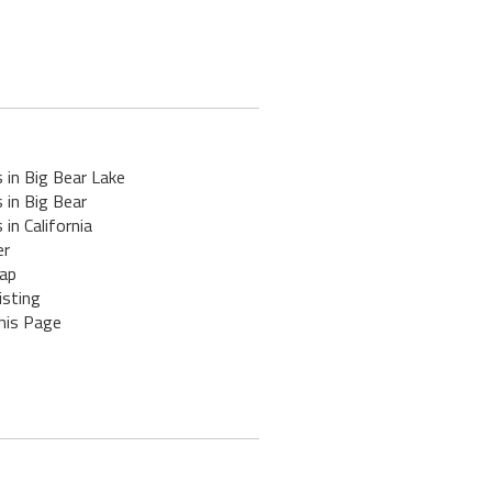
 in Big Bear Lake
 in Big Bear
 in California
er
ap
isting
his Page