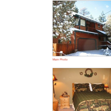
Main Photo