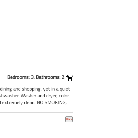
Bedrooms: 3. Bathrooms: 2
dining and shopping, yet in a quiet
shwasher. Washer and dryer, color,
and extremely clean. NO SMOKING,