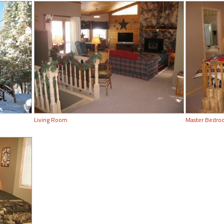
Living Room
Master Bedr