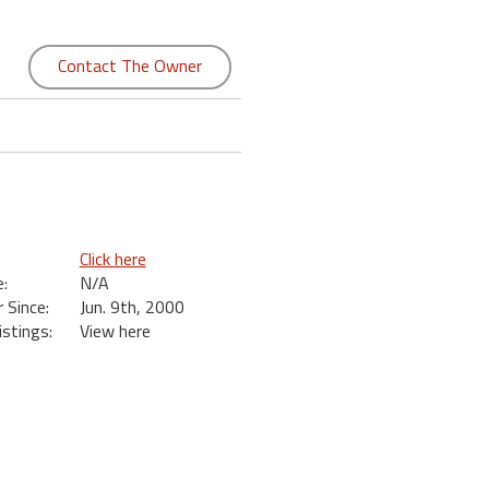
Contact The Owner
Click here
:
N/A
Since:
Jun. 9th, 2000
istings:
View here