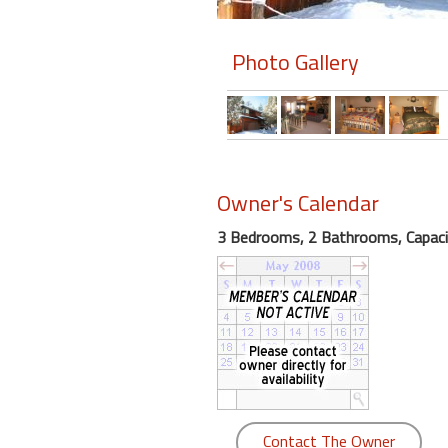
Members
Photo Gallery
Login
-
Featured
Owner's Calendar
3 Bedrooms, 2 Bathrooms, Capaci
"Against
The
Wind"
Beach
Front
Condo,
Great
Rates
Year
Contact The Owner