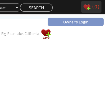
(
0
)
Owner's Login
Big Bear Lake, California