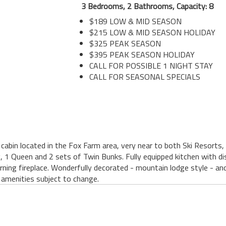
3 Bedrooms, 2 Bathrooms, Capacity: 8
$189 LOW & MID SEASON
$215 LOW & MID SEASON HOLIDAY
$325 PEAK SEASON
$395 PEAK SEASON HOLIDAY
CALL FOR POSSIBLE 1 NIGHT STAY
CALL FOR SEASONAL SPECIALS
cabin located in the Fox Farm area, very near to both Ski Resorts, 
, 1 Queen and 2 sets of Twin Bunks. Fully equipped kitchen with di
rning fireplace. Wonderfully decorated - mountain lodge style - 
amenities subject to change.