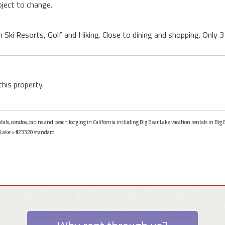
ject to change.
h Ski Resorts, Golf and Hiking. Close to dining and shopping. Only
this property.
tals, condos, cabins and beach lodging in California including Big Bear Lake vacation rentals in Big B
 Lake
> #23320 standard