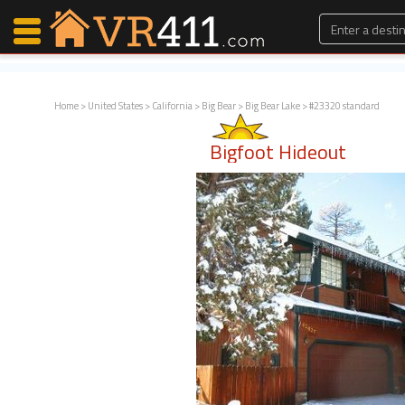
Home
>
United States
>
California
>
Big Bear
>
Big Bear Lake
> #23320 standard
Map Search
Bigfoot Hideout
Favorites
Communications
0
Faves
Fling
Faves
Why VR411?
Renters
Owners