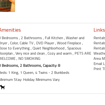
Amenities
Links
3 Bedrooms
, 2 Bathrooms
, Full Kitchen
, Washer and
Rentals
Dryer
, Color, Cable TV
, DVD Player
, Wood Fireplace
,
Rentals
Close to Everything
, Quiet Neighborhood
, Spacious
Rentals
floorplan
, Very nice and clean
, Cozy and warm
, PETS ARE
Weath
WELCOME
, NO SMOKING
Area M
Email L
3 Bedrooms, 2 Bathrooms, Capacity: 8
Print T
Beds: 1 King, 1 Queen, 4 Twins - 2 Bunkbeds
Minimum Stay: Holiday Minimums Vary