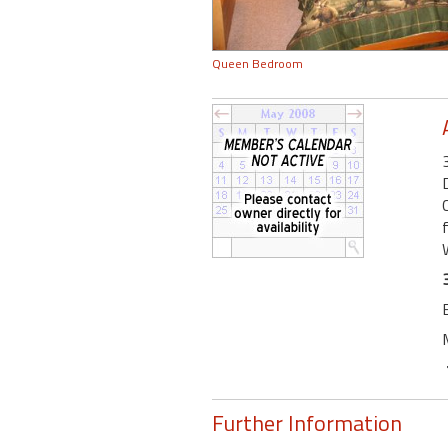
Queen Bedroom
Further Information