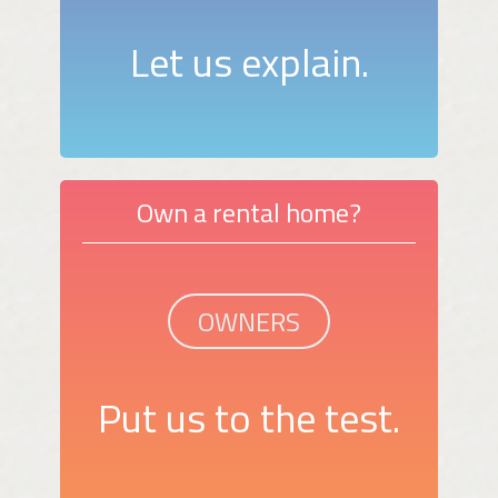
Let us explain.
Own a rental home?
OWNERS
Put us to the test.