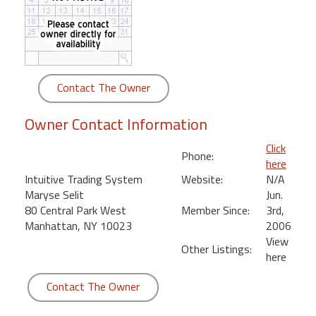
round
Kamaole
Beach
Royale
Contact The Owner
-
Maui
Owner Contact Information
3
Bedroom
Click
Phone:
-
here
Kihei
Intuitive Trading System
Website:
N/A
Maryse Selit
Jun.
80 Central Park West
Member Since:
3rd,
Manhattan, NY 10023
2006
View
Other Listings:
here
Contact The Owner