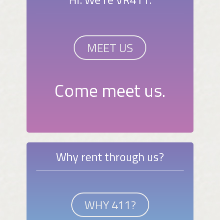
MEET US
Come meet us.
Why rent through us?
WHY 411?