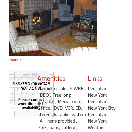
Photo 3
Amenities
Links
Premium cable
, 5 WBFs
Rentals in
, BBQ
, Free long
New York
distance
, Media room
,
Rentals in
Office
, DVD, VCR, CD,
New York City
stereo
, karaoke system
Rentals in
, All linens provided
,
New York
Pots, pans, cutlery
,
Weather