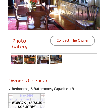
Members
Login
-
Photo
Contact The Owner
Gallery
Featured
"Against
The
Wind"
Beach
Owner's Calendar
Front
Condo,
7 Bedrooms, 5 Bathrooms, Capacity: 13
Great
Rates
Year