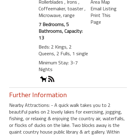
Rollerblades
, Irons
,
Area Map
Coffeemaker, toaster
,
Email Listing
Microwave, range
Print This
Page
7 Bedrooms, 5
Bathrooms, Capacity:
13
Beds: 2 Kings, 2
Queens, 2 Fulls, 1 single
Minimum Stay: 3-7
Nights
Further Information
Nearby Attractions: - A quick walk takes you to 2
beautiful parks on 2 lovely lakes for exercising, jogging,
fishing, or relaxing & enjoying the country air, waterfalls,
or flocks of ducks on the lake. Two blocks away is the
quaint country house public library & art gallery. Within