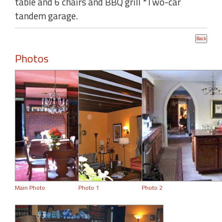
table and 6 chairs and BBQ grill *Two-car
tandem garage.
Photos
Main Photo
Photo 1
Photo 2