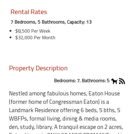
Rental Rates
7 Bedrooms, 5 Bathrooms, Capacity: 13
$8,500 Per Week
$32,000 Per Month
Property Description
Bedrooms: 7. Bathrooms: 5
Nestled among fabulous homes, Eaton House
(former home of Congressman Eaton) is a
Landmark Residence offering 6 beds, 5 bths, 5
WBFPs, formal living, dining & media rooms,
den, study, library. A tranquil escape on 2 acres,