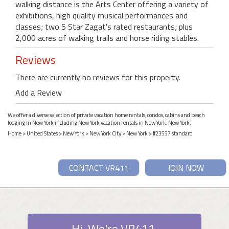
walking distance is the Arts Center offering a variety of
exhibitions, high quality musical performances and
classes; two 5 Star Zagat's rated restaurants; plus
2,000 acres of walking trails and horse riding stables.
Reviews
There are currently no reviews for this property.
Add a Review
We offer a diverse selection of private vacation home rentals, condos, cabins and beach
lodging in New York including New York vacation rentals in New York, New York.
Home
>
United States
>
New York
>
New York City
>
New York
> #23557 standard
CONTACT VR411
JOIN NOW
Hi. We're VR411.