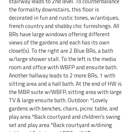
stairway leads to 2nd level. To counterbalance
the formality downstairs, this floor is
decorated in fun and rustic tones, w/antiques,
french country and shabby chic furnishings. All
BRs have large windows offering different
views of the gardens and each has its own
closet(s). To the right are 2 Blue BRs, a bath
w/large shower stall. To the left is the media
room and office with WBFP and ensuite bath.
Another hallway leads to 2 more BRs, 1 with
sitting area and a hall bath. At the end of HW is
the MBR suite w/WBFP, sitting area with large
TV & large ensuite bath. Outdoor: *Lovely
gardens with benches, chairs, picnic table, and
play area *Back courtyard and children's swing
set and play area *Back courtyard w/dining