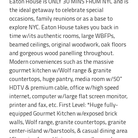
Eaton House is ONLY 30 MINS FROM NYC and is
the ideal getaway to celebrate special
occasions, family reunions or as a base to
explore NYC. Eaton House takes you back in
time w/its authentic rooms, large WBFPs,
beamed ceilings, original woodwork, oak floors
and gorgeous wood panelling throughout.
Modern conveniences such as the massive
gourmet kitchen w/Wolf range & granite
countertops, huge pantry, media room w/50"
HDTV & premium cable, office w/high speed
internet, computer w/large flat screen monitor,
printer and fax, etc. First Level: *Huge fully-
equipped Gourmet Kitchen w/exposed brick
walls, Wolf range, granite countertops, granite
center-island w/barstools, & casual dining area