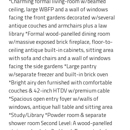
*Charming formal living-room w/beamed
ceiling, large WBFP and a wall of windows
facing the front gardens decorated w/several
antique couches and armchairs plus a law
library *Formal wood-panelled dining room
w/massive exposed brick fireplace, floor-to-
ceiling antique built-in cabinets, sitting area
with sofa and chairs and a wall of windows
facing the side gardens *Large pantry
w/separate freezer and built-in brick oven
*Bright airy den furnished with comfortable
couches & 42-inch HTDV w/premium cable
*Spacious open entry foyer w/walls of
windows, antique hall table and sitting area
*Study/Library *Powder room & separate
shower room Second Level: A wood-panelled