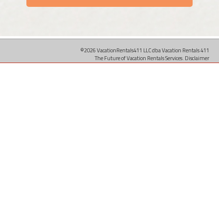
©2026 VacationRentals411 LLC dba Vacation Rentals 411
The Future of Vacation Rentals Services.
Disclaimer