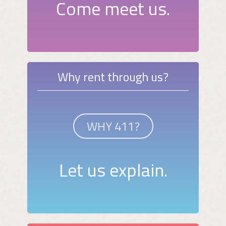
Come meet us.
Why rent through us?
WHY 411?
Let us explain.