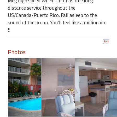
Meg high speed WI-FI. Unit has free long
distance service throughout the
US/Canada/Puerto Rico. Fall asleep to the
sound of the ocean. You'll feel like a millionaire
!!
Photos