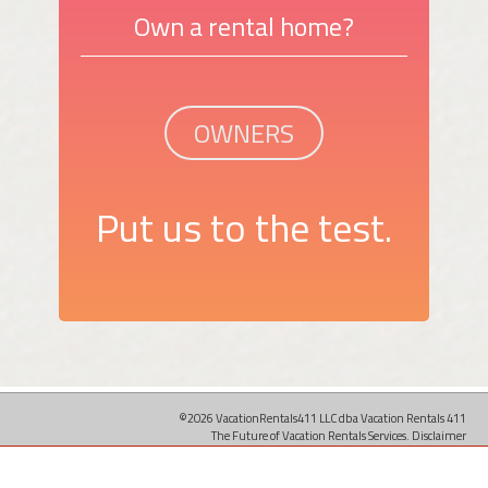
Own a rental home?
OWNERS
Put us to the test.
©2026 VacationRentals411 LLC dba Vacation Rentals 411
The Future of Vacation Rentals Services.
Disclaimer