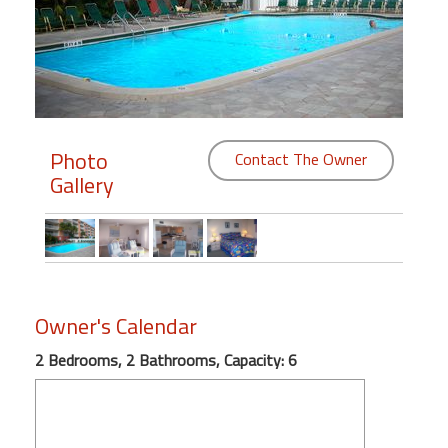
Members
Login
-
Photo
Contact The Owner
Gallery
Featured
"Against
The
Wind"
Beach
Owner's Calendar
Front
2 Bedrooms, 2 Bathrooms, Capacity: 6
Condo,
Great
Rates
Year