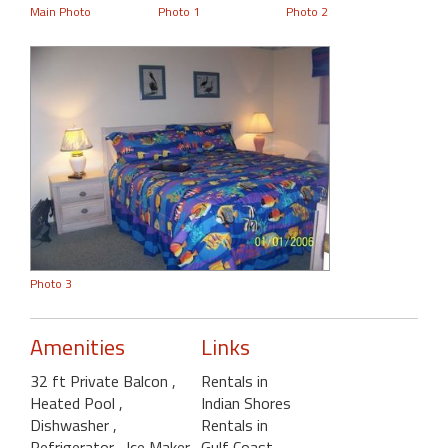
Main Photo
Photo 1
Photo 2
Photo 3
Amenities
Links
32 ft Private Balcon
,
Rentals in
Heated Pool
,
Indian Shores
Dishwasher
,
Rentals in
Refrigerator
, Ice Maker
Gulf Coast