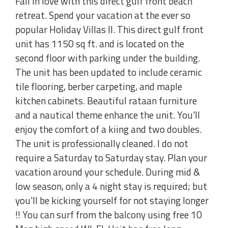
Fall in love with this direct gulf front beach
retreat. Spend your vacation at the ever so
popular Holiday Villas II. This direct gulf front
unit has 1150 sq ft. and is located on the
second floor with parking under the building.
The unit has been updated to include ceramic
tile flooring, berber carpeting, and maple
kitchen cabinets. Beautiful rataan furniture
and a nautical theme enhance the unit. You'll
enjoy the comfort of a kiing and two doubles.
The unit is professionally cleaned. I do not
require a Saturday to Saturday stay. Plan your
vacation around your schedule. During mid &
low season, only a 4 night stay is required; but
you'll be kicking yourself for not staying longer
!! You can surf from the balcony using free 10