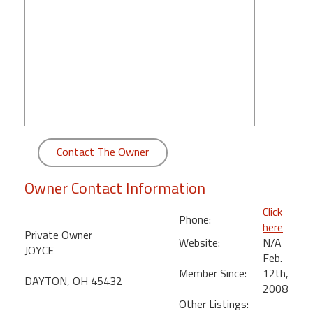
round
Kamaole
Beach
Royale
-
Maui
3
Bedroom
Contact The Owner
-
Kihei
Owner Contact Information
Click
Phone:
here
Private Owner
Website:
N/A
JOYCE
Feb.
Member Since:
12th,
DAYTON, OH 45432
2008
Other Listings: