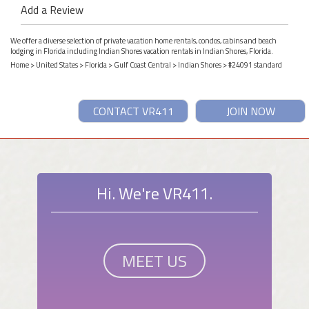
Add a Review
We offer a diverse selection of private vacation home rentals, condos, cabins and beach
lodging in Florida including Indian Shores vacation rentals in Indian Shores, Florida.
Home
>
United States
>
Florida
>
Gulf Coast Central
>
Indian Shores
> #24091 standard
CONTACT VR411
JOIN NOW
Hi. We're VR411.
MEET US