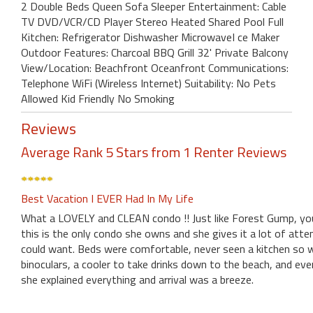
2 Double Beds Queen Sofa Sleeper Entertainment: Cable
TV DVD/VCR/CD Player Stereo Heated Shared Pool Full
Kitchen: Refrigerator Dishwasher MicrowaveI ce Maker
Outdoor Features: Charcoal BBQ Grill 32' Private Balcony
View/Location: Beachfront Oceanfront Communications:
Telephone WiFi (Wireless Internet) Suitability: No Pets
Allowed Kid Friendly No Smoking
Reviews
Average Rank 5 Stars from 1 Renter Reviews
Best Vacation I EVER Had In My Life
What a LOVELY and CLEAN condo !! Just like Forest Gump, you
this is the only condo she owns and she gives it a lot of at
could want. Beds were comfortable, never seen a kitchen so wel
binoculars, a cooler to take drinks down to the beach, and e
she explained everything and arrival was a breeze.