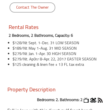
Contact The Owner
Rental Rates
2 Bedrooms, 2 Bathrooms, Capacity: 6
$128/Nt Sept. 1-Dec. 31 LOW SEASON
$189/Nt May 1-Aug. 31 MID SEASON
$279/Nt Jan. 1-Apr. 30 HIGH SEASON
$279/Nt. Ap0r.r 8-Apr. 22, 2017 EASTER SEASON
$125 cleaning & linen fee + 13 FL tax extra
Property Description
Bedrooms: 2. Bathrooms: 2