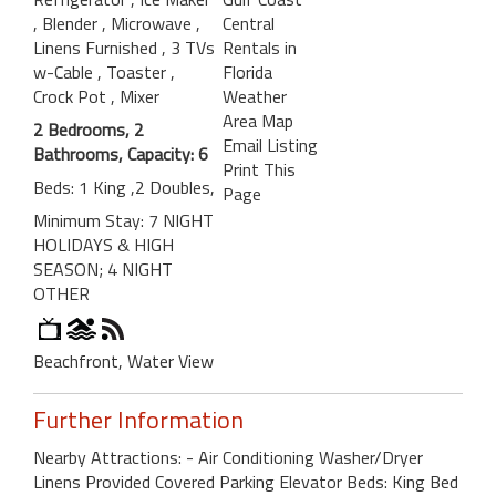
, Blender
, Microwave
,
Central
Linens Furnished
, 3 TVs
Rentals in
w-Cable
, Toaster
,
Florida
Crock Pot
, Mixer
Weather
Area Map
2 Bedrooms, 2
Email Listing
Bathrooms, Capacity: 6
Print This
Beds: 1 King ,2 Doubles,
Page
Minimum Stay: 7 NIGHT
HOLIDAYS & HIGH
SEASON; 4 NIGHT
OTHER
Beachfront, Water View
Further Information
Nearby Attractions: - Air Conditioning Washer/Dryer
Linens Provided Covered Parking Elevator Beds: King Bed