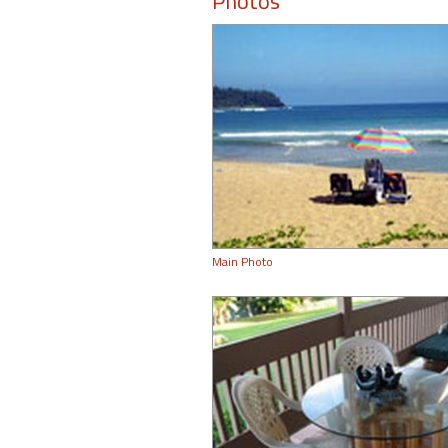
Photos
Main Photo