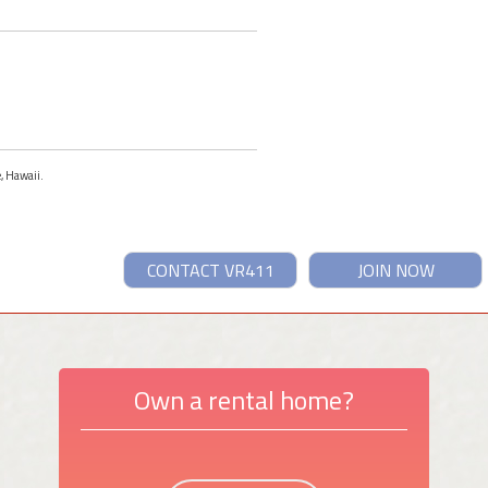
e, Hawaii.
CONTACT VR411
JOIN NOW
Own a rental home?