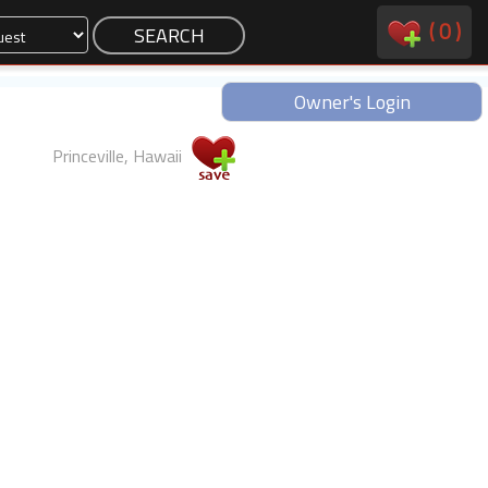
(
0
)
Owner's Login
Princeville, Hawaii