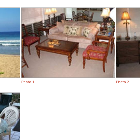
Photo 1
Photo 2