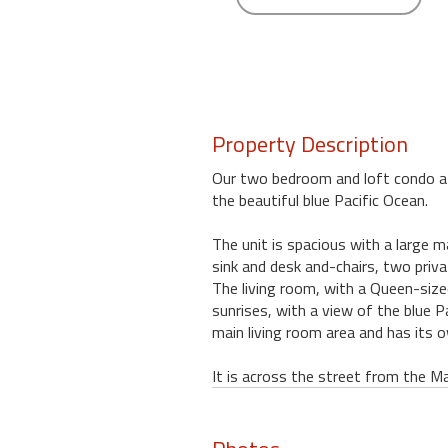
round
Kamaole
Beach
Royale
-
Property Description
Maui
3
Our two bedroom and loft condo at t
Bedroom
the beautiful blue Pacific Ocean.
-
Kihei
The unit is spacious with a large m
sink and desk and-chairs, two priv
The living room, with a Queen-sized
sunrises, with a view of the blue 
main living room area and has its o
It is across the street from the Ma