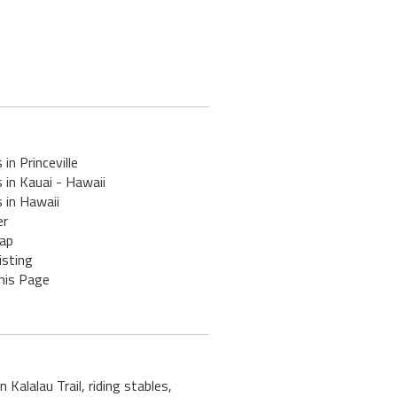
 in Princeville
 in Kauai - Hawaii
 in Hawaii
er
ap
isting
his Page
 Kalalau Trail, riding stables,