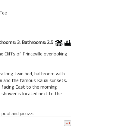
 Fee
drooms: 3. Bathrooms: 2.5
 Cliffs of Princeville overlooking
xtra long twin bed, bathroom with
Hai and the famous Kauai sunsets.
ai facing East to the morning
 shower is located next to the
pool and jacuzzi.