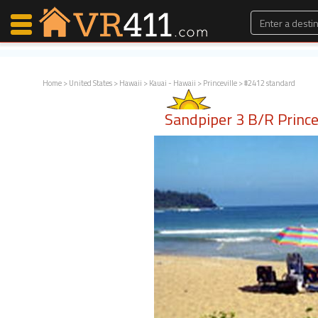
Home
>
United States
>
Hawaii
>
Kauai - Hawaii
>
Princeville
> #2412 standard
Map Search
Sandpiper 3 B/R Prince
Favorites
Communications
0
Faves
Fling
Faves
Why VR411?
Renters
Owners