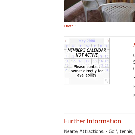
Photo 3
Further Information
Nearby Attractions: - Golf, tennis, 