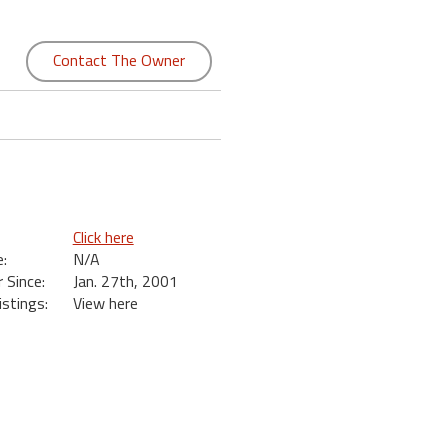
Contact The Owner
Click here
:
N/A
Since:
Jan. 27th, 2001
istings:
View here