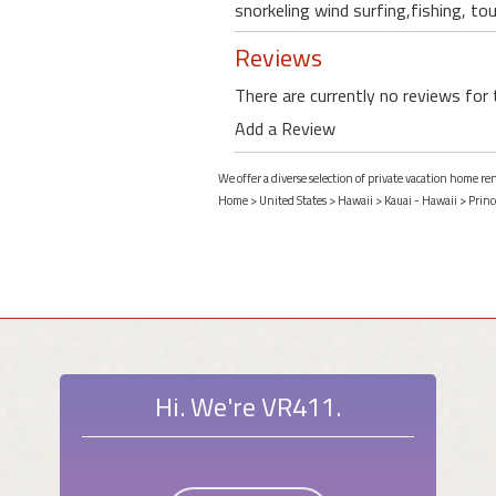
snorkeling wind surfing,fishing, tou
Reviews
There are currently no reviews for 
Add a Review
We offer a diverse selection of private vacation home ren
Home
>
United States
>
Hawaii
>
Kauai - Hawaii
>
Princ
Hi. We're VR411.