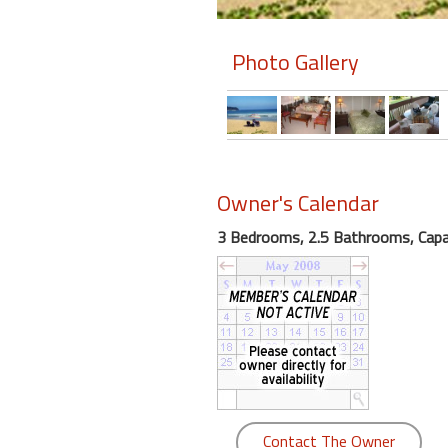
Members
Photo Gallery
Login
-
Featured
Owner's Calendar
3 Bedrooms, 2.5 Bathrooms, Capac
"Against
The
Wind"
Beach
Front
Condo,
Great
Rates
Year
Contact The Owner