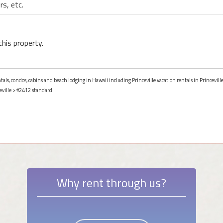
rs, etc.
this property.
tals, condos, cabins and beach lodging in Hawaii including Princeville vacation rentals in Princevill
eville
> #2412 standard
Why rent through us?