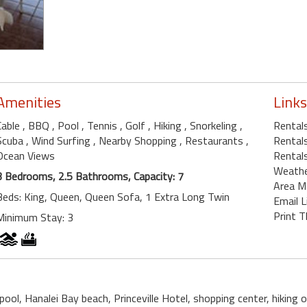
Amenities
Links
Cable
, BBQ
, Pool
, Tennis
, Golf
, Hiking
, Snorkeling
,
Rentals
Scuba
, Wind Surfing
, Nearby Shopping
, Restaurants
,
Rentals
Ocean Views
Rentals
Weath
3 Bedrooms, 2.5 Bathrooms, Capacity: 7
Area M
Beds: King, Queen, Queen Sofa, 1 Extra Long Twin
Email L
Print T
Minimum Stay: 3
pool, Hanalei Bay beach, Princeville Hotel, shopping center, hiking on