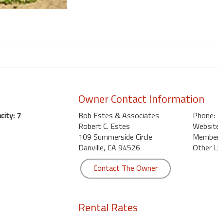
Owner Contact Information
ity: 7
Bob Estes & Associates
Phone:
Robert C. Estes
Website
109 Summerside Circle
Member 
Danville, CA 94526
Other L
Contact The Owner
Rental Rates