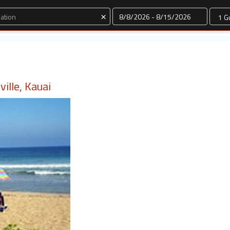
Dates
×
ville, Kauai