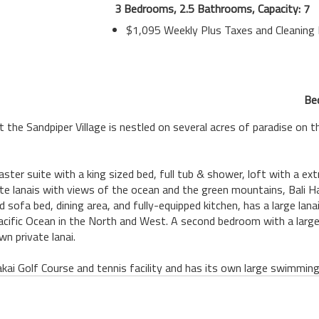
3 Bedrooms, 2.5 Bathrooms, Capacity: 7
$1,095 Weekly Plus Taxes and Cleaning
Be
he Sandpiper Village is nestled on several acres of paradise on the
aster suite with a king sized bed, full tub & shower, loft with a e
ate lanais with views of the ocean and the green mountains, Bali 
 sofa bed, dining area, and fully-equipped kitchen, has a large lan
Pacific Ocean in the North and West. A second bedroom with a large
wn private lanai.
kai Golf Course and tennis facility and has its own large swimming 