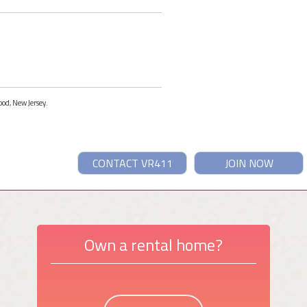
ood, New Jersey.
CONTACT VR411
JOIN NOW
Own a rental home?