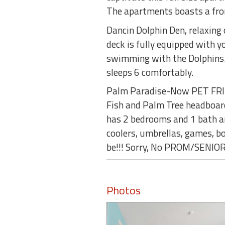
The apartments boasts a fro
Dancin Dolphin Den, relaxing
deck is fully equipped with y
swimming with the Dolphins. 
sleeps 6 comfortably.
Palm Paradise-Now PET FRIEN
Fish and Palm Tree headboards
has 2 bedrooms and 1 bath an
coolers, umbrellas, games, bo
be!!! Sorry, No PROM/SENI
Photos