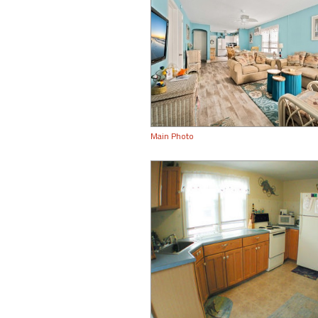
Main Photo