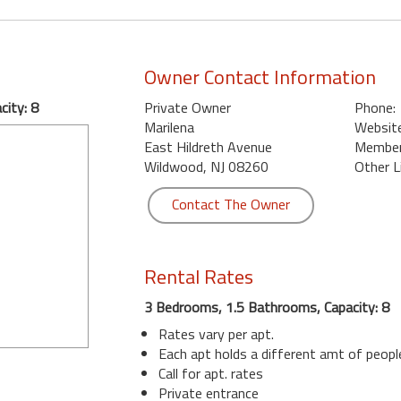
Owner Contact Information
ity: 8
Private Owner
Phone:
Marilena
Website
East Hildreth Avenue
Member 
Wildwood, NJ 08260
Other L
Contact The Owner
Rental Rates
3 Bedrooms, 1.5 Bathrooms, Capacity: 8
Rates vary per apt.
Each apt holds a different amt of peopl
Call for apt. rates
Private entrance