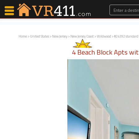
Home
>
United States
>
New Jersey
>
New Jersey Coast
>
Wildwood
> #24392 standard
Map Search
4 Beach Block Apts wi
Favorites
Communications
0
Faves
Fling
Faves
Why VR411?
Renters
Owners