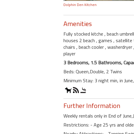
Dolphin Den Kitchen
Amenities
Fully stocked kitche
, beach umbrel
houses 2 beach
, games
, satellite
chairs
, beach cooler
, washerdryer
player
3 Bedrooms, 1.5 Bathrooms, Capac
Beds: Queen,Double, 2 Twins
Minimum Stay: 3 night min, in Jun
Further Information
Weekly rentals only in End of June,
Restrictions: - Age 25 yrs and old
Nearby Attractions: - Tanning S