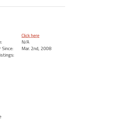
Click here
:
N/A
Since:
Mar. 2nd, 2008
istings:
e