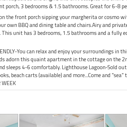
nt porch, 3 bedrooms & 1.5 bathrooms. Great for 6-8 p
 on the front porch sipping your margherita or cosmo w
our own BBQ and dining table and chairs.Airy and private,
This unit has 3 bedrooms, 1.5 bathrooms and a fully eq
DLY-You can relax and enjoy your surroundings in thi
 adorn this quaint apartment in the cottage on the 2nd 
d sleeps 4-6 comfortably. Lighthouse Lagoon-Sold out!
oks, beach carts (available) and more...Come and "sea" t
OR WEEK