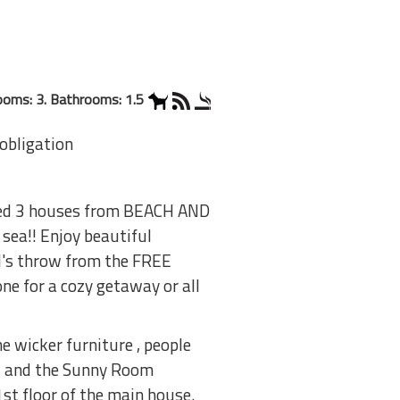
oms: 3. Bathrooms: 1.5
 obligation
ated 3 houses from BEACH AND
sea!! Enjoy beautiful
ll's throw from the FREE
e for a cozy getaway or all
e wicker furniture , people
l and the Sunny Room
1st floor of the main house.