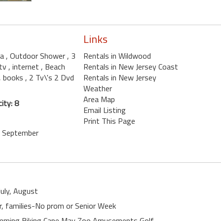
Links
la
, Outdoor Shower
, 3
Rentals in Wildwood
 tv
, internet
, Beach
Rentals in New Jersey Coast
, books
, 2 Tv\'s 2 Dvd
Rentals in New Jersey
Weather
Area Map
ity: 8
Email Listing
Print This Page
e, September
July, August
er, families-No prom or Senior Week
wimming Biking Cape May Zoo Amusements Golf