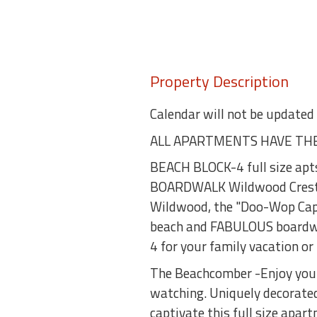
Property Description
Calendar will not be updated
ALL APARTMENTS HAVE THE
BEACH BLOCK-4 full size apt
BOARDWALK Wildwood Crest sid
Wildwood, the "Doo-Wop Capit
beach and FABULOUS boardwal
4 for your family vacation o
The Beachcomber -Enjoy your f
watching. Uniquely decorate
captivate this full size apar