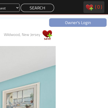
(
0
)
Owner's Login
Wildwood, New Jersey