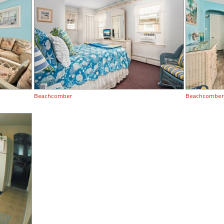
Beachcomber
Beachcomber