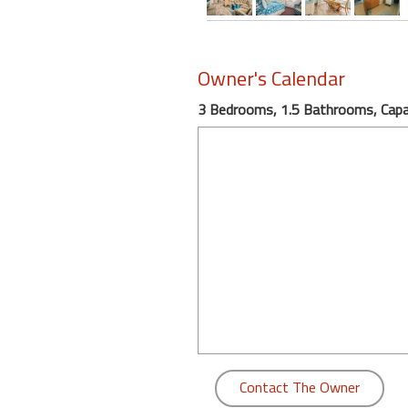
round
Kamaole
Owner's Calendar
Beach
Royale
3 Bedrooms, 1.5 Bathrooms, Capac
-
Maui
3
Bedroom
-
Kihei
Contact The Owner