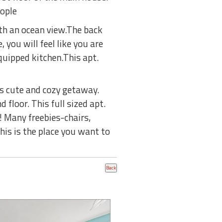
eople
ith an ocean view.The back
 you will feel like you are
uipped kitchen.This apt.
s cute and cozy getaway.
floor. This full sized apt.
 Many freebies-chairs,
his is the place you want to