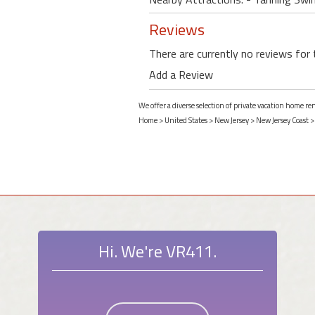
Reviews
There are currently no reviews for 
Add a Review
We offer a diverse selection of private vacation home r
Home
>
United States
>
New Jersey
>
New Jersey Coast
Hi. We're VR411.