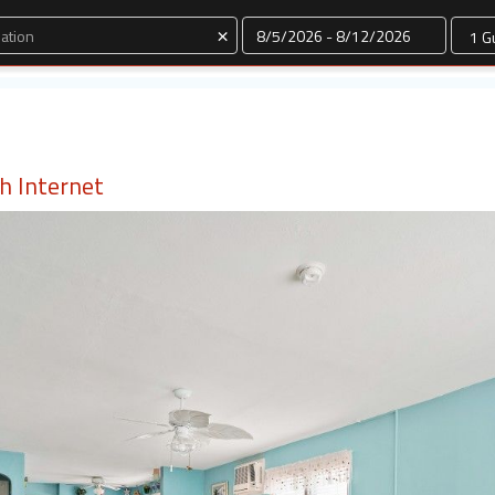
Dates
×
th Internet