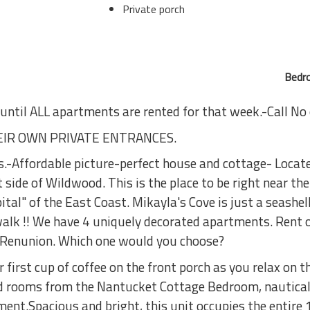
Private porch
Bedro
 until ALL apartments are rented for that week.-Call No
IR OWN PRIVATE ENTRANCES.
s.-Affordable picture-perfect house and cottage- Loc
e of Wildwood. This is the place to be right near the 
al" of the East Coast. Mikayla's Cove is just a seashe
k !! We have 4 uniquely decorated apartments. Rent on
r Renunion. Which one would you choose?
irst cup of coffee on the front porch as you relax on th
d rooms from the Nantucket Cottage Bedroom, nautica
tment.Spacious and bright, this unit occupies the entire 