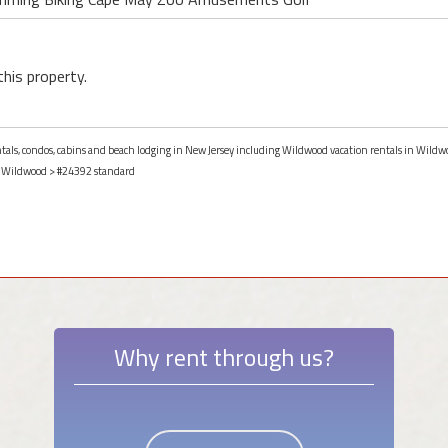
this property.
entals, condos, cabins and beach lodging in New Jersey including Wildwood vacation rentals in Wildw
>
Wildwood
> #24392 standard
Why rent through us?