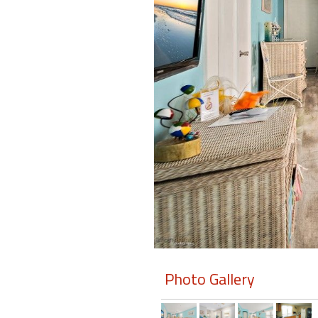
Members
Login
-
Featured
"Against
The
Wind"
Beach
Front
Condo,
Great
Photo Gallery
Rates
Year