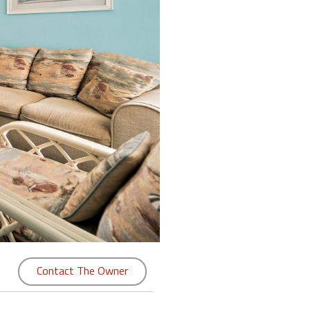
Contact The Owner