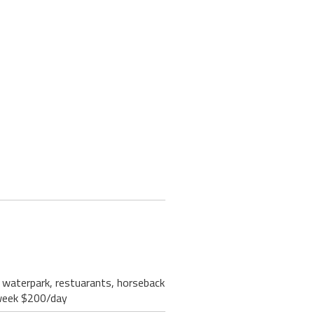
ri waterpark, restuarants, horseback
/week $200/day