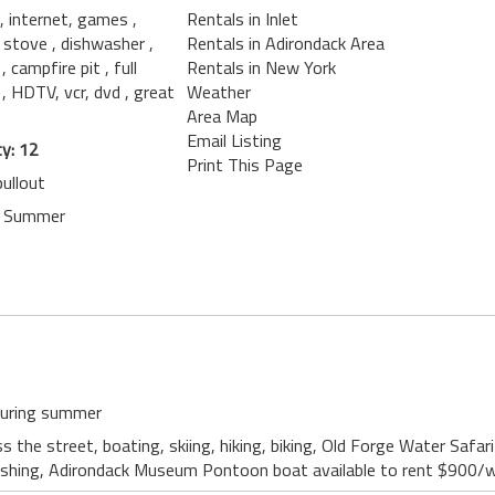
, internet, games
,
Rentals in Inlet
g stove
, dishwasher
,
Rentals in Adirondack Area
h
, campfire pit
, full
Rentals in New York
t
, HDTV, vcr, dvd
, great
Weather
Area Map
Email Listing
y: 12
Print This Page
ullout
n Summer
 during summer
s the street, boating, skiing, hiking, biking, Old Forge Water Safa
s, fishing, Adirondack Museum Pontoon boat available to rent $900