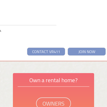
k.
CONTACT VR411
JOIN NOW
Own a rental home?
OWNERS