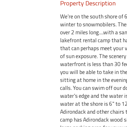
Property Description
We're on the south shore of 6
winter to snowmobilers. There
over 2 miles long....with a s
lakefront rental camp that ha
that can perhaps meet your va
of sun exposure. The scenery
waterfront is less than 30 f
you will be able to take in t
sitting at home in the eveni
calls. You can swim off our d
water's edge and the water is
water at the shore is 6" to 12
Adirondack and other chairs to
camp has Adirondack wood sidi