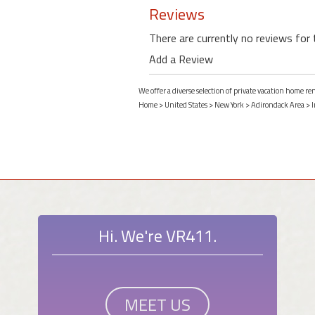
Reviews
There are currently no reviews for 
Add a Review
We offer a diverse selection of private vacation home re
Home
>
United States
>
New York
>
Adirondack Area
>
I
Hi. We're VR411.
MEET US