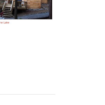
the Lake