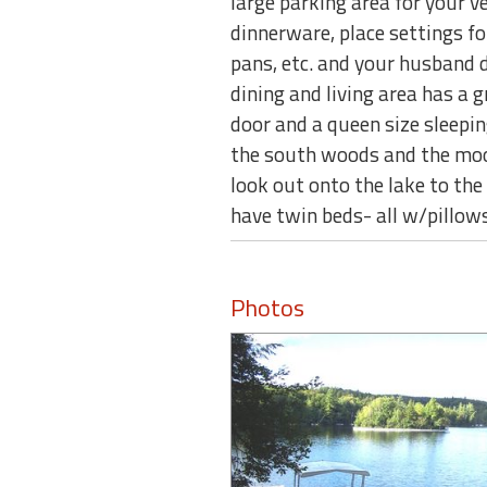
large parking area for your v
dinnerware, place settings fo
pans, etc. and your husband 
dining and living area has a g
door and a queen size sleepin
the south woods and the moon 
look out onto the lake to th
have twin beds- all w/pillows
Photos