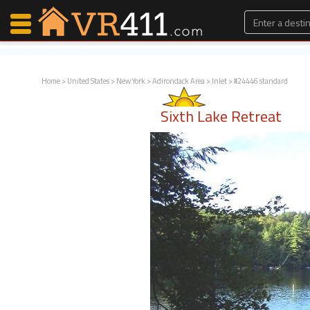
Home
>
United States
>
New York
>
Adirondack Area
>
Inlet
> #24446 standard
Map Search
Sixth Lake Retreat
Favorites
Communications
0
Faves
Fling
Faves
Why VR411?
Renters
Owners