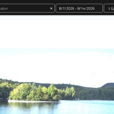
Dates
×