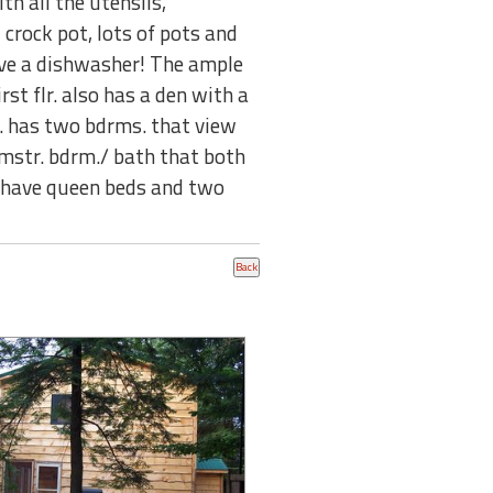
th all the utensils,
crock pot, lots of pots and
ave a dishwasher! The ample
st flr. also has a den with a
lr. has two bdrms. that view
 mstr. bdrm./ bath that both
s. have queen beds and two