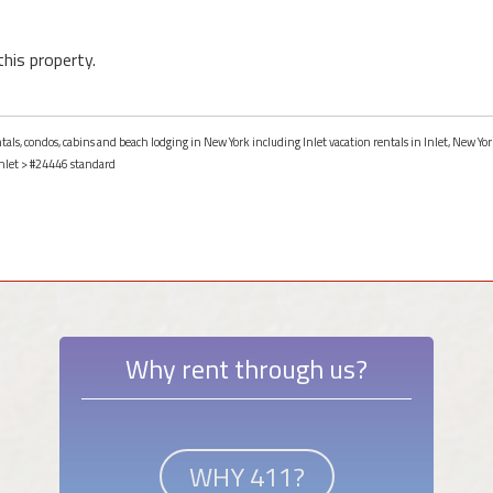
this property.
ntals, condos, cabins and beach lodging in New York including Inlet vacation rentals in Inlet, New Yor
nlet
> #24446 standard
Why rent through us?
WHY 411?