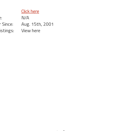
Click here
:
N/A
Since:
Aug. 15th, 2001
istings:
View here