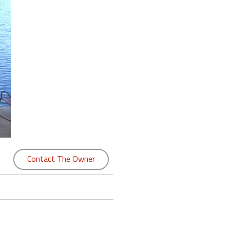
Contact The Owner