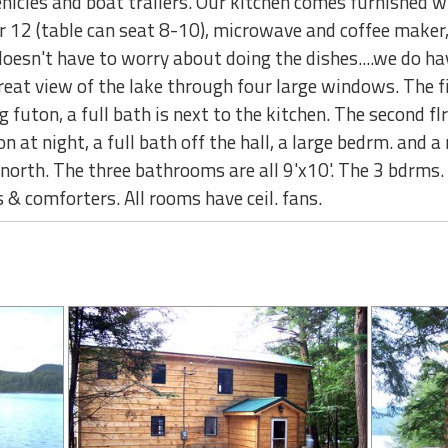
ehicles and boat trailers. Our kitchen comes furnished wi
r 12 (table can seat 8-10), microwave and coffee maker, 
doesn't have to worry about doing the dishes....we do h
reat view of the lake through four large windows. The fir
g futon, a full bath is next to the kitchen. The second f
at night, a full bath off the hall, a large bedrm. and a
e north. The three bathrooms are all 9'x10'. The 3 bdrm
 & comforters. All rooms have ceil. fans.