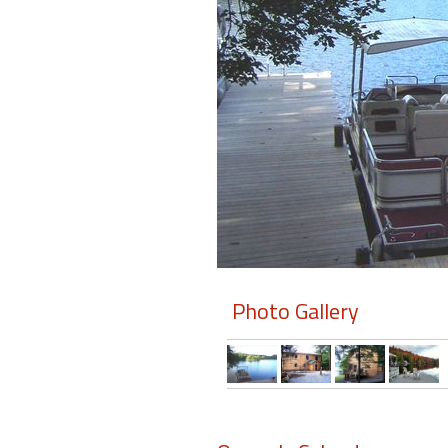
Members
Login
-
Featured
"Against
The
Wind"
Photo Gallery
Beach
Front
Condo,
Great
Rates
Year