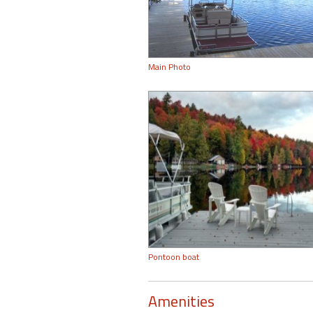
Main Photo
Pontoon boat
Amenities