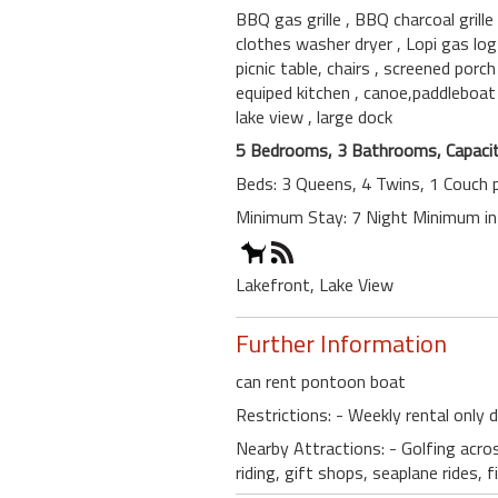
BBQ gas grille
, BBQ charcoal grille
clothes washer dryer
, Lopi gas lo
picnic table, chairs
, screened porc
equiped kitchen
, canoe,paddleboa
lake view
, large dock
5 Bedrooms, 3 Bathrooms, Capacit
Beds: 3 Queens, 4 Twins, 1 Couch p
Minimum Stay: 7 Night Minimum i
Lakefront, Lake View
Further Information
can rent pontoon boat
Restrictions: - Weekly rental only
Nearby Attractions: - Golfing acros
riding, gift shops, seaplane ride