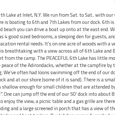
th Lake at Inlet, N.Y. We run from Sat. to Sat.. with our
 is boating to 6th and 7th Lakes from our dock. 6th is 
and beach you can drive a boat up onto at the east end. 
s 4 good sized bedrooms, a sleeping den for guests, and 
cation rental needs. It's on one acre of woods with a ve
 is breathtaking with a view across all of 6th Lake and
eet from the camp. The PEACEFUL 6th Lake has little mot
he peace of the Adirondacks, whether at the campfire by t
ng. We've often had loons swimming off the end of our 
ock and at our shore (some of it is sand). There is a sma
 shallow enough for small children that are attended by
". One can jump off the end of our 50' dock into about 8 
 enjoy the view, a picnic table and a gas grille are ther
ng and a large screened in porch that has a view of the