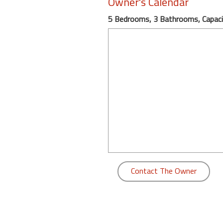
Owner's Calendar
round
5 Bedrooms, 3 Bathrooms, Capaci
Kamaole
Beach
Royale
-
Maui
3
Bedroom
-
Kihei
Contact The Owner