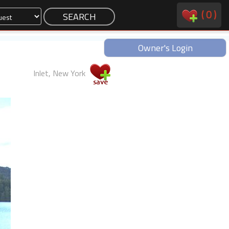
(
0
)
Owner's Login
Inlet, New York