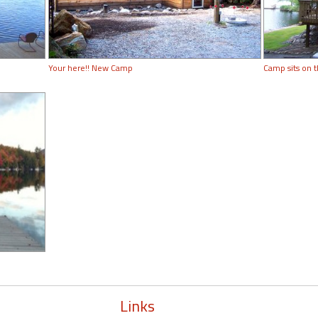
Your here!! New Camp
Camp sits on 
Links