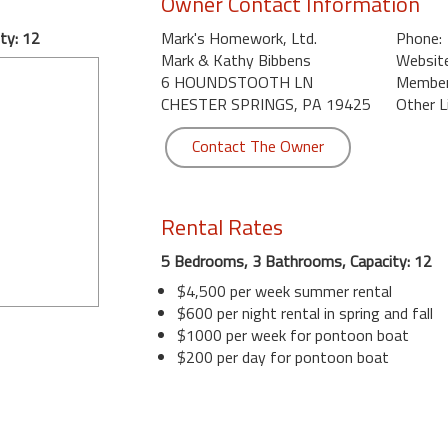
Owner Contact Information
ty: 12
Mark's Homework, Ltd.
Phone:
Mark & Kathy Bibbens
Website
6 HOUNDSTOOTH LN
Member 
CHESTER SPRINGS, PA 19425
Other L
Contact The Owner
Rental Rates
5 Bedrooms, 3 Bathrooms, Capacity: 12
$4,500 per week summer rental
$600 per night rental in spring and fall
$1000 per week for pontoon boat
$200 per day for pontoon boat