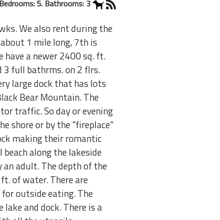
Bedrooms: 5. Bathrooms: 3
 wks. We also rent during the
about 1 mile long, 7th is
We have a newer 2400 sq. ft.
3 full bathrms. on 2 flrs.
ry large dock that has lots
 Black Bear Mountain. The
or traffic. So day or evening
he shore or by the "fireplace"
dock making their romantic
ll beach along the lakeside
 an adult. The depth of the
ft. of water. There are
e for outside eating. The
 lake and dock. There is a