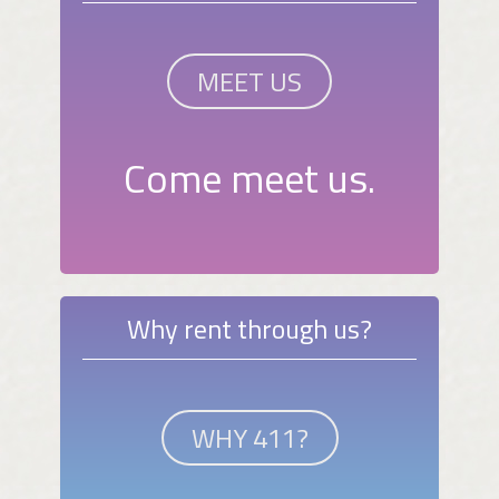
MEET US
Come meet us.
Why rent through us?
WHY 411?