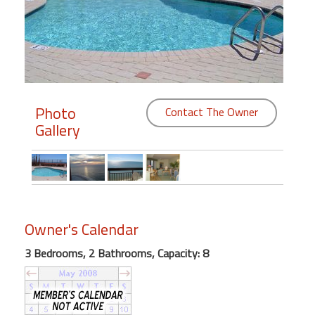
Members
Login
-
Photo
Contact The Owner
Gallery
Featured
"Against
The
Wind"
Beach
Owner's Calendar
Front
3 Bedrooms, 2 Bathrooms, Capacity: 8
Condo,
Great
Rates
Year