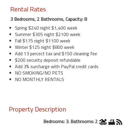
Rental Rates
3 Bedrooms, 2 Bathrooms, Capacity: 8
Spring $240 night $1,400 week
Summer $305 night $2100 week
Fall $175 night $1100 week
Winter $125 night $800 week
Add 13 percect tax and $150 cleaning fee
$200 security deposit refundable
Add 3% surcharge with PayPal credit cards
NO SMOKING/NO PETS
NO MONTHLY RENTALS
Property Description
Bedrooms: 3. Bathrooms: 2