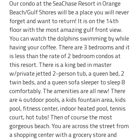
Our condo at the SeaChase Resort in Orange
Beach/Gulf Shores will be a place you will never
forget and want to return! It is on the 14th
floor with the most amazing gulf front view.
You can watch the dolphins swimming by while
having your coffee. There are 3 bedrooms and it
is less than the rate of 2 bedroom condos at
this resort. There is a king bed in master
w/private jetted 2-person tub, a queen bed, 2
twin beds, and a queen sofa sleeper to sleep 8
comfortably. The amenities are all new! There
are 4 outdoor pools, a kids fountain area, kids
pool, fitness center, indoor heated pool, tennis
court, hot tubs! Then of course the most
gorgeous beach. You are across the street from
a shopping center with a grocery store and