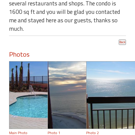
several restaurants and shops. The condo is
1600 sq ft and you will be glad you contacted
me and stayed here as our guests, thanks so
much.
Photos
Main Photo
Photo 1
Photo 2