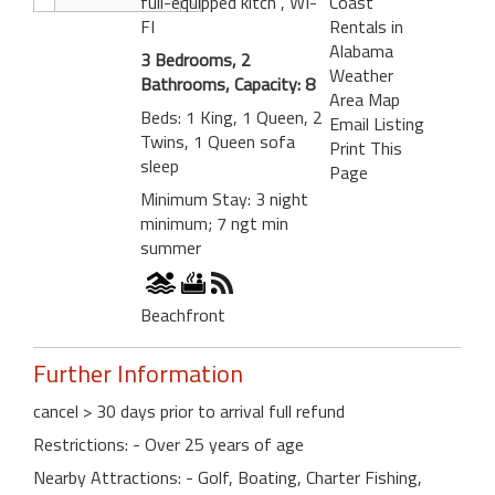
full-equipped kitch
, WI-
Coast
FI
Rentals in
Alabama
3 Bedrooms, 2
Weather
Bathrooms, Capacity: 8
Area Map
Beds: 1 King, 1 Queen, 2
Email Listing
Twins, 1 Queen sofa
Print This
sleep
Page
Minimum Stay: 3 night
minimum; 7 ngt min
summer
Beachfront
Further Information
cancel > 30 days prior to arrival full refund
Restrictions: - Over 25 years of age
Nearby Attractions: - Golf, Boating, Charter Fishing,