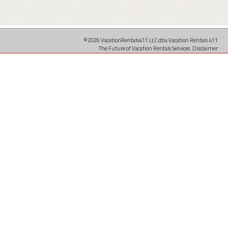
©2026 VacationRentals411 LLC dba Vacation Rentals 411
The Future of Vacation Rentals Services.
Disclaimer