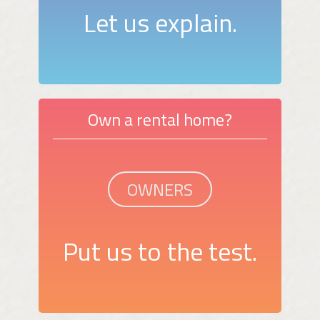
Let us explain.
Own a rental home?
OWNERS
Put us to the test.