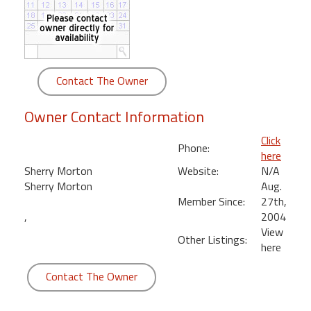
round
Kamaole
Beach
Royale
Contact The Owner
-
Maui
Owner Contact Information
3
Bedroom
Click
Phone:
-
here
Kihei
Sherry Morton
Website:
N/A
Sherry Morton
Aug.
Member Since:
27th,
,
2004
View
Other Listings:
here
Contact The Owner