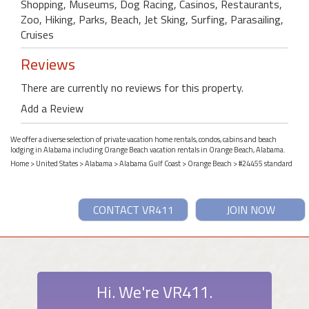
Shopping, Museums, Dog Racing, Casinos, Restaurants,
Zoo, Hiking, Parks, Beach, Jet Sking, Surfing, Parasailing,
Cruises
Reviews
There are currently no reviews for this property.
Add a Review
We offer a diverse selection of private vacation home rentals, condos, cabins and beach
lodging in Alabama including Orange Beach vacation rentals in Orange Beach, Alabama.
Home
>
United States
>
Alabama
>
Alabama Gulf Coast
>
Orange Beach
> #24455 standard
CONTACT VR411
JOIN NOW
Hi. We're VR411.