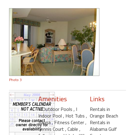
Photo 3
Amenities
Links
4 Outdoor Pools
, I
Rentals in
Indoor Pool
, Hot Tubs
,
Orange Beach
Sauna
, Fitness Center
,
Rentals in
Tennis Court
, Cable
,
Alabama Gulf