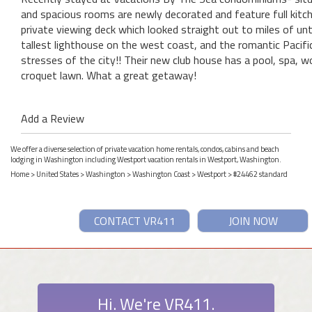
and spacious rooms are newly decorated and feature full kitc
private viewing deck which looked straight out to miles of 
tallest lighthouse on the west coast, and the romantic Pacifi
stresses of the city!! Their new club house has a pool, spa, wo
croquet lawn. What a great getaway!
Add a Review
We offer a diverse selection of private vacation home rentals, condos, cabins and beach
lodging in Washington including Westport vacation rentals in Westport, Washington.
Home
>
United States
>
Washington
>
Washington Coast
>
Westport
> #24462 standard
CONTACT VR411
JOIN NOW
Hi. We're VR411.