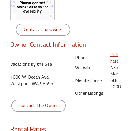
round
Kamaole
Beach
Contact The Owner
Royale
-
Owner Contact Information
Maui
3
Click
Phone:
Bedroom
here
Vacations by the Sea
-
Website:
N/A
Kihei
Mar.
1600 W. Ocean Ave.
Member Since:
6th,
Westport, WA 98595
2008
Other Listings:
Contact The Owner
Rental Rates