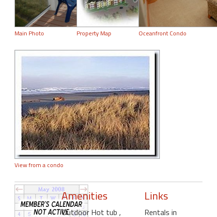
Main Photo
Property Map
Oceanfront Condo
View from a condo
Amenities
Links
Outdoor Hot tub
,
Rentals in