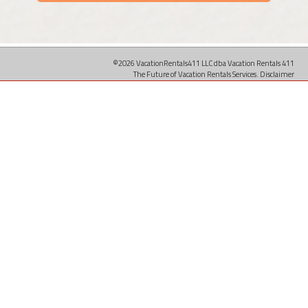
©2026 VacationRentals411 LLC dba Vacation Rentals 411
The Future of Vacation Rentals Services.
Disclaimer