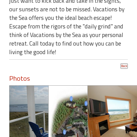
just want to kick back and take in the sights,
our sunsets are not to be missed. Vacations by
the Sea offers you the ideal beach escape!
Escape from the rigors of the "daily grind" and
think of Vacations by the Sea as your personal
retreat. Call today to find out how you can be
living the good life!
Photos