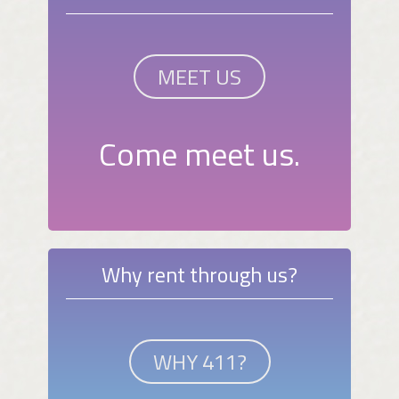
MEET US
Come meet us.
Why rent through us?
WHY 411?