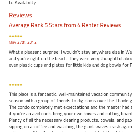
to Availability.
Reviews
Average Rank 5 Stars from 4 Renter Reviews
May 27th, 2012
What a pleasant surprise! I wouldn't stay anywhere else in W
and you're right on the beach. They were very thoughtful abou
even plastic cups and plates for little kids and dog bowls for 
This place is a fantastic, well-maintained vacation community
season with a group of friends to dig clams over the Thanksg
The condo completely met expectations and the master had a 
if you're an avid cook, bring your own knives and cutting board 
Plenty of all the necessary cleaning products, towels, and pa
sipping on a coffee and watching the giant waves crash again