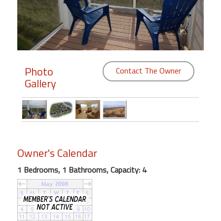
Members
Login
-
Photo
Contact The Owner
Gallery
Featured
"Against
The
Wind"
Owner's Calendar
Beach
Front
1 Bedrooms, 1 Bathrooms, Capacity: 4
Condo,
Great
Rates
Year