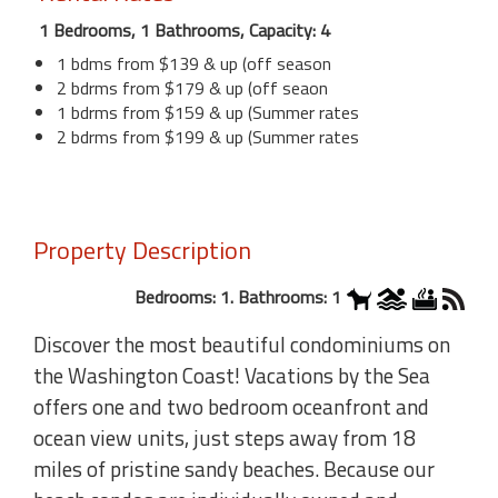
1 Bedrooms, 1 Bathrooms, Capacity: 4
1 bdms from $139 & up (off season
2 bdrms from $179 & up (off seaon
1 bdrms from $159 & up (Summer rates
2 bdrms from $199 & up (Summer rates
Property Description
Bedrooms: 1. Bathrooms: 1
Discover the most beautiful condominiums on
the Washington Coast! Vacations by the Sea
offers one and two bedroom oceanfront and
ocean view units, just steps away from 18
miles of pristine sandy beaches. Because our