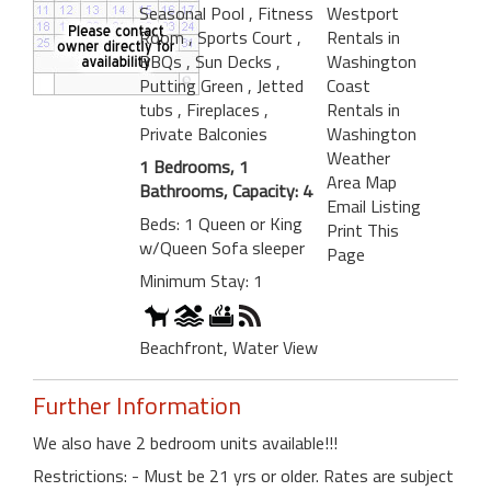
Seasonal Pool
, Fitness
Westport
Room
, Sports Court
,
Rentals in
BBQs
, Sun Decks
,
Washington
Putting Green
, Jetted
Coast
tubs
, Fireplaces
,
Rentals in
Private Balconies
Washington
Weather
1 Bedrooms, 1
Area Map
Bathrooms, Capacity: 4
Email Listing
Beds: 1 Queen or King
Print This
w/Queen Sofa sleeper
Page
Minimum Stay: 1
Beachfront, Water View
Further Information
We also have 2 bedroom units available!!!
Restrictions: - Must be 21 yrs or older. Rates are subject