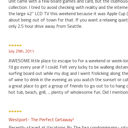
unit came with a few board games and card, but the clubhouse
collection. I tried to avoid checking with reality and the inte
the large 42" LCD TV this weekend because it was Apple Cup (
about being out of town for that. If you want a relaxing quiet 
only 2.5 hour drive away from Seattle.
July 29th, 2011
AWESOME little place to escape to for a weekend or week-lon
I'd go every year if I could. Felt very lucky to be walking dis
surfing board out while my dog and I went frolicking along the
of wine to drink in the evening as you watch the sunset or cat
a great place to get a group of friends to go out to to hang
hot tub, beach, grill, ... plenty of wholesome fun. Did I mentio
Westport- The Perfect Getaway!
Recently stayed at Vacations By The Sea condominiums- situa