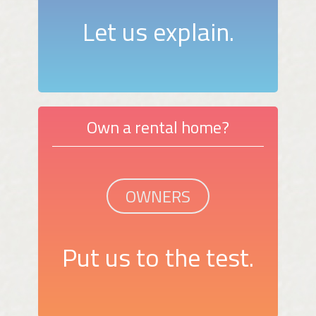
Let us explain.
Own a rental home?
OWNERS
Put us to the test.