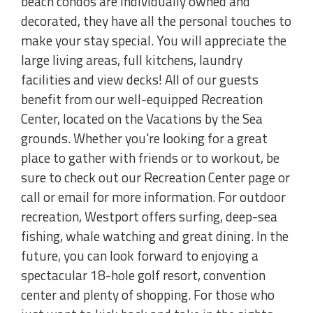
beach condos are individually owned and
decorated, they have all the personal touches to
make your stay special. You will appreciate the
large living areas, full kitchens, laundry
facilities and view decks! All of our guests
benefit from our well-equipped Recreation
Center, located on the Vacations by the Sea
grounds. Whether you're looking for a great
place to gather with friends or to workout, be
sure to check out our Recreation Center page or
call or email for more information. For outdoor
recreation, Westport offers surfing, deep-sea
fishing, whale watching and great dining. In the
future, you can look forward to enjoying a
spectacular 18-hole golf resort, convention
center and plenty of shopping. For those who