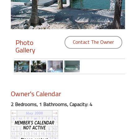
Members
Login
-
Photo
Contact The Owner
Gallery
Featured
"Against
The
Wind"
Owner's Calendar
Beach
2 Bedrooms, 1 Bathrooms, Capacity: 4
Front
Condo,
Great
Rates
Year