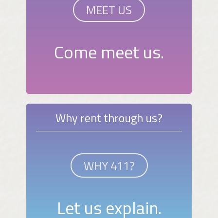
MEET US
Come meet us.
Why rent through us?
WHY 411?
Let us explain.