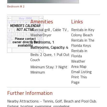
Bedroom # 2
Amenities
Links
charcoal grill
, Cable TV
,
Rentals in Key
WasherDryer
Colony Beach
Rentals in The
2 Bedrooms, 1
Florida Keys
Bathrooms, Capacity: 4
Rentals in
Beds: 2 Quee, 1 Pull Out
Florida
Couch
Weather
Area Map
Minimum Stay: 7 Night
Email Listing
Minimum
Print This
Page
Further Information
Nearby Attractions: - Tennis, Golf, Beach and Pool Club.
Fishing, boating, swimming, snorkeling.