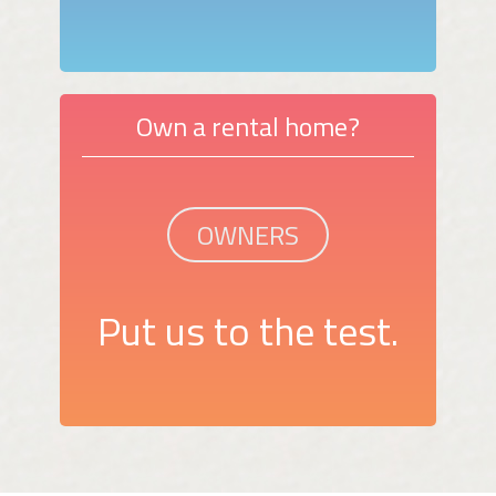
Own a rental home?
OWNERS
Put us to the test.