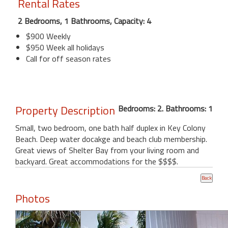
Rental Rates
2 Bedrooms, 1 Bathrooms, Capacity: 4
$900 Weekly
$950 Week all holidays
Call for off season rates
Property Description
Bedrooms: 2. Bathrooms: 1
Small, two bedroom, one bath half duplex in Key Colony
Beach. Deep water docakge and beach club membership.
Great views of Shelter Bay from your living room and
backyard. Great accommodations for the $$$$.
Photos