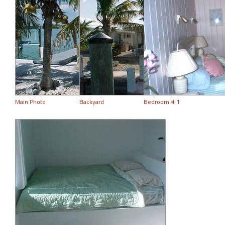
Main Photo
Backyard
Bedroom # 1