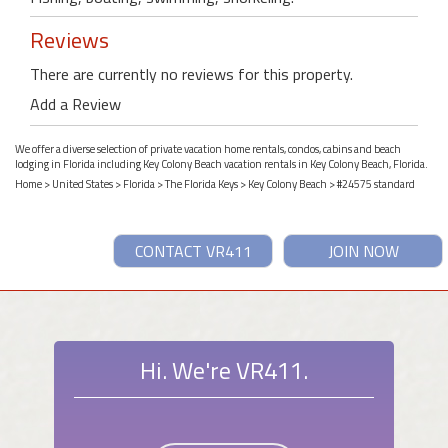
Reviews
There are currently no reviews for this property.
Add a Review
We offer a diverse selection of private vacation home rentals, condos, cabins and beach
lodging in Florida including Key Colony Beach vacation rentals in Key Colony Beach, Florida.
Home
>
United States
>
Florida
>
The Florida Keys
>
Key Colony Beach
> #24575 standard
CONTACT VR411
JOIN NOW
Hi. We're VR411.