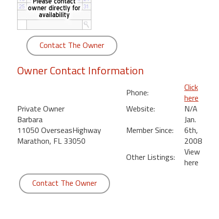
round
Kamaole
Beach
Contact The Owner
Royale
-
Owner Contact Information
Maui
3
Click
Phone:
Bedroom
here
-
Private Owner
Website:
N/A
Kihei
Barbara
Jan.
11050 OverseasHighway
Member Since:
6th,
Marathon, FL 33050
2008
View
Other Listings:
here
Contact The Owner