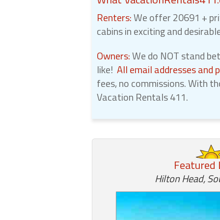
Renters:
We offer 20691 + pri
cabins in exciting and desirabl
Owners:
We do NOT stand betw
like!
All email addresses and 
fees, no commissions. With th
Vacation Rentals 411.
Featured 
Hilton Head, So