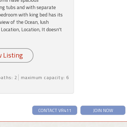
ng tubs and with separate
edroom with king bed has its
view of the Ocean, lush
 Location, Location, It doesn't
baths: 2
maximum capacity: 6
CONTACT VR411
JOIN NOW