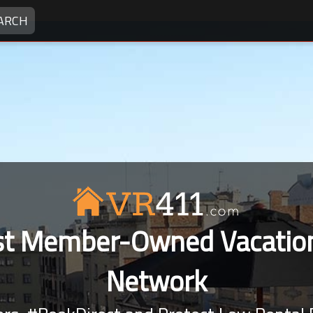
ARCH
rst Member-Owned Vacation
Network