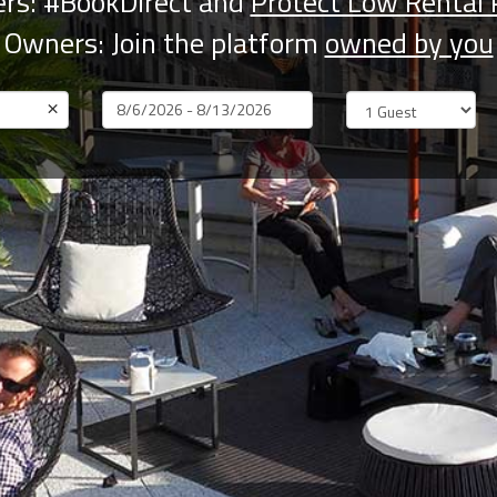
rs: #BookDirect and
Protect Low Rental 
Owners: Join the platform
owned by you
×
Dates