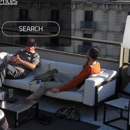
Prices