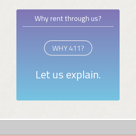
Why rent through us?
WHY 411?
Let us explain.