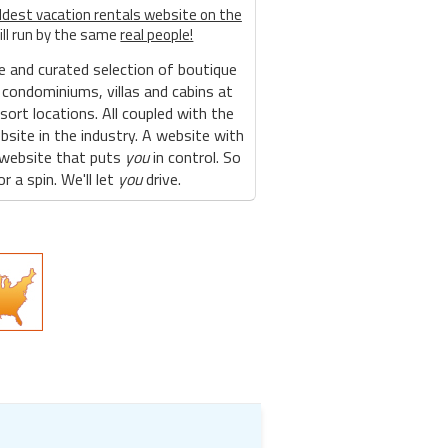
ldest vacation rentals website on the
ill run by the same
real people!
e and curated selection of boutique
 condominiums, villas and cabins at
sort locations. All coupled with the
site in the industry. A website with
 website that puts
you
in control. So
r a spin. We'll let
you
drive.