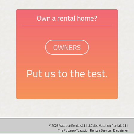
Own a rental home?
OWNERS
Put us to the test.
©2026 VacationRentals411 LLC dba Vacation Rentals 411
The Future of Vacation Rentals Services.
Disclaimer