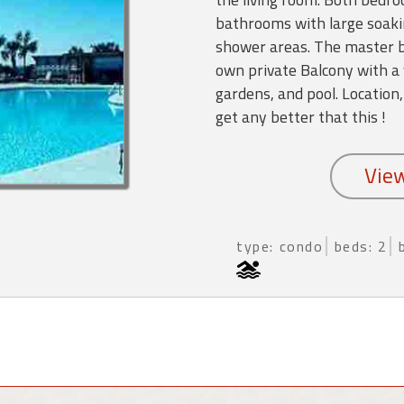
bathrooms with large soaki
shower areas. The master b
own private Balcony with a 
gardens, and pool. Location,
get any better that this !
type: condo
beds: 2