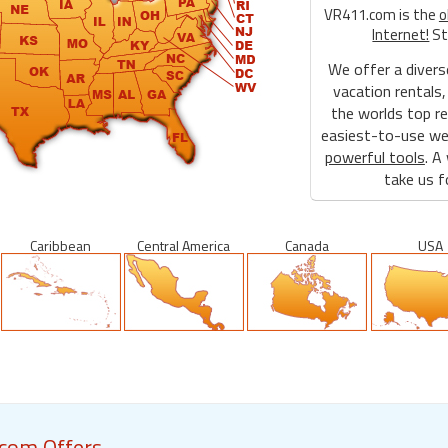
VR411.com is the
o
Internet!
St
We offer a divers
vacation rentals,
the worlds top re
easiest-to-use web
powerful tools
. A
take us fo
Caribbean
Central America
Canada
USA
com Offers