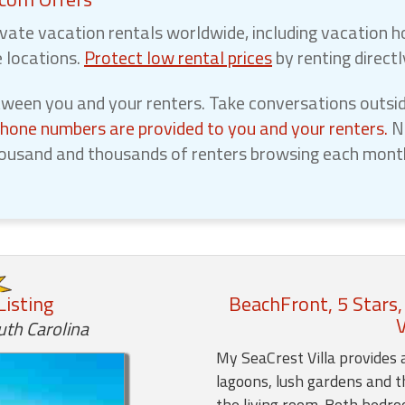
vate vacation rentals worldwide, including vacation h
e locations.
Protect low rental prices
by renting direct
een you and your renters. Take conversations outsid
phone numbers are provided to you and your renters.
No
ousand and thousands of renters browsing each month,
Listing
BeachFront, 5 Stars,
V
uth Carolina
My SeaCrest Villa provides 
lagoons, lush gardens and t
the living room. Both bedr