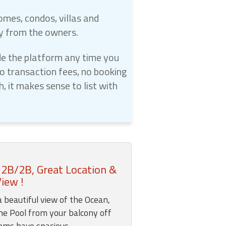
omes, condos, villas and
ly from the owners.
e the platform any time you
 transaction fees, no booking
 it makes sense to list with
 2B/2B, Great Location &
iew !
a beautiful view of the Ocean,
he Pool from your balcony off
ooms have spacious