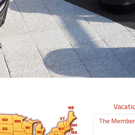
Vacati
The Member-