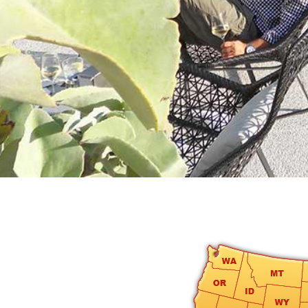
round
Kamaole
Beach
Royale
-
Maui
3
Bedroom
-
Kihei