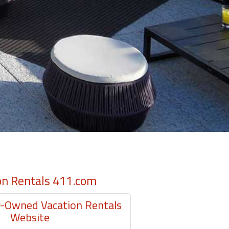
on Rentals 411.com
Owned Vacation Rentals
Website