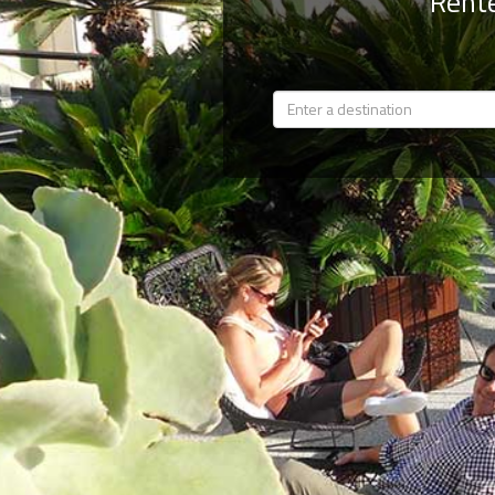
Rente
Members
Login
-
Featured
"Against
The
Wind"
Beach
Front
Condo,
Great
Rates
Year