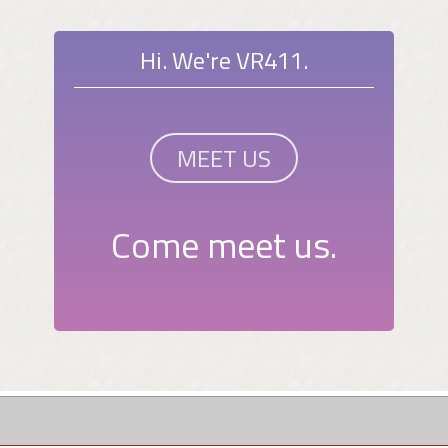
Hi. We're VR411.
MEET US
Come meet us.