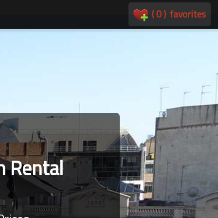
(
0
)
favorites
 Rental