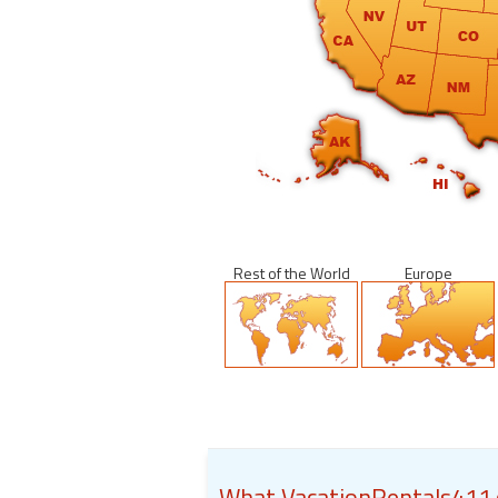
Rest of the World
Europe
What VacationRentals411.