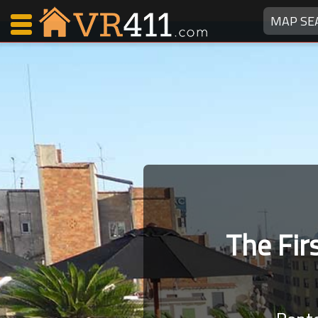
MAP SE
Map Search
Favorites
Communications
0
Faves
Fling
Faves
The Fi
Why VR411?
Renters
Owners