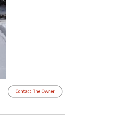
Contact The Owner