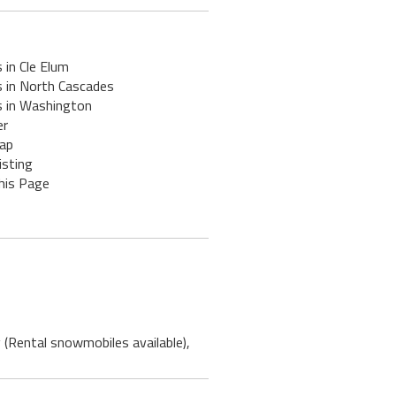
 in Cle Elum
s in North Cascades
s in Washington
er
ap
isting
his Page
 (Rental snowmobiles available),