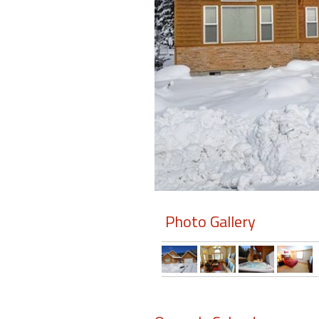
Members
Login
-
Featured
"Against
The
Wind"
Photo Gallery
Beach
Front
Condo,
Great
Rates
Year