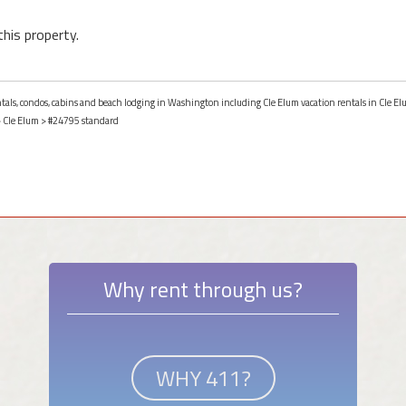
this property.
entals, condos, cabins and beach lodging in Washington including Cle Elum vacation rentals in Cle 
>
Cle Elum
> #24795 standard
Why rent through us?
WHY 411?