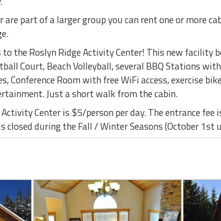
.
r are part of a larger group you can rent one or more ca
ge.
to the Roslyn Ridge Activity Center! This new facility 
ball Court, Beach Volleyball, several BBQ Stations with
s, Conference Room with free WiFi access, exercise bike
ertainment. Just a short walk from the cabin.
Activity Center is $5/person per day. The entrance fee i
is closed during the Fall / Winter Seasons (October 1st