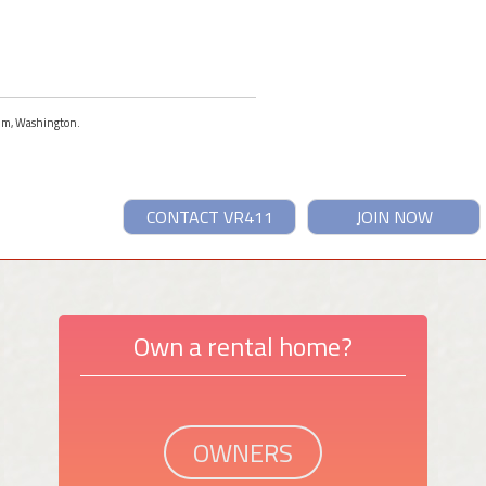
Elum, Washington.
CONTACT VR411
JOIN NOW
Own a rental home?
OWNERS