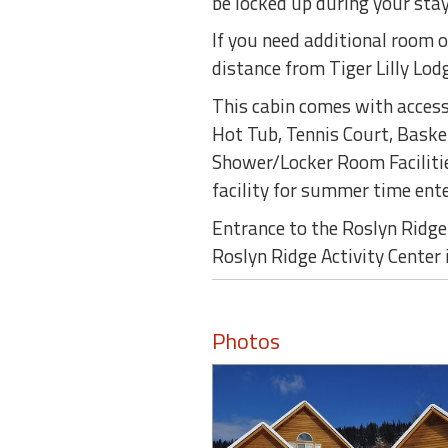
be locked up during your stay
If you need additional room o
distance from Tiger Lilly Lod
This cabin comes with access 
Hot Tub, Tennis Court, Basket
Shower/Locker Room Facilitie
facility for summer time ent
Entrance to the Roslyn Ridge 
Roslyn Ridge Activity Center 
Photos