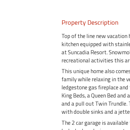
Property Description
Top of the line new vacation 
kitchen equipped with stainle
at Suncadia Resort. Snowmobil
recreational activities this a
This unique home also comes 
family while relaxing in the 
ledgestone gas fireplace and
King Beds, a Queen Bed and a
and a pull out Twin Trundle.
with double sinks and a jett
The 2 car garage is available