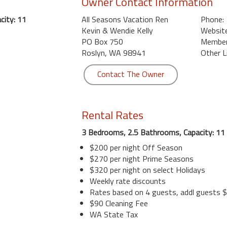
Owner Contact Information
city: 11
All Seasons Vacation Ren
Phone:
Kevin & Wendie Kelly
Website
PO Box 750
Member 
Roslyn, WA 98941
Other L
Contact The Owner
Rental Rates
3 Bedrooms, 2.5 Bathrooms, Capacity: 11
$200 per night Off Season
$270 per night Prime Seasons
$320 per night on select Holidays
Weekly rate discounts
Rates based on 4 guests, addl guests $
$90 Cleaning Fee
WA State Tax