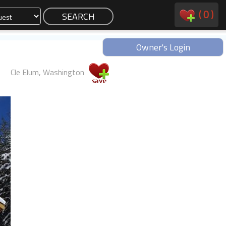
(
0
)
Owner's Login
Cle Elum, Washington