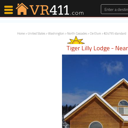
Home
>
United States
>
Washington
>
North Cascades
>
Cle Elum
> #24795 standard
Map Search
Tiger Lilly Lodge - Ne
Favorites
Communications
0
Faves
Fling
Faves
Why VR411?
Renters
Owners