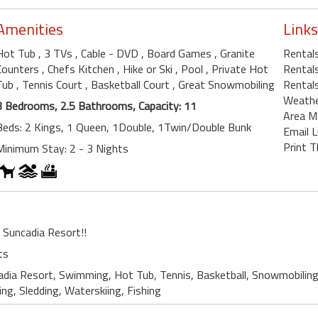
Amenities
Links
Hot Tub
, 3 TVs
, Cable - DVD
, Board Games
, Granite
Rentals
Counters
, Chefs Kitchen
, Hike or Ski
, Pool
, Private Hot
Rental
Tub
, Tennis Court
, Basketball Court
, Great Snowmobiling
Rental
Weath
3 Bedrooms, 2.5 Bathrooms, Capacity: 11
Area M
Beds: 2 Kings, 1 Queen, 1Double, 1Twin/Double Bunk
Email L
Print T
Minimum Stay: 2 - 3 Nights
r Suncadia Resort!!
ts
adia Resort, Swimming, Hot Tub, Tennis, Basketball, Snowmobiling
king, Sledding, Waterskiing, Fishing