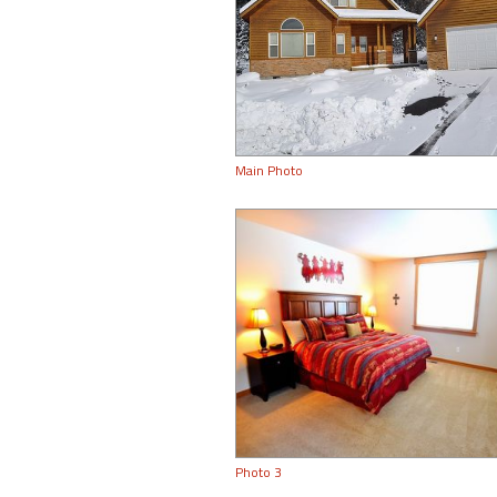
Main Photo
Photo 3