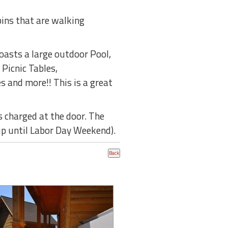
bins that are walking
boasts a large outdoor Pool,
 Picnic Tables,
s and more!! This is a great
s charged at the door. The
 up until Labor Day Weekend).