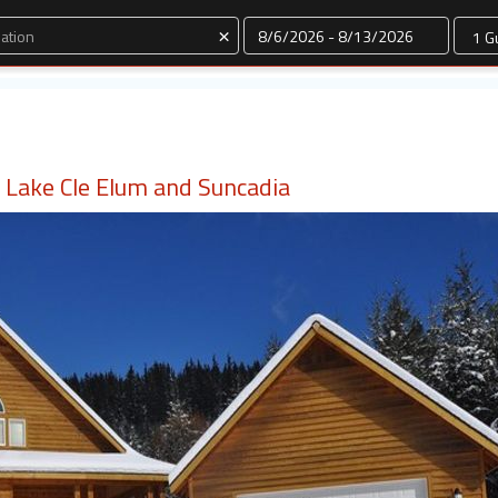
Dates
×
ar Lake Cle Elum and Suncadia