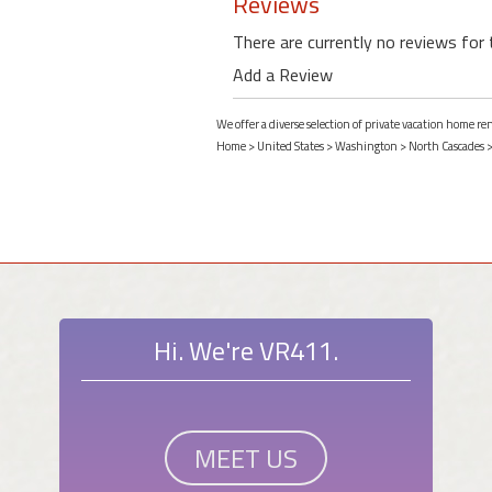
Reviews
There are currently no reviews for 
Add a Review
We offer a diverse selection of private vacation home r
Home
>
United States
>
Washington
>
North Cascades
Hi. We're VR411.
MEET US