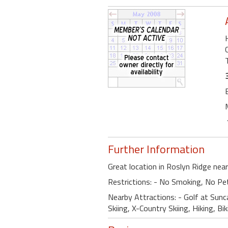
Further Information
Great location in Roslyn Ridge nea
Restrictions: - No Smoking, No Pe
Nearby Attractions: - Golf at Sunc
Skiing, X-Country Skiing, Hiking, Bi