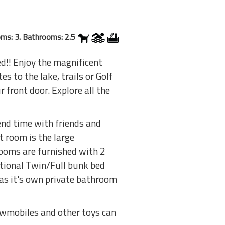
ms: 3. Bathrooms: 2.5
ed!! Enjoy the magnificent
s to the lake, trails or Golf
 front door. Explore all the
end time with friends and
t room is the large
rooms are furnished with 2
itional Twin/Full bunk bed
as it's own private bathroom
nowmobiles and other toys can