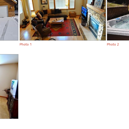
Photo 1
Photo 2