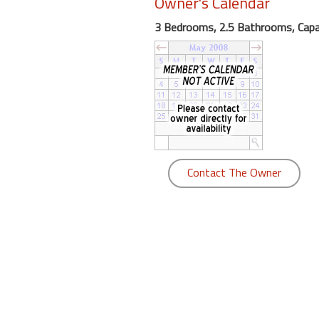
Owner's Calendar
round
3 Bedrooms, 2.5 Bathrooms, Capa
Kamaole
Beach
Royale
-
Maui
3
Bedroom
-
Contact The Owner
Kihei