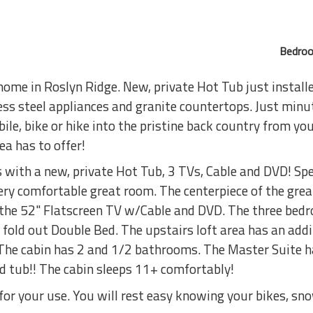
Bedroo
home in Roslyn Ridge. New, private Hot Tub just install
ss steel appliances and granite countertops. Just minute
e, bike or hike into the pristine back country from your
rea has to offer!
with a new, private Hot Tub, 3 TVs, Cable and DVD! Sp
very comfortable great room. The centerpiece of the grea
 the 52" Flatscreen TV w/Cable and DVD. The three bed
 fold out Double Bed. The upstairs loft area has an add
 The cabin has 2 and 1/2 bathrooms. The Master Suite h
ed tub!! The cabin sleeps 11+ comfortably!
 for your use. You will rest easy knowing your bikes, s