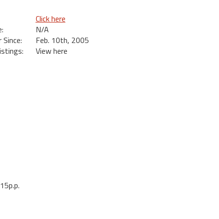
Click here
:
N/A
Since:
Feb. 10th, 2005
istings:
View here
15p.p.