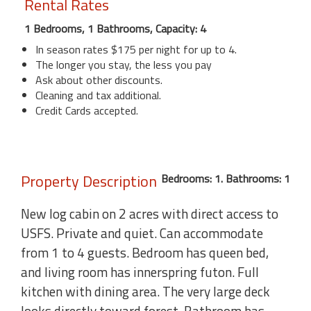
Rental Rates
1 Bedrooms, 1 Bathrooms, Capacity: 4
In season rates $175 per night for up to 4.
The longer you stay, the less you pay
Ask about other discounts.
Cleaning and tax additional.
Credit Cards accepted.
Property Description
Bedrooms: 1. Bathrooms: 1
New log cabin on 2 acres with direct access to
USFS. Private and quiet. Can accommodate
from 1 to 4 guests. Bedroom has queen bed,
and living room has innerspring futon. Full
kitchen with dining area. The very large deck
looks directly toward forest. Bathroom has