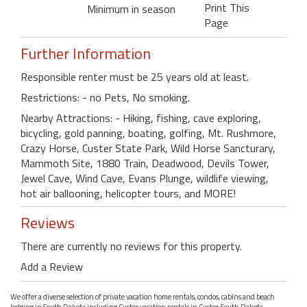
Print This
Minimum in season
Page
Further Information
Responsible renter must be 25 years old at least.
Restrictions: - no Pets, No smoking.
Nearby Attractions: - Hiking, fishing, cave exploring,
bicycling, gold panning, boating, golfing, Mt. Rushmore,
Crazy Horse, Custer State Park, Wild Horse Sancturary,
Mammoth Site, 1880 Train, Deadwood, Devils Tower,
Jewel Cave, Wind Cave, Evans Plunge, wildlife viewing,
hot air ballooning, helicopter tours, and MORE!
Reviews
There are currently no reviews for this property.
Add a Review
We offer a diverse selection of private vacation home rentals, condos, cabins and beach