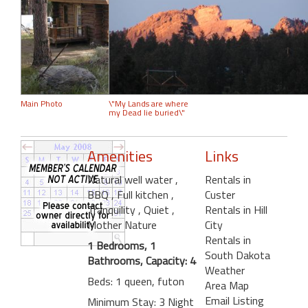
Main Photo
\"My Lands are where
my Dead lie buried\"
Amenities
Links
Natural well water
,
Rentals in
BBQ
, Full kitchen
,
Custer
Tranquility
, Quiet
,
Rentals in Hill
Mother Nature
City
Rentals in
1 Bedrooms, 1
South Dakota
Bathrooms, Capacity: 4
Weather
Beds: 1 queen, futon
Area Map
Email Listing
Minimum Stay: 3 Night