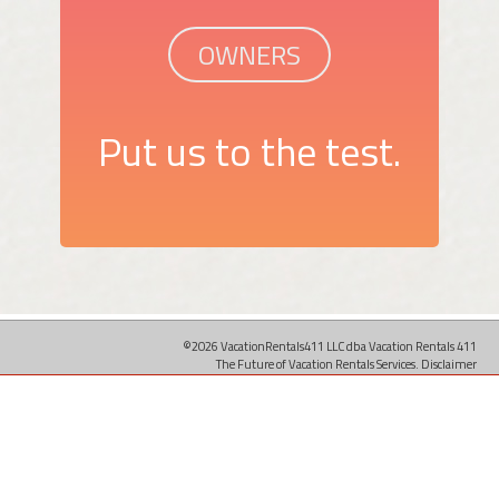
OWNERS
Put us to the test.
©2026 VacationRentals411 LLC dba Vacation Rentals 411
The Future of Vacation Rentals Services.
Disclaimer