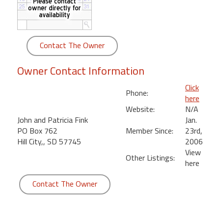
round
Kamaole
Beach
Contact The Owner
Royale
-
Owner Contact Information
Maui
3
Click
Phone:
Bedroom
here
-
Website:
N/A
Kihei
John and Patricia Fink
Jan.
PO Box 762
Member Since:
23rd,
Hill City,, SD 57745
2006
View
Other Listings:
here
Contact The Owner