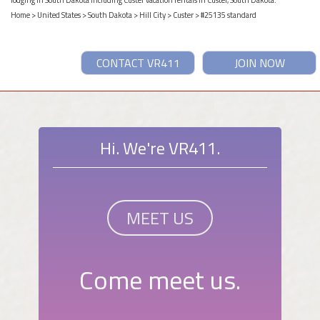
lodging in South Dakota including Custer vacation rentals in Custer, South Dakota.
Home
>
United States
>
South Dakota
>
Hill City
>
Custer
> #25135 standard
CONTACT VR411
JOIN NOW
Hi. We're VR411.
MEET US
Come meet us.