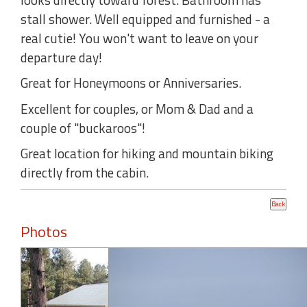
stall shower. Well equipped and furnished - a
real cutie! You won't want to leave on your
departure day!
Great for Honeymoons or Anniversaries.
Excellent for couples, or Mom & Dad and a
couple of "buckaroos"!
Great location for hiking and mountain biking
directly from the cabin.
Photos