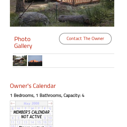
Members
Login
-
Photo
Contact The Owner
Gallery
Featured
"Against
The
Wind"
Owner's Calendar
Beach
1 Bedrooms, 1 Bathrooms, Capacity: 4
Front
Condo,
Great
Rates
Year