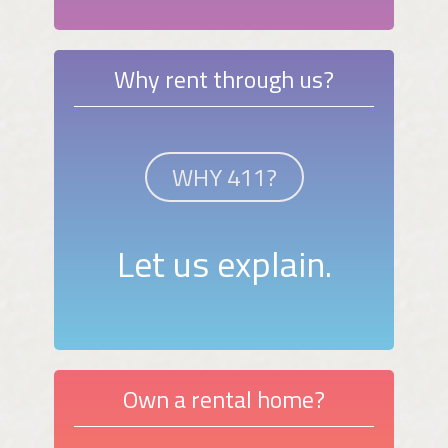
Why rent through us?
WHY 411?
Let us explain.
Own a rental home?