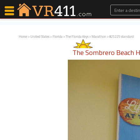
Home
>
United States
>
Florida
>
The Florida Keys
>
Marathon
> #25225 standard
Map Search
The Sombrero Beach 
Favorites
Communications
0
Faves
Fling
Faves
Why VR411?
Renters
Owners