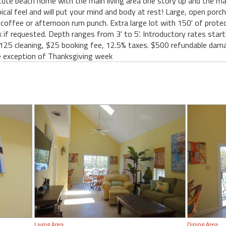
ute beach home with the main living area one story up and the m
ical feel and will put your mind and body at rest! Large, open por
offee or afternoon rum punch. Extra large lot with 150' of protec
 if requested. Depth ranges from 3' to 5'. Introductory rates start
25 cleaning, $25 booking fee, 12.5% taxes. $500 refundable damag
 exception of Thanksgiving week
Living Area
Dining Area