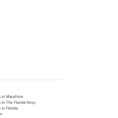
s in Marathon
 in The Florida Keys
 in Florida
er