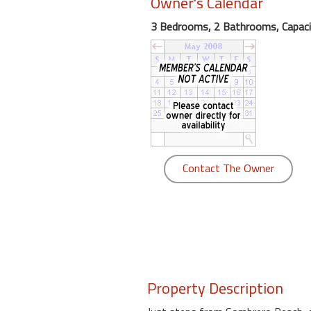
Owner's Calendar
round
3 Bedrooms, 2 Bathrooms, Capaci
Kamaole
Beach
Royale
-
Maui
3
Bedroom
-
Contact The Owner
Kihei
Property Description