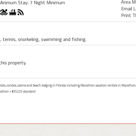
Area M
Minimum Stay: 7 Night Minimum
Email L
Print T
, tennis, snorkeling, swimming and fishing.
this property.
entals, condos, cabins and beach lodging in Florida including Marathon vacation rentals in Marathon,
athon
> #25225 standard