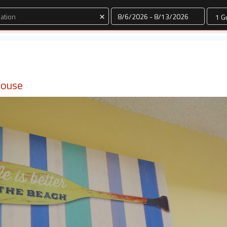
Dates
×
House