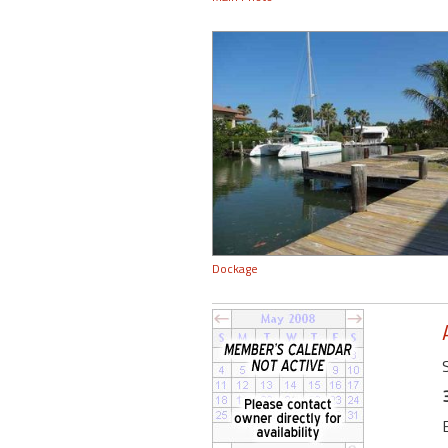
Dockage