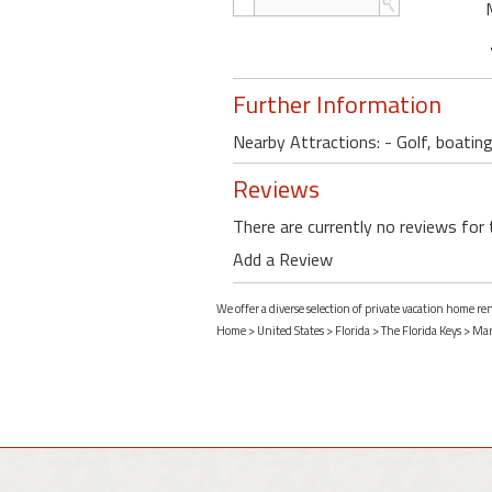
Further Information
Nearby Attractions: - Golf, boating
Reviews
There are currently no reviews for 
Add a Review
We offer a diverse selection of private vacation home r
Home
>
United States
>
Florida
>
The Florida Keys
>
Mar