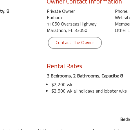
Owner Contact Information
ty: 8
Private Owner
Phone:
Barbara
Website
11050 OverseasHighway
Member 
Marathon, FL 33050
Other L
Contact The Owner
Rental Rates
3 Bedrooms, 2 Bathrooms, Capacity: 8
$2,200 wk
$2,500 wk all holidays and lobster wks
Bedr