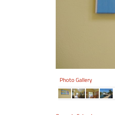
Members
Login
-
Featured
"Against
The
Wind"
Photo Gallery
Beach
Front
Condo,
Great
Rates
Year