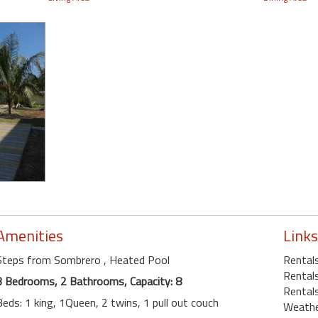
Amenities
Links
Steps from Sombrero
, Heated Pool
Rental
Rentals
3 Bedrooms, 2 Bathrooms, Capacity: 8
Rentals
Beds: 1 king, 1Queen, 2 twins, 1 pull out couch
Weath