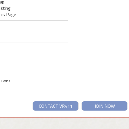
ap
isting
his Page
 Florida.
CONTACT VR411
JOIN NOW