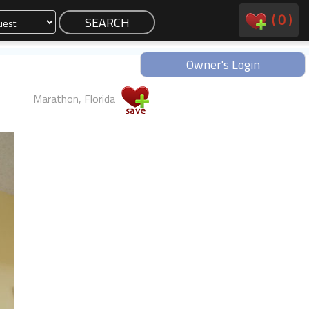
(
0
)
Owner's Login
Marathon, Florida