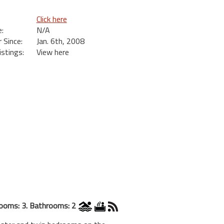
Click here
:
N/A
Since:
Jan. 6th, 2008
istings:
View here
ooms: 3. Bathrooms: 2