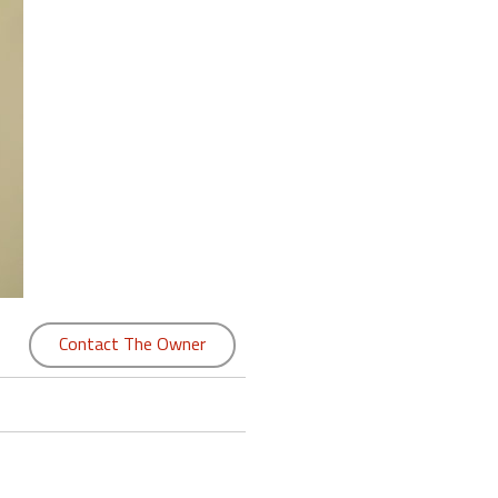
Contact The Owner