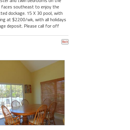
aster and twin bedrooms on the
ch faces southeast to enjoy the
ted dockage. 15 X 30 pool, with
ing at $2200/wk, with all holidays
e deposit. Please call for off