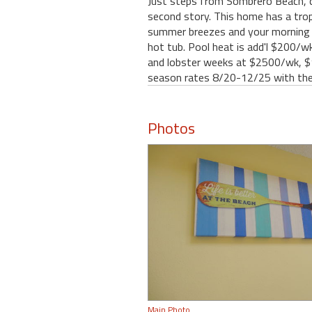
Just steps from Sombrero Beach, c
second story. This home has a trop
summer breezes and your morning c
hot tub. Pool heat is add'l $200/wk
and lobster weeks at $2500/wk, $1
season rates 8/20-12/25 with the
Photos
Main Photo