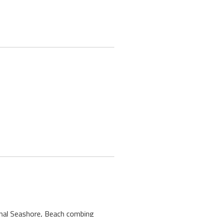
ional Seashore, Beach combing