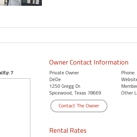
Owner Contact Information
ity: 7
Private Owner
Phone:
DeDe
Website
1250 Gregg Dr.
Member 
Spicewood, Texas 78669
Other L
Contact The Owner
Rental Rates