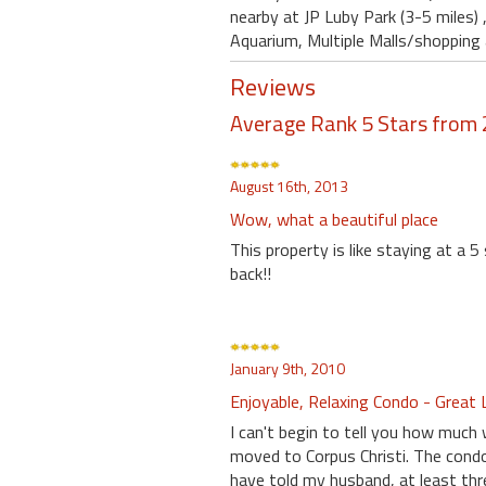
nearby at JP Luby Park (3-5 miles)
Aquarium, Multiple Malls/shopping 
Reviews
Average Rank 5 Stars from 
August 16th, 2013
Wow, what a beautiful place
This property is like staying at a 5
back!!
January 9th, 2010
Enjoyable, Relaxing Condo - Great 
I can't begin to tell you how much 
moved to Corpus Christi. The condo
have told my husband, at least th