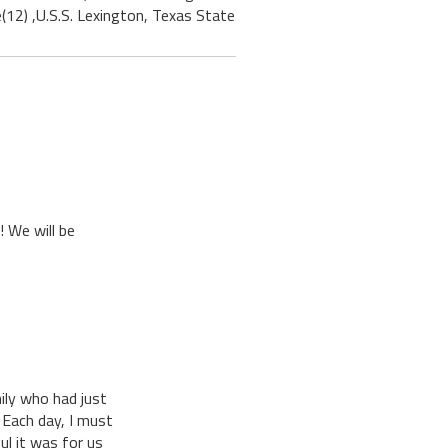
(12) ,U.S.S. Lexington, Texas State
! We will be
ily who had just
 Each day, I must
l it was for us