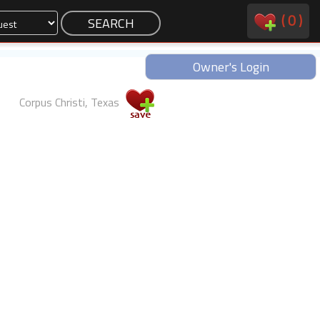
(
0
)
Owner's Login
Corpus Christi, Texas