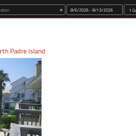
Dates
×
rth Padre Island