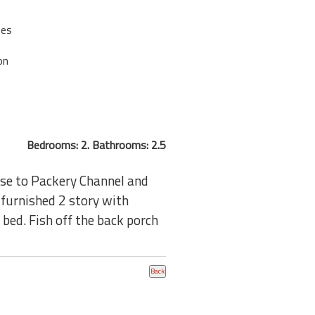
tes
on
Bedrooms: 2. Bathrooms: 2.5
ose to Packery Channel and
 furnished 2 story with
bed. Fish off the back porch