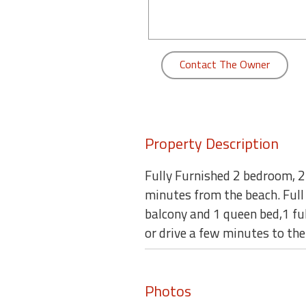
round
Kamaole
Beach
Contact The Owner
Royale
-
Maui
3
Bedroom
Property Description
-
Kihei
Fully Furnished 2 bedroom, 2
minutes from the beach. Full
balcony and 1 queen bed,1 ful
or drive a few minutes to the
Photos