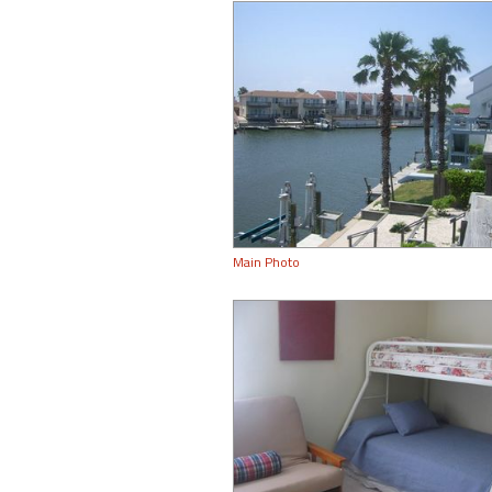
Main Photo