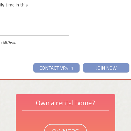
ly time in this
risti, Texas.
CONTACT VR411
JOIN NOW
Own a rental home?