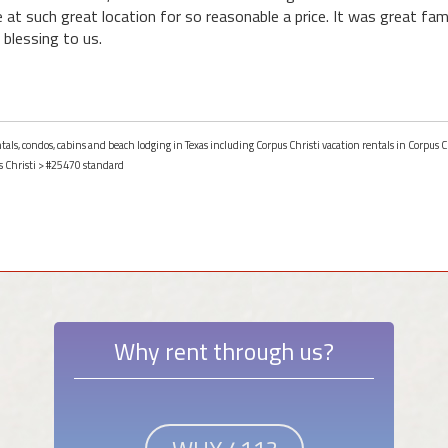
ce at such great location for so reasonable a price. It was great fami
 blessing to us.
tals, condos, cabins and beach lodging in Texas including Corpus Christi vacation rentals in Corpus Ch
 Christi
> #25470 standard
Why rent through us?