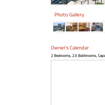
Members
Photo Gallery
Login
-
Featured
Owner's Calendar
2 Bedrooms, 2.5 Bathrooms, Capac
"Against
The
Wind"
Beach
Front
Condo,
Great
Rates
Year