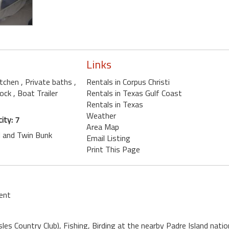
Links
kitchen
, Private baths
,
Rentals in Corpus Christi
lock
, Boat Trailer
Rentals in Texas Gulf Coast
Rentals in Texas
Weather
ity: 7
Area Map
ll and Twin Bunk
Email Listing
Print This Page
ent
sles Country Club), Fishing, Birding at the nearby Padre Island nat