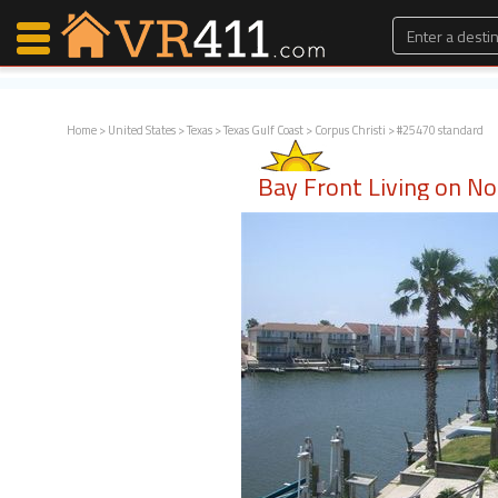
Home
>
United States
>
Texas
>
Texas Gulf Coast
>
Corpus Christi
> #25470 standard
Map Search
Bay Front Living on No
Favorites
Communications
0
Faves
Fling
Faves
Why VR411?
Renters
Owners