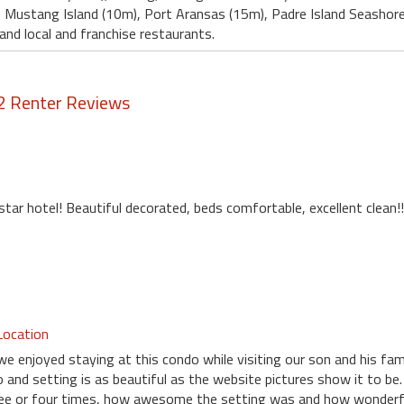
 , Mustang Island (10m), Port Aransas (15m), Padre Island Seashore
and local and franchise restaurants.
2 Renter Reviews
 star hotel! Beautiful decorated, beds comfortable, excellent clean!!
Location
we enjoyed staying at this condo while visiting our son and his fam
 and setting is as beautiful as the website pictures show it to be.
ree or four times, how awesome the setting was and how wonderfu