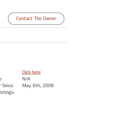
Contact The Owner
Click here
:
N/A
Since:
May. 6th, 2008
istings: