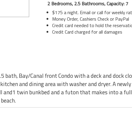
2 Bedrooms, 2.5 Bathrooms, Capacity: 7
$175 a night. Email or call for weekly ra
Money Order, Cashiers Check or PayPal
Credit card needed to hold the reservati
Credit Card charged for all damages
.5 bath, Bay/Canal front Condo with a deck and dock cl
 kitchen and dining area with washer and dryer. A newly
l and1 twin bunkbed and a futon that makes into a full 
 beach.