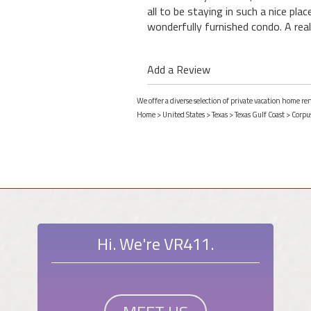
all to be staying in such a nice pla
wonderfully furnished condo. A real
Add a Review
We offer a diverse selection of private vacation home ren
Home
>
United States
>
Texas
>
Texas Gulf Coast
>
Corpus
Hi. We're VR411.