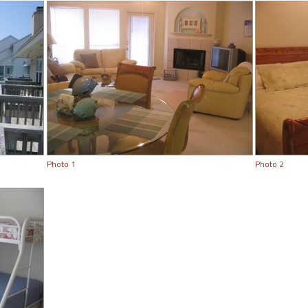
Photo 1
Photo 2