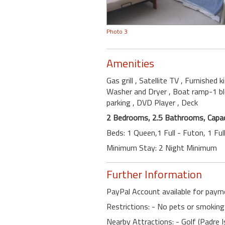
Photo 3
Amenities
Gas grill
, Satellite TV
, Furnished 
Washer and Dryer
, Boat ramp-1 b
parking
, DVD Player
, Deck
2 Bedrooms, 2.5 Bathrooms, Capac
Beds: 1 Queen,1 Full - Futon, 1 Fu
Minimum Stay: 2 Night Minimum
Further Information
PayPal Account available for paym
Restrictions: - No pets or smoking
Nearby Attractions: - Golf (Padre I