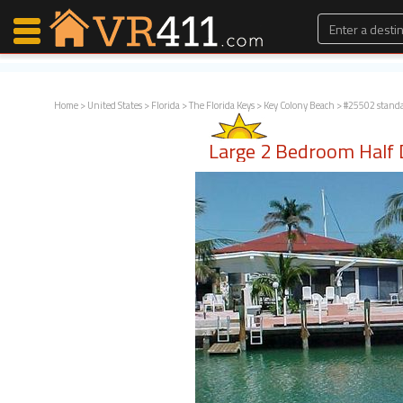
Home
>
United States
>
Florida
>
The Florida Keys
>
Key Colony Beach
> #25502 stand
Map Search
Large 2 Bedroom Half
Favorites
Communications
0
Faves
Fling
Faves
Why VR411?
Renters
Owners