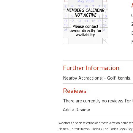
Further Information
Nearby Attractions: - Golf, tennis
Reviews
There are currently no reviews for 
Add a Review
We offer a diverse selection of private vacation home re
Home
>
United States
>
Florida
>
The Florida Keys
>
Key