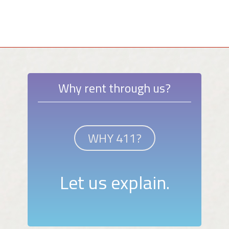
Why rent through us?
WHY 411?
Let us explain.