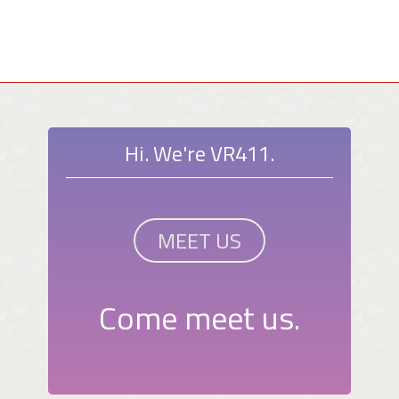
Hi. We're VR411.
MEET US
Come meet us.