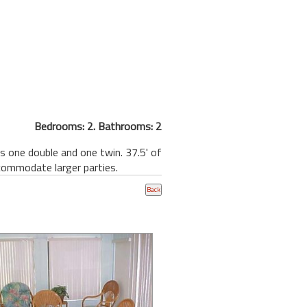
Bedrooms: 2. Bathrooms: 2
 one double and one twin. 37.5' of
commodate larger parties.