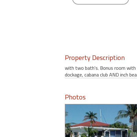
round
Kamaole
Beach
Royale
-
Maui
3
Property Description
Bedroom
-
with two bath's. Bonus room with 
Kihei
dockage, cabana club AND inch bea
Photos