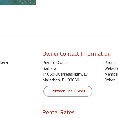
Owner Contact Information
ty: 4
Private Owner
Phone:
Barbara
Website
11050 OverseasHighway
Member 
Marathon, FL 33050
Other L
Contact The Owner
Rental Rates