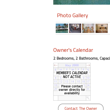
Members
Photo Gallery
Login
-
Featured
Owner's Calendar
2 Bedrooms, 2 Bathrooms, Capaci
"Against
The
Wind"
Beach
Front
Condo,
Great
Rates
Year
Contact The Owner