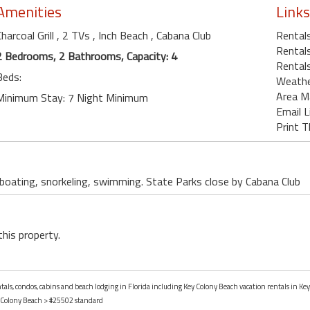
Amenities
Links
Charcoal Grill
, 2 TVs
, Inch Beach
, Cabana Club
Rental
Rentals
2 Bedrooms, 2 Bathrooms, Capacity: 4
Rentals
Beds:
Weath
Area M
Minimum Stay: 7 Night Minimum
Email L
Print T
, boating, snorkeling, swimming. State Parks close by Cabana Club
this property.
ntals, condos, cabins and beach lodging in Florida including Key Colony Beach vacation rentals in Key
 Colony Beach
> #25502 standard