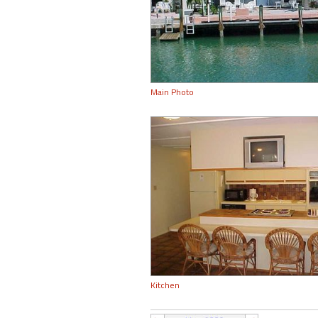
Main Photo
Kitchen