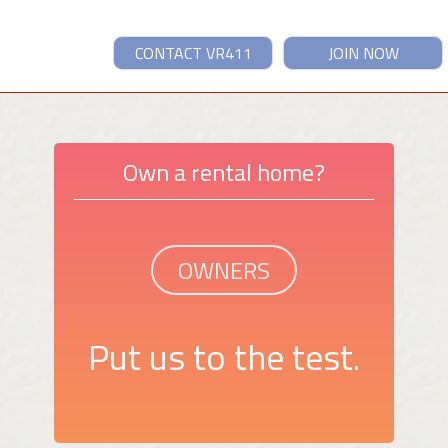
CONTACT VR411
JOIN NOW
Own a rental home?
OWNERS
Put us to the test.