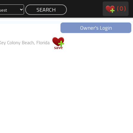
(
0
)
Owner's Login
Key Colony Beach, Florida