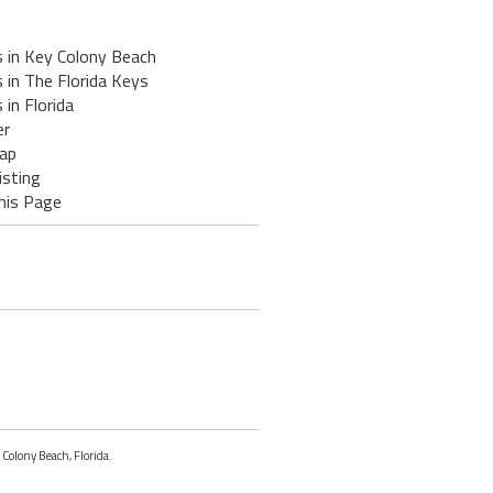
s in Key Colony Beach
 in The Florida Keys
 in Florida
er
ap
isting
his Page
 Colony Beach, Florida.