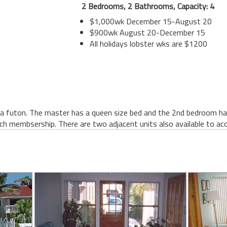
2 Bedrooms, 2 Bathrooms, Capacity: 4
$1,000wk December 15-August 20
$900wk August 20-December 15
All holidays lobster wks are $1200
a futon. The master has a queen size bed and the 2nd bedroom has
ch membsership. There are two adjacent units also available to ac