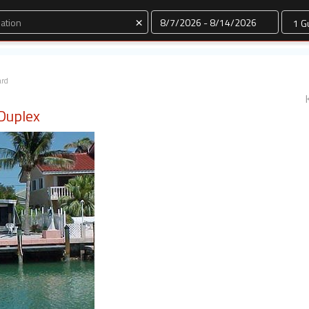
Dates
×
ard
 Duplex