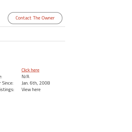
Contact The Owner
Click here
:
N/A
Since:
Jan. 6th, 2008
istings:
View here