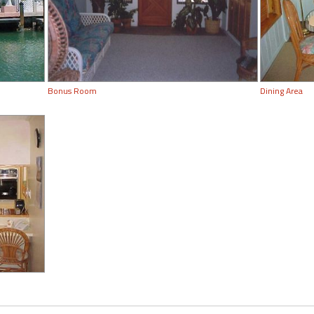
Bonus Room
Dining Area