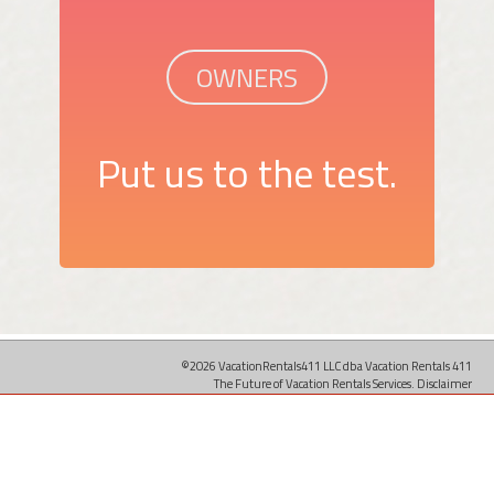
OWNERS
Put us to the test.
©2026 VacationRentals411 LLC dba Vacation Rentals 411
The Future of Vacation Rentals Services.
Disclaimer