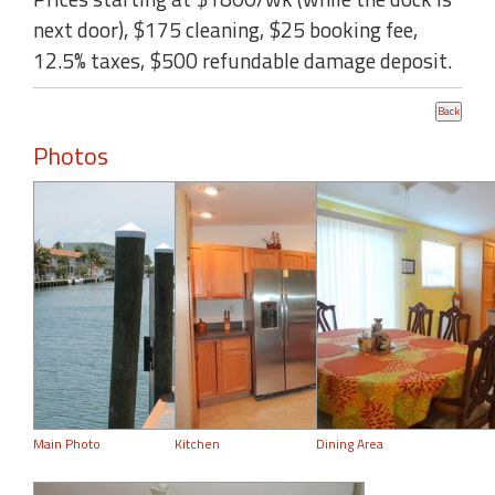
next door), $175 cleaning, $25 booking fee,
12.5% taxes, $500 refundable damage deposit.
Photos
Main Photo
Kitchen
Dining Area