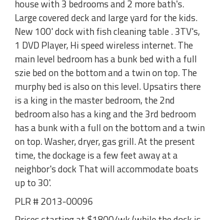
house with 3 bedrooms and 2 more bath's.
Large covered deck and large yard for the kids.
New 100' dock with fish cleaning table . 3TV's,
1 DVD Player, Hi speed wireless internet. The
main level bedroom has a bunk bed with a full
szie bed on the bottom and a twin on top. The
murphy bed is also on this level. Upsatirs there
is a king in the master bedroom, the 2nd
bedroom also has a king and the 3rd bedroom
has a bunk with a full on the bottom and a twin
on top. Washer, dryer, gas grill. At the present
time, the dockage is a few feet away at a
neighbor's dock That will accommodate boats
up to 30'.
PLR # 2013-00096
Prices starting at $1800/wk (while the dock is