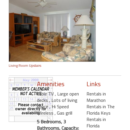
Living Room Upstairs
Amenities
Links
Cable TV
, Large open
Rentals in
decks
, Lots of living
Marathon
space
, Hi Speed
Rentals in The
Wireless
, Gas grill
Florida Keys
Rentals in
5 Bedrooms, 3
Florida
Bathrooms, Capacity: