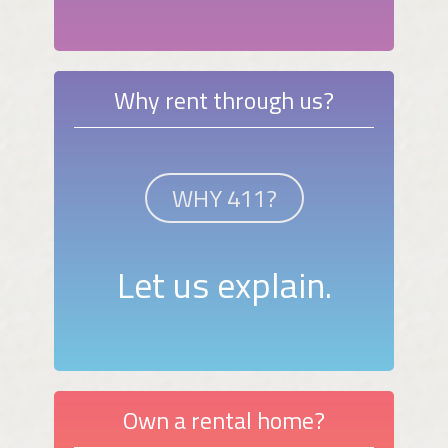
Why rent through us?
WHY 411?
Let us explain.
Own a rental home?