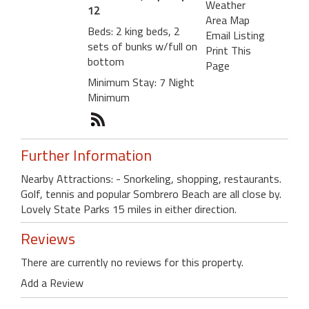
Weather
12
Area Map
Beds: 2 king beds, 2
Email Listing
sets of bunks w/full on
Print This
bottom
Page
Minimum Stay: 7 Night
Minimum
Further Information
Nearby Attractions: - Snorkeling, shopping, restaurants.
Golf, tennis and popular Sombrero Beach are all close by.
Lovely State Parks 15 miles in either direction.
Reviews
There are currently no reviews for this property.
Add a Review