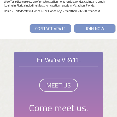
We offer a diverse selection of private vacation home rentals, condos, cabins and beach
lodging in Florida including Marathon vacation rentals in Marathon, Florida.
Home
>
United States
>
Florida
>
The Florida Keys
>
Marathon
> #25817 standard
CONTACT VR411
JOIN NOW
Hi. We're VR411.
MEET US
Come meet us.