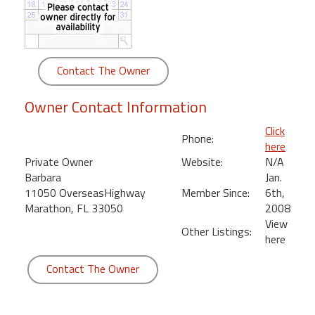
round
Kamaole
Beach
Contact The Owner
Royale
-
Owner Contact Information
Maui
3
Click
Phone:
Bedroom
here
-
Private Owner
Website:
N/A
Kihei
Barbara
Jan.
11050 OverseasHighway
Member Since:
6th,
Marathon, FL 33050
2008
View
Other Listings:
here
Contact The Owner