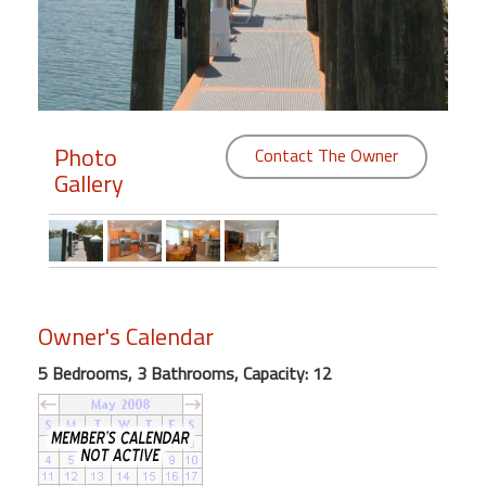
Members
Login
-
Photo
Contact The Owner
Gallery
Featured
"Against
The
Wind"
Owner's Calendar
Beach
Front
5 Bedrooms, 3 Bathrooms, Capacity: 12
Condo,
Great
Rates
Year