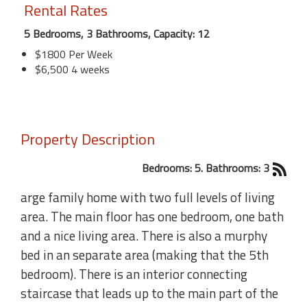
Rental Rates
5 Bedrooms, 3 Bathrooms, Capacity: 12
$1800 Per Week
$6,500 4 weeks
Property Description
Bedrooms: 5. Bathrooms: 3
arge family home with two full levels of living
area. The main floor has one bedroom, one bath
and a nice living area. There is also a murphy
bed in an separate area (making that the 5th
bedroom). There is an interior connecting
staircase that leads up to the main part of the