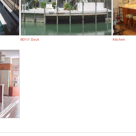
80\\\' Dock
Kitchen