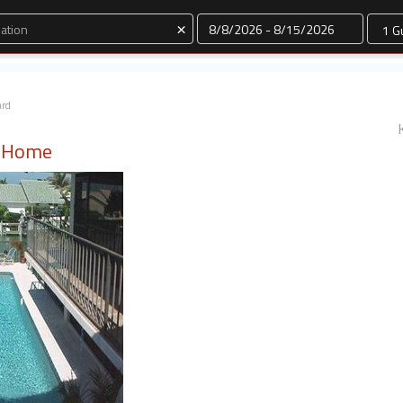
Dates
×
ard
l Home