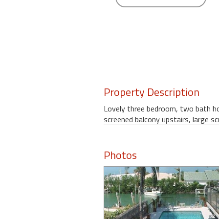
round
Kamaole
Beach
Royale
-
Maui
3
Property Description
Bedroom
-
Lovely three bedroom, two bath hom
Kihei
screened balcony upstairs, large s
Photos