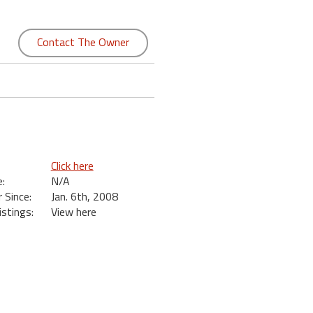
Contact The Owner
Click here
:
N/A
Since:
Jan. 6th, 2008
istings:
View here