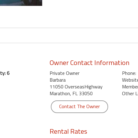
Owner Contact Information
ty: 6
Private Owner
Phone:
Barbara
Website
11050 OverseasHighway
Member 
Marathon, FL 33050
Other L
Contact The Owner
Rental Rates