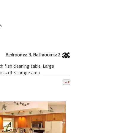
5
Bedrooms: 3. Bathrooms: 2
 fish cleaning table. Large
Lots of storage area.