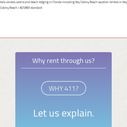
ntals, condos, cabins and beach lodging in Florida including Key Colony Beach vacation rentals in Key
 Colony Beach
> #25883 standard
Why rent through us?
WHY 411?
Let us explain.