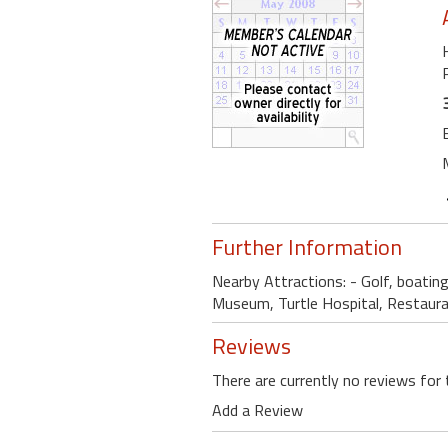
Further Information
Nearby Attractions: - Golf, boating
Museum, Turtle Hospital, Restaur
Reviews
There are currently no reviews for 
Add a Review