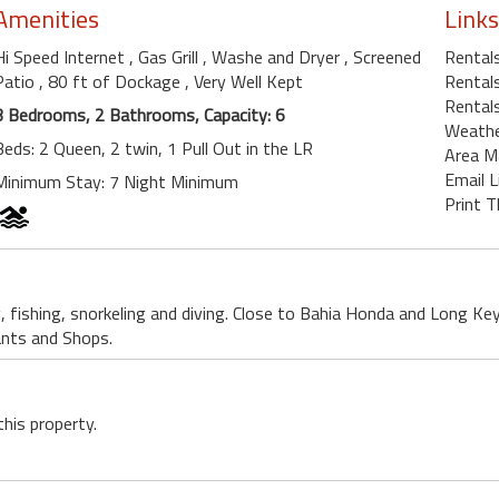
Amenities
Links
Hi Speed Internet
, Gas Grill
, Washe and Dryer
, Screened
Rental
Patio
, 80 ft of Dockage
, Very Well Kept
Rentals
Rentals
3 Bedrooms, 2 Bathrooms, Capacity: 6
Weath
Beds: 2 Queen, 2 twin, 1 Pull Out in the LR
Area M
Email L
Minimum Stay: 7 Night Minimum
Print T
, fishing, snorkeling and diving. Close to Bahia Honda and Long Ke
ants and Shops.
this property.