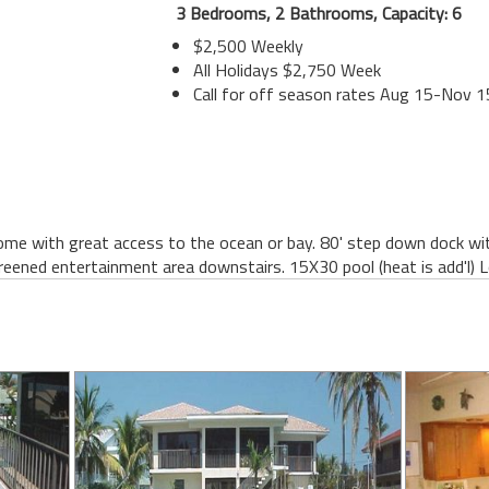
3 Bedrooms, 2 Bathrooms, Capacity: 6
$2,500 Weekly
All Holidays $2,750 Week
Call for off season rates Aug 15-Nov 1
e with great access to the ocean or bay. 80' step down dock with
creened entertainment area downstairs. 15X30 pool (heat is add'l) 