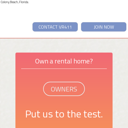
 Colony Beach, Florida.
CONTACT VR411
JOIN NOW
Own a rental home?
OWNERS
Put us to the test.