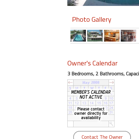
Members
Photo Gallery
Login
-
Featured
Owner's Calendar
3 Bedrooms, 2 Bathrooms, Capaci
"Against
The
Wind"
Beach
Front
Condo,
Great
Rates
Year
Contact The Owner