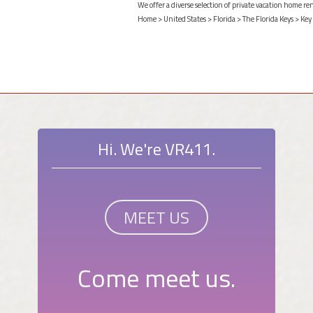
We offer a diverse selection of private vacation home re
Home
>
United States
>
Florida
>
The Florida Keys
>
Key
Hi. We're VR411.
MEET US
Come meet us.