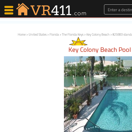
Home
>
United States
>
Florida
>
The Florida Keys
>
Key Colony Beach
> #25883 stand
Map Search
Key Colony Beach Poo
Favorites
Communications
0
Faves
Fling
Faves
Why VR411?
Renters
Owners