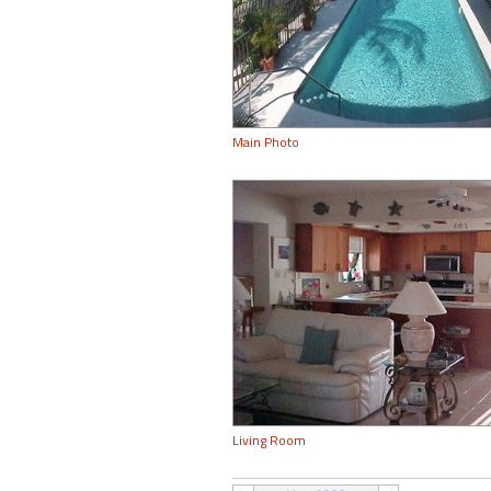
Main Photo
Living Room