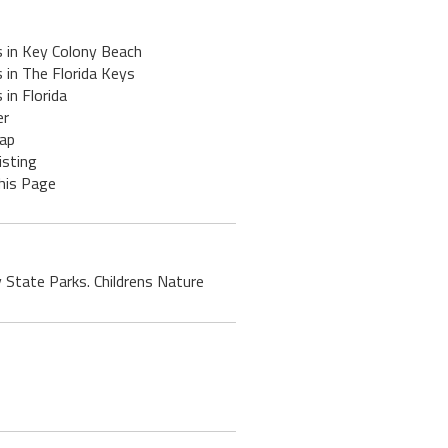
s in Key Colony Beach
 in The Florida Keys
 in Florida
er
ap
isting
his Page
y State Parks. Childrens Nature