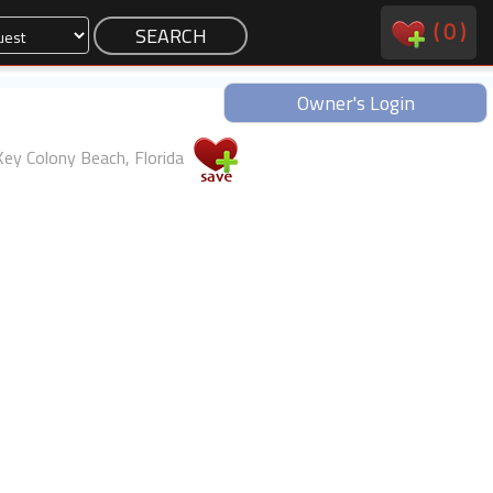
(
0
)
Owner's Login
Key Colony Beach, Florida