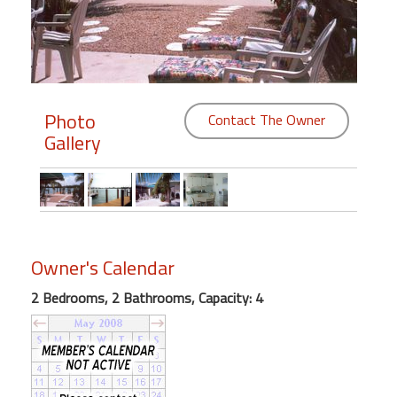
Members
Login
-
Photo
Contact The Owner
Gallery
Featured
"Against
The
Wind"
Owner's Calendar
Beach
2 Bedrooms, 2 Bathrooms, Capacity: 4
Front
Condo,
Great
Rates
Year