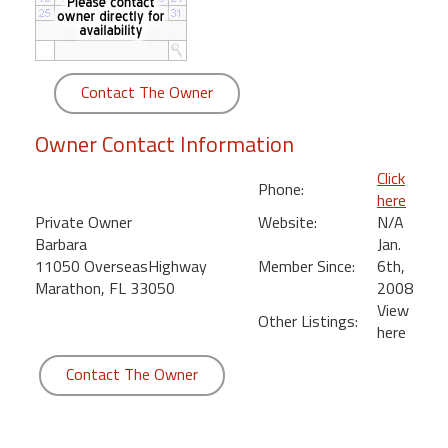
round
Kamaole
Beach
Contact The Owner
Royale
-
Owner Contact Information
Maui
3
Click
Phone:
Bedroom
here
-
Private Owner
Website:
N/A
Kihei
Barbara
Jan.
11050 OverseasHighway
Member Since:
6th,
Marathon, FL 33050
2008
View
Other Listings:
here
Contact The Owner