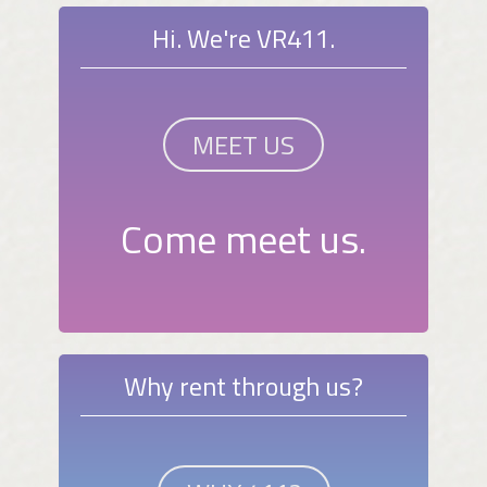
Hi. We're VR411.
MEET US
Come meet us.
Why rent through us?