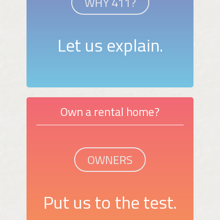
WHY 411?
Let us explain.
Own a rental home?
OWNERS
Put us to the test.