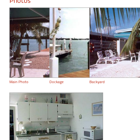
Photos
Main Photo
Dockage
Backyard