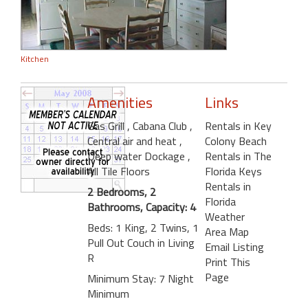
Kitchen
Amenities
Links
Gas Grill
, Cabana Club
,
Rentals in Key
Central air and heat
,
Colony Beach
Deep water Dockage
,
Rentals in The
All Tile Floors
Florida Keys
Rentals in
2 Bedrooms, 2
Florida
Bathrooms, Capacity: 4
Weather
Beds: 1 King, 2 Twins, 1
Area Map
Pull Out Couch in Living
Email Listing
R
Print This
Page
Minimum Stay: 7 Night
Minimum