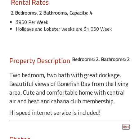
Rental Rates
2 Bedrooms, 2 Bathrooms, Capacity: 4
$950 Per Week
Holidays and Lobster weeks are $1,050 Week
Property Description
Bedrooms: 2. Bathrooms: 2
Two bedroom, two bath with great dockage.
Beautiful views of Bonefish Bay from the living
area. Cute and comfortable home with central
air and heat and cabana club membership.
Hi speed internet service is included!