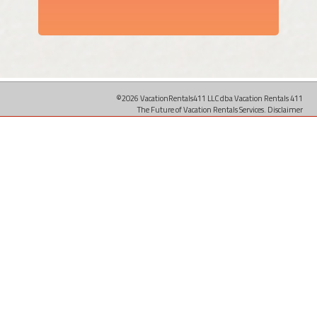
©2026 VacationRentals411 LLC dba Vacation Rentals 411
The Future of Vacation Rentals Services.
Disclaimer