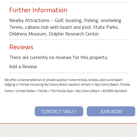
Further Information
Nearby Attractions: - Golf, boating, fishing, snorkeling
Tennis, cabana club with beach and pool. State Parks,
Childrens Museum, Dolphin Research Center.
Reviews
There are currently no reviews for this property.
Add a Review
We offer a diverse selection of private vacation home rentals, condos, cabins and beach
lodging in Florida including Key Colony Beach vacation rentals in Key Colony Beach, Florida.
Home
>
United States
>
Florida
>
The Florida Keys
>
Key Colony Beach
> #25896 standard
CONTACT VR411
JOIN NOW