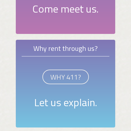
Come meet us.
Why rent through us?
WHY 411?
Let us explain.