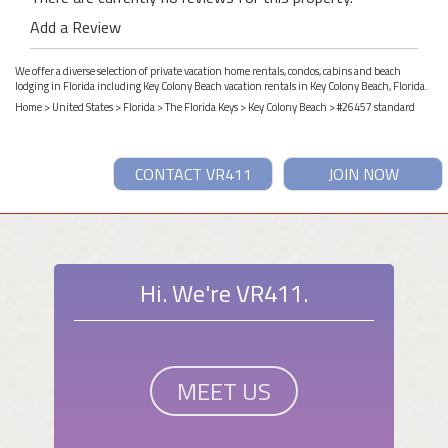
Add a Review
We offer a diverse selection of private vacation home rentals, condos, cabins and beach
lodging in Florida including Key Colony Beach vacation rentals in Key Colony Beach, Florida.
Home
>
United States
>
Florida
>
The Florida Keys
>
Key Colony Beach
> #26457 standard
CONTACT VR411
JOIN NOW
Hi. We're VR411.
MEET US