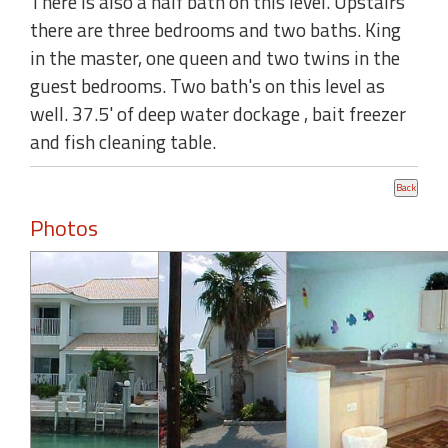
There is also a half bath on this level. Upstairs
there are three bedrooms and two baths. King
in the master, one queen and two twins in the
guest bedrooms. Two bath's on this level as
well. 37.5' of deep water dockage , bait freezer
and fish cleaning table.
Photos