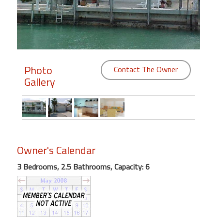
Members
Login
-
Photo
Contact The Owner
Gallery
Featured
"Against
The
Wind"
Owner's Calendar
Beach
Front
3 Bedrooms, 2.5 Bathrooms, Capacity: 6
Condo,
Great
Rates
Year