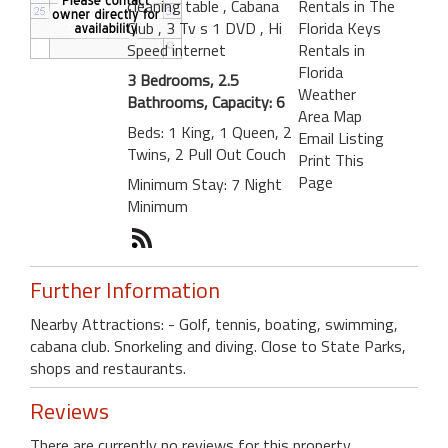
cleaning table
, Cabana
Rentals in The
Club
, 3 Tv s 1 DVD
, Hi
Florida Keys
Speed internet
Rentals in
Florida
3 Bedrooms, 2.5
Weather
Bathrooms, Capacity: 6
Area Map
Beds: 1 King, 1 Queen, 2
Email Listing
Twins, 2 Pull Out Couch
Print This
Page
Minimum Stay: 7 Night
Minimum
Further Information
Nearby Attractions: - Golf, tennis, boating, swimming,
cabana club. Snorkeling and diving. Close to State Parks,
shops and restaurants.
Reviews
There are currently no reviews for this property.