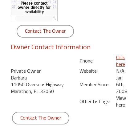
round
Kamaole
Beach
Contact The Owner
Royale
-
Owner Contact Information
Maui
3
Click
Phone:
Bedroom
here
-
Private Owner
Website:
N/A
Kihei
Barbara
Jan.
11050 OverseasHighway
Member Since:
6th,
Marathon, FL 33050
2008
View
Other Listings:
here
Contact The Owner