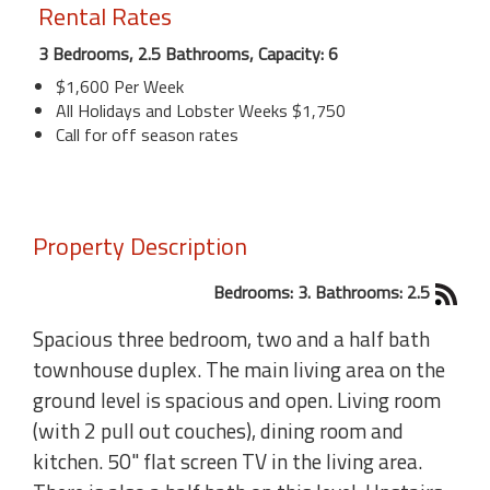
Rental Rates
3 Bedrooms, 2.5 Bathrooms, Capacity: 6
$1,600 Per Week
All Holidays and Lobster Weeks $1,750
Call for off season rates
Property Description
Bedrooms: 3. Bathrooms: 2.5
Spacious three bedroom, two and a half bath
townhouse duplex. The main living area on the
ground level is spacious and open. Living room
(with 2 pull out couches), dining room and
kitchen. 50" flat screen TV in the living area.