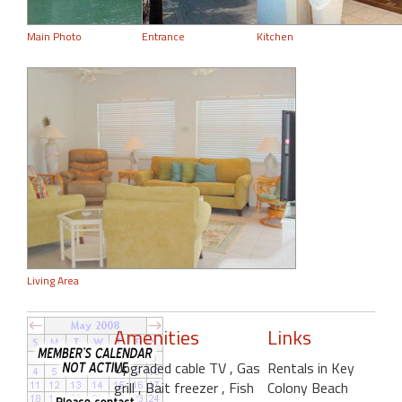
Main Photo
Entrance
Kitchen
Living Area
Amenities
Links
Upgraded cable TV
, Gas
Rentals in Key
grill
, Bait freezer
, Fish
Colony Beach