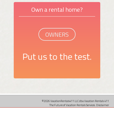
Own a rental home?
OWNERS
Put us to the test.
©2026 VacationRentals411 LLC dba Vacation Rentals 411
The Future of Vacation Rentals Services.
Disclaimer