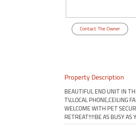
round
Kamaole
Beach
Contact The Owner
Royale
-
Maui
3
Bedroom
-
Kihei
Property Description
BEAUTIFUL END UNIT IN TH
TV,LOCAL PHONE,CEILING F
WELCOME WITH PET SECURI
RETREAT!!!!BE AS BUSY AS