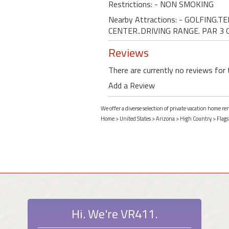
Restrictions: - NON SMOKING
Nearby Attractions: - GOLFING.
CENTER..DRIVING RANGE. PAR 3 
Reviews
There are currently no reviews for 
Add a Review
We offer a diverse selection of private vacation home re
Home
>
United States
>
Arizona
>
High Country
>
Flags
Hi. We're VR411.