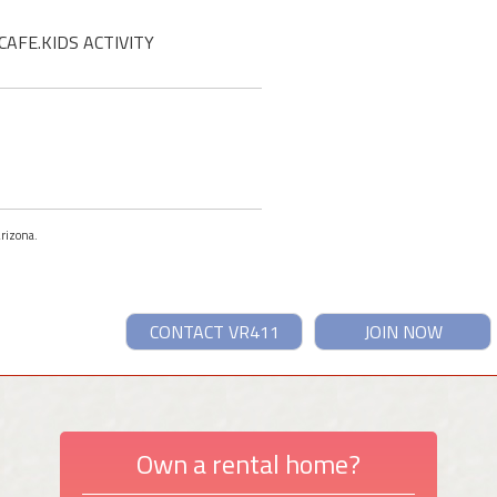
CAFE.KIDS ACTIVITY
Arizona.
CONTACT VR411
JOIN NOW
Own a rental home?