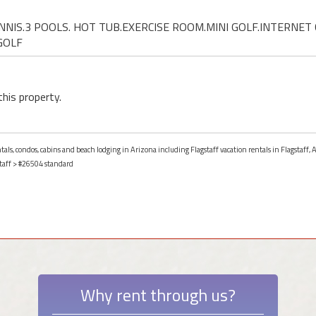
TENNIS.3 POOLS. HOT TUB.EXERCISE ROOM.MINI GOLF.INTERNET 
GOLF
this property.
ntals, condos, cabins and beach lodging in Arizona including Flagstaff vacation rentals in Flagstaff, 
taff
> #26504 standard
Why rent through us?