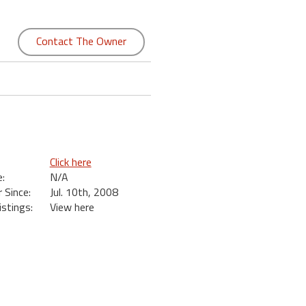
Contact The Owner
Click here
:
N/A
Since:
Jul. 10th, 2008
istings:
View here