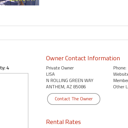
Owner Contact Information
ty: 4
Private Owner
Phone:
LISA
Website
N ROLLING GREEN WAY
Member 
ANTHEM, AZ 85086
Other L
Contact The Owner
Rental Rates