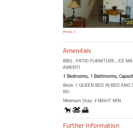
Photo 3
Amenities
BBQ
, PATIO FURNITURE
, ICE M
AMENTI
1 Bedrooms, 1 Bathrooms, Capacit
Beds: 1 QUEEN BED IN BED AND 
RO
Minimum Stay: 3 NIGHT MIN
Further Information