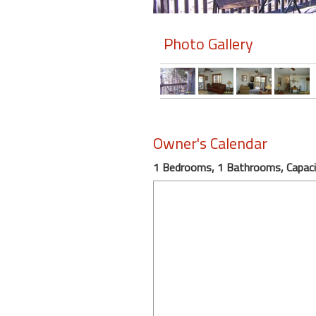
Members
Photo Gallery
Login
-
Featured
Owner's Calendar
1 Bedrooms, 1 Bathrooms, Capaci
"Against
The
Wind"
Beach
Front
Condo,
Great
Rates
Year