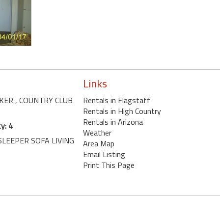
Links
AKER
, COUNTRY CLUB
Rentals in Flagstaff
Rentals in High Country
Rentals in Arizona
y: 4
Weather
SLEEPER SOFA LIVING
Area Map
Email Listing
Print This Page