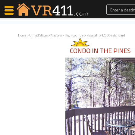
Home
>
United States
>
Arizona
>
High Country
>
Flagstaff
> #26504 standard
Map Search
CONDO IN THE PINES
Favorites
Communications
0
Faves
Fling
Faves
Why VR411?
Renters
Owners