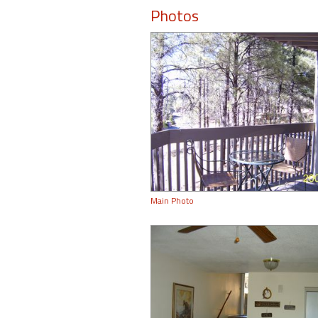
Photos
Main Photo