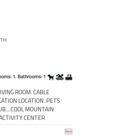
0TH
ooms: 1. Bathrooms: 1
IVING ROOM. CABLE
CATION LOCATION..PETS
B....COOL MOUNTAIN
,ACTIVITY CENTER