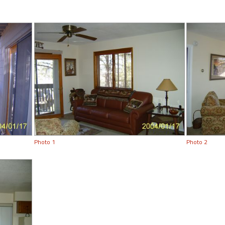
Photo 1
Photo 2