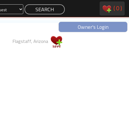
(
0
)
Owner's Login
Flagstaff, Arizona