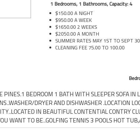
1 Bedrooms, 1 Bathrooms, Capacity: 4
$150.00 A NIGHT
$950.00 A WEEK
$1650.00 2 WEEKS
$2050.00 A MONTH
SUMMER RATES MAY 1ST TO SEPT 3
CLEANING FEE 75.00 TO 100.00
Bedr
E PINES.1 BEDROOM 1 BATH WITH SLEEPER SOFA IN L
ANS..WASHER/DRYER AND DISHWASHER .LOCATION LO
TY..LOCATED IN BEAUTIFUL CONTENTIAL CONTRY CLU
 YOU WANT TO BE..GOLFING TENNIS 3 POOLS HOT TUB