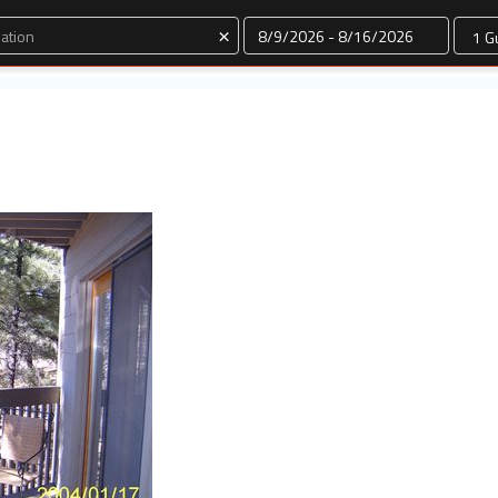
Dates
×