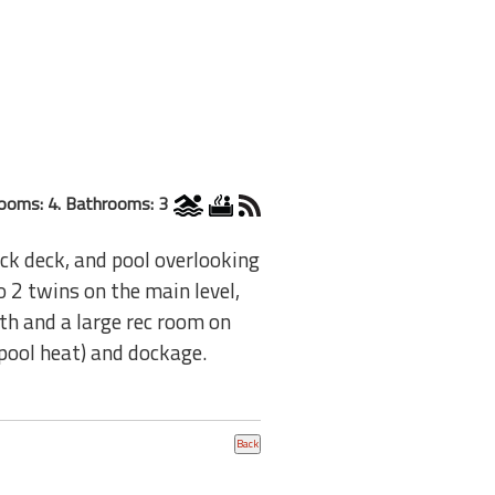
ooms: 4. Bathrooms: 3
ck deck, and pool overlooking
o 2 twins on the main level,
th and a large rec room on
 pool heat) and dockage.