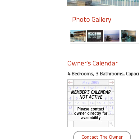
Members
Photo Gallery
Login
-
Featured
Owner's Calendar
4 Bedrooms, 3 Bathrooms, Capaci
"Against
The
Wind"
Beach
Front
Condo,
Great
Rates
Year
Contact The Owner