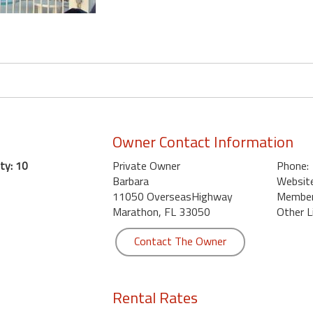
Owner Contact Information
ty: 10
Private Owner
Phone:
Barbara
Website
11050 OverseasHighway
Member 
Marathon, FL 33050
Other L
Contact The Owner
Rental Rates