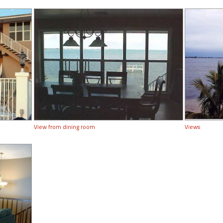
View from dining room
Views