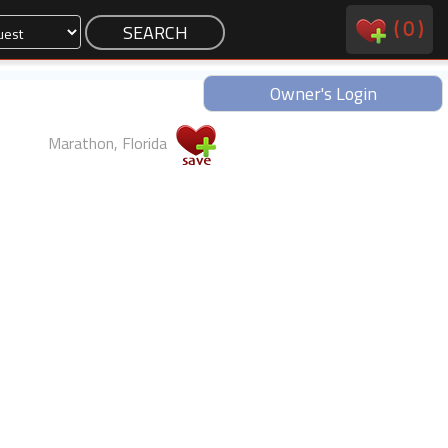
(
0
)
Owner's Login
Marathon, Florida