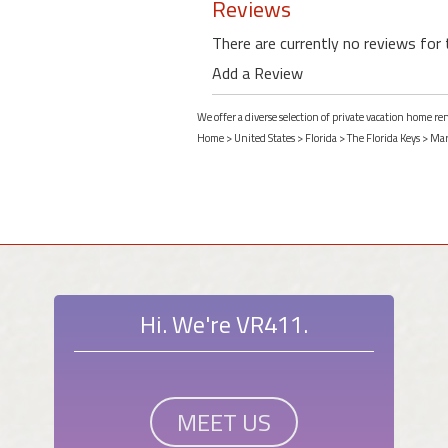
Reviews
There are currently no reviews for 
Add a Review
We offer a diverse selection of private vacation home r
Home
>
United States
>
Florida
>
The Florida Keys
>
Mar
Hi. We're VR411.
MEET US