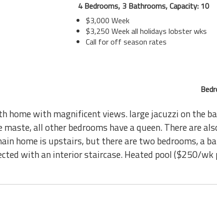
4 Bedrooms, 3 Bathrooms, Capacity: 10
$3,000 Week
$3,250 Week all holidays lobster wks
Call for off season rates
Bedr
h home with magnificent views. large jacuzzi on the ba
he maste, all other bedrooms have a queen. There are als
main home is upstairs, but there are two bedrooms, a ba
nected with an interior staircase. Heated pool ($250/wk