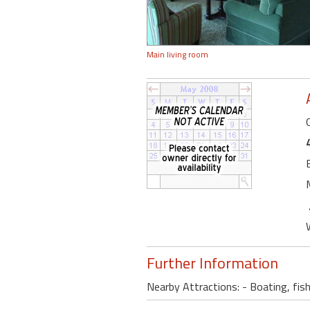
Main living room
Further Information
Nearby Attractions: - Boating, fish