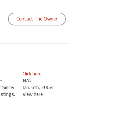
Contact The Owner
Click here
:
N/A
Since:
Jan. 6th, 2008
istings:
View here