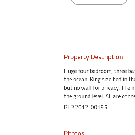
round
Kamaole
Beach
Royale
-
Maui
3
Property Description
Bedroom
-
Huge four bedroom, three bat
Kihei
the ocean. King size bed in t
but no wall for privacy. The 
the ground level. All are con
PLR 2012-00195
Photos