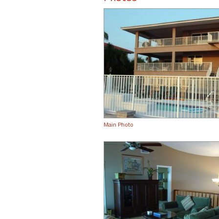
Main Photo