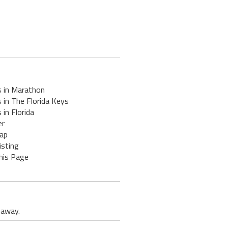
s in Marathon
 in The Florida Keys
 in Florida
er
ap
isting
his Page
 away.