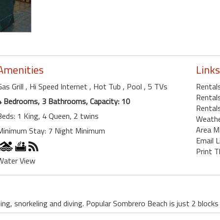
Amenities
Links
Gas Grill
, Hi Speed Internet
, Hot Tub
, Pool
, 5 TVs
Rental
Rentals
4 Bedrooms, 3 Bathrooms, Capacity: 10
Rentals
Beds: 1 King, 4 Queen, 2 twins
Weath
Area M
Minimum Stay: 7 Night Minimum
Email L
Print T
Water View
ing, snorkeling and diving. Popular Sombrero Beach is just 2 blocks