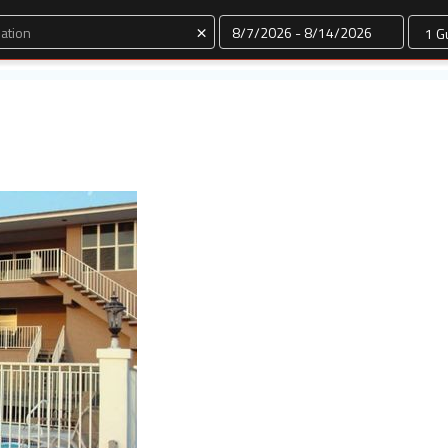
Dates
×