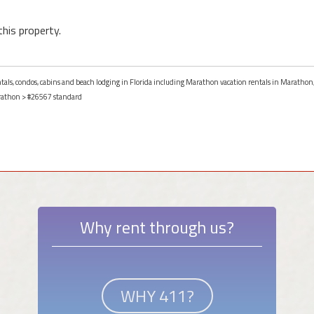
this property.
entals, condos, cabins and beach lodging in Florida including Marathon vacation rentals in Marathon,
athon
> #26567 standard
Why rent through us?
WHY 411?