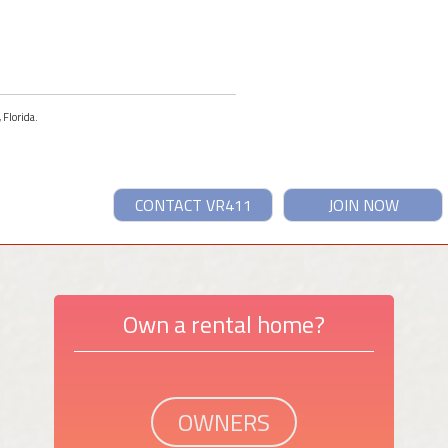
 Florida.
CONTACT VR411
JOIN NOW
Own a rental home?
OWNERS