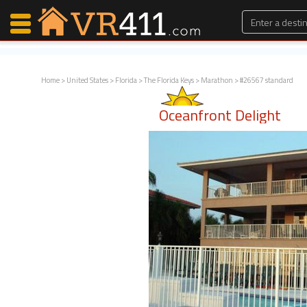
Home
>
United States
>
Florida
>
The Florida Keys
>
Marathon
> #26567 standard
Map Search
Oceanfront Delight
Favorites
Communications
0
Faves
Fling
Faves
Why VR411?
Renters
Owners