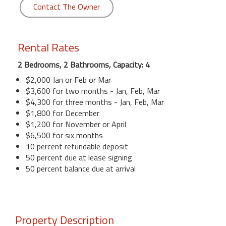
Contact The Owner
Rental Rates
2 Bedrooms, 2 Bathrooms, Capacity: 4
$2,000 Jan or Feb or Mar
$3,600 for two months - Jan, Feb, Mar
$4,300 for three months - Jan, Feb, Mar
$1,800 for December
$1,200 for November or April
$6,500 for six months
10 percent refundable deposit
50 percent due at lease signing
50 percent balance due at arrival
Property Description