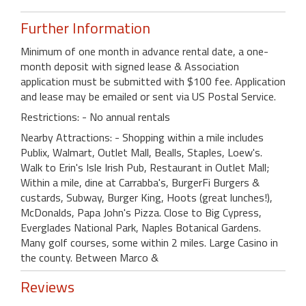
Further Information
Minimum of one month in advance rental date, a one-
month deposit with signed lease & Association
application must be submitted with $100 fee. Application
and lease may be emailed or sent via US Postal Service.
Restrictions: - No annual rentals
Nearby Attractions: - Shopping within a mile includes
Publix, Walmart, Outlet Mall, Bealls, Staples, Loew's.
Walk to Erin's Isle Irish Pub, Restaurant in Outlet Mall;
Within a mile, dine at Carrabba's, BurgerFi Burgers &
custards, Subway, Burger King, Hoots (great lunches!),
McDonalds, Papa John's Pizza. Close to Big Cypress,
Everglades National Park, Naples Botanical Gardens.
Many golf courses, some within 2 miles. Large Casino in
the county. Between Marco &
Reviews