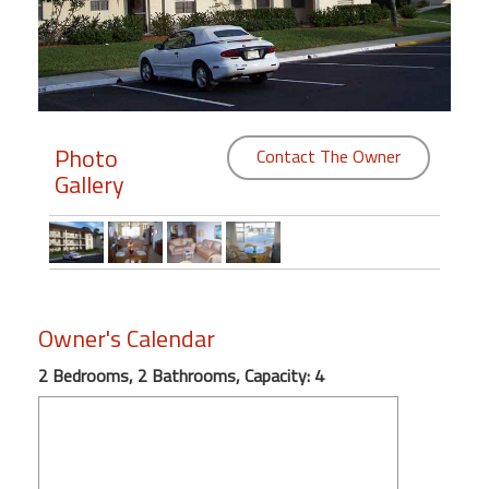
Members
Login
-
Photo
Contact The Owner
Gallery
Featured
"Against
The
Wind"
Owner's Calendar
Beach
Front
2 Bedrooms, 2 Bathrooms, Capacity: 4
Condo,
Great
Rates
Year