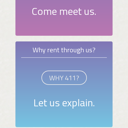
Come meet us.
Why rent through us?
WHY 411?
Let us explain.