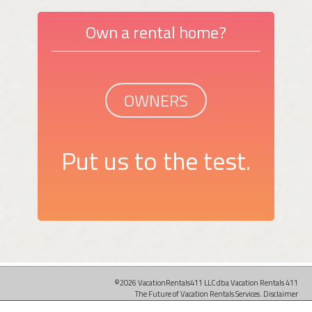
Own a rental home?
OWNERS
Put us to the test.
©2026 VacationRentals411 LLC dba Vacation Rentals 411
The Future of Vacation Rentals Services.
Disclaimer