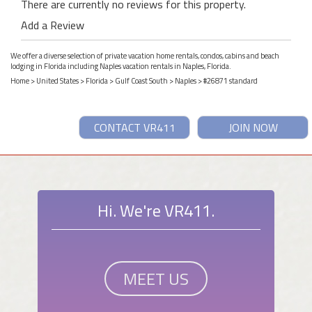
There are currently no reviews for this property.
Add a Review
We offer a diverse selection of private vacation home rentals, condos, cabins and beach
lodging in Florida including Naples vacation rentals in Naples, Florida.
Home
>
United States
>
Florida
>
Gulf Coast South
>
Naples
> #26871 standard
CONTACT VR411
JOIN NOW
Hi. We're VR411.
MEET US