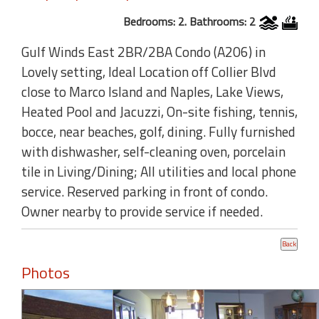
Bedrooms: 2. Bathrooms: 2
Gulf Winds East 2BR/2BA Condo (A206) in
Lovely setting, Ideal Location off Collier Blvd
close to Marco Island and Naples, Lake Views,
Heated Pool and Jacuzzi, On-site fishing, tennis,
bocce, near beaches, golf, dining. Fully furnished
with dishwasher, self-cleaning oven, porcelain
tile in Living/Dining; All utilities and local phone
service. Reserved parking in front of condo.
Owner nearby to provide service if needed.
Photos