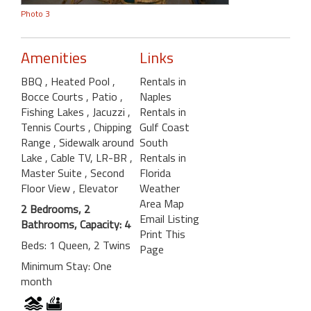
Photo 3
Amenities
Links
BBQ
, Heated Pool
,
Rentals in
Bocce Courts
, Patio
,
Naples
Fishing Lakes
, Jacuzzi
,
Rentals in
Tennis Courts
, Chipping
Gulf Coast
Range
, Sidewalk around
South
Lake
, Cable TV, LR-BR
,
Rentals in
Master Suite
, Second
Florida
Floor View
, Elevator
Weather
Area Map
2 Bedrooms, 2
Email Listing
Bathrooms, Capacity: 4
Print This
Beds: 1 Queen, 2 Twins
Page
Minimum Stay: One
month