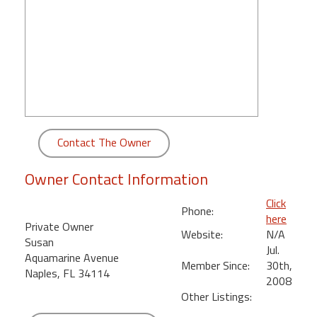
round
Kamaole
Beach
Royale
-
Maui
3
Bedroom
Contact The Owner
-
Kihei
Owner Contact Information
Click
Phone:
here
Private Owner
Website:
N/A
Susan
Jul.
Aquamarine Avenue
Member Since:
30th,
Naples, FL 34114
2008
Other Listings: