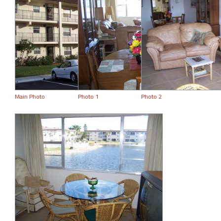
Main Photo
Photo 1
Photo 2