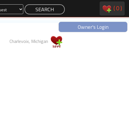
(
0
)
Owner's Login
Charlevoix, Michigan