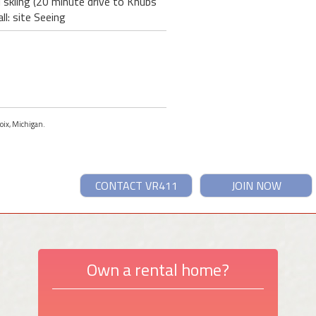
l skiing (20 minute drive to Knubs
l: site Seeing
voix, Michigan.
CONTACT VR411
JOIN NOW
Own a rental home?