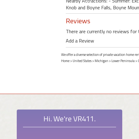
Nearby Attractions: - Summer: Excel
Knob and Boyne Falls, Boyne Mounta
Reviews
There are currently no reviews for 
Add a Review
We offer a diverse selection of private vacation home r
Home
>
United States
>
Michigan
>
Lower Peninsula
>
Hi. We're VR411.