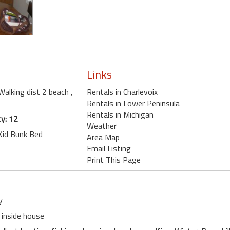
Links
 Walking dist 2 beach
,
Rentals in Charlevoix
Rentals in Lower Peninsula
Rentals in Michigan
y: 12
Weather
 Kid Bunk Bed
Area Map
Email Listing
Print This Page
y
 inside house