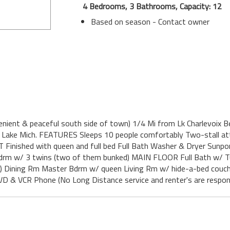
4 Bedrooms, 3 Bathrooms, Capacity: 12
Based on season - Contact owner
enient & peaceful south side of town) 1/4 Mi from Lk Charlevoix B
Lake Mich. FEATURES Sleeps 10 people comfortably Two-stall atta
NT Finished with queen and full bed Full Bath Washer & Dryer Sunp
edrm w/ 3 twins (two of them bunked) MAIN FLOOR Full Bath w/ Tu
etc.) Dining Rm Master Bdrm w/ queen Living Rm w/ hide-a-bed couc
D & VCR Phone (No Long Distance service and renter's are respons