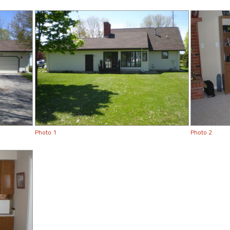
Photo 1
Photo 2