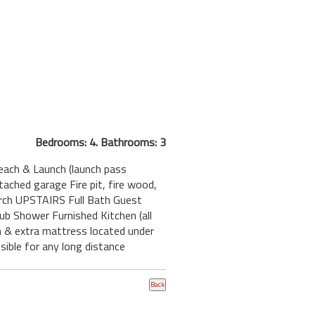
Bedrooms: 4. Bathrooms: 3
each & Launch (launch pass
ched garage Fire pit, fire wood,
orch UPSTAIRS Full Bath Guest
b Shower Furnished Kitchen (all
h & extra mattress located under
ible for any long distance