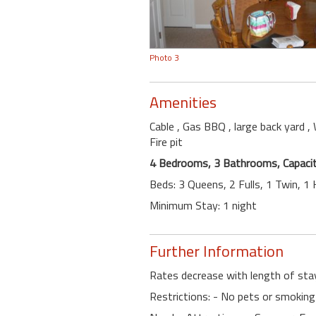
Photo 3
Amenities
Cable
, Gas BBQ
, large back yard
,
Fire pit
4 Bedrooms, 3 Bathrooms, Capacit
Beds: 3 Queens, 2 Fulls, 1 Twin, 1
Minimum Stay: 1 night
Further Information
Rates decrease with length of sta
Restrictions: - No pets or smoking