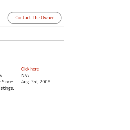
Contact The Owner
Click here
:
N/A
Since:
Aug. 3rd, 2008
istings: