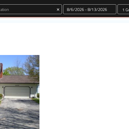
Dates
×