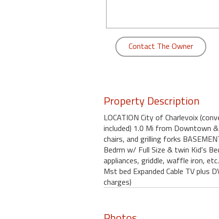
round
Kamaole
Beach
Contact The Owner
Royale
-
Maui
3
Bedroom
Property Description
-
LOCATION City of Charlevoix (conv
Kihei
included) 1.0 Mi from Downtown & 
chairs, and grilling forks BASEME
Bedrm w/ Full Size & twin Kid's B
appliances, griddle, waffle iron, 
Mst bed Expanded Cable TV plus DV
charges)
Photos