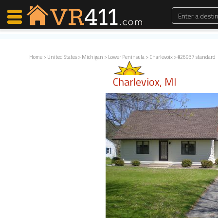
Home
>
United States
>
Michigan
>
Lower Peninsula
>
Charlevoix
> #26937 standard
Map Search
Charleviox, MI
Favorites
Communications
0
Faves
Fling
Faves
Why VR411?
Renters
Owners