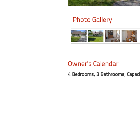
Members
Photo Gallery
Login
-
Featured
Owner's Calendar
4 Bedrooms, 3 Bathrooms, Capaci
"Against
The
Wind"
Beach
Front
Condo,
Great
Rates
Year