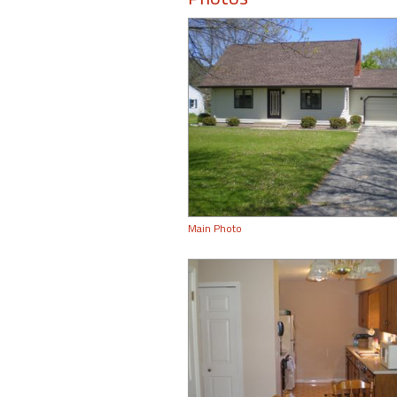
Main Photo