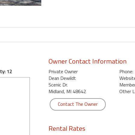
Owner Contact Information
ty: 12
Private Owner
Phone:
Dean Dewildt
Website
Scenic Dr.
Member 
Midland, MI 48642
Other L
Contact The Owner
Rental Rates