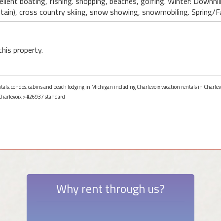
lent boating, fishing. shopping, beaches, golfing. Winter: Downhil
in), cross country skiing, snow showing, snowmobiling. Spring/Fal
this property.
entals, condos, cabins and beach lodging in Michigan including Charlevoix vacation rentals in Charle
Charlevoix
> #26937 standard
Why rent through us?