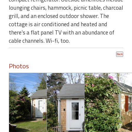
lounging chairs, hammock, picnic table, charcoal
grill, and an enclosed outdoor shower. The
cottage is air conditioned and heated and
there's a flat panel TV with an abundance of
cable channels. Wi-fi, too.
Photos