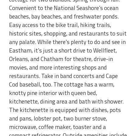
Convenient to the National Seashore's ocean
beaches, bay beaches, and freshwater ponds.
Easy access to the bike trail, hiking trails,
historic sites, shopping, and restaurants to suit
any palate. While there's plenty to do and see in
Eastham, it's just a short drive to Wellfleet,
Orleans, and Chatham for theatre, drive-in
movies, and more interesting shops and
restaurants. Take in band concerts and Cape
Cod baseball, too. The cottage has a warm,
knotty pine interior with queen bed,
kitchenette, dining area and bath with shower.
The kitchenette is equipped with dishes, pots
and pans, lobster pot, two burner stove,
microwave, coffee maker, toaster and a
compact refrigerator. Outside amenities include