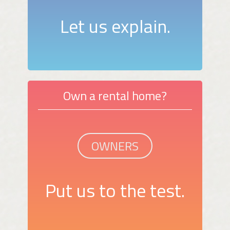
Let us explain.
Own a rental home?
OWNERS
Put us to the test.