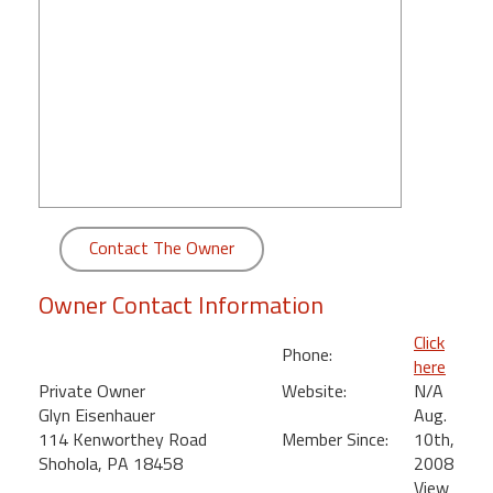
round
Kamaole
Beach
Royale
-
Maui
3
Bedroom
-
Contact The Owner
Kihei
Owner Contact Information
Click
Phone:
here
Private Owner
Website:
N/A
Glyn Eisenhauer
Aug.
114 Kenworthey Road
Member Since:
10th,
Shohola, PA 18458
2008
View