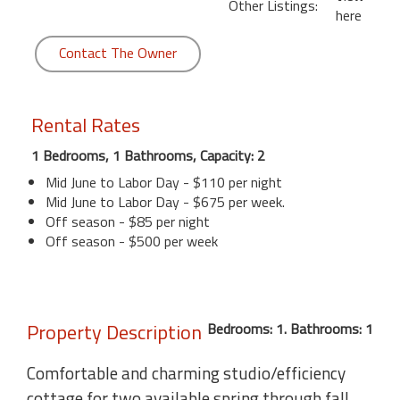
Other Listings:
here
Contact The Owner
Rental Rates
1 Bedrooms, 1 Bathrooms, Capacity: 2
Mid June to Labor Day - $110 per night
Mid June to Labor Day - $675 per week.
Off season - $85 per night
Off season - $500 per week
Property Description
Bedrooms: 1. Bathrooms: 1
Comfortable and charming studio/efficiency
cottage for two available spring through fall.