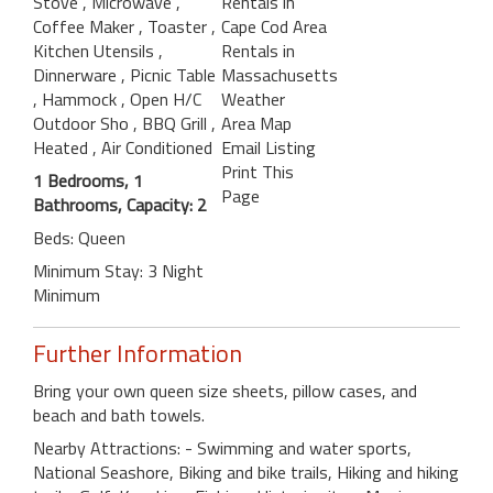
Stove
, Microwave
,
Rentals in
Coffee Maker
, Toaster
,
Cape Cod Area
Kitchen Utensils
,
Rentals in
Dinnerware
, Picnic Table
Massachusetts
, Hammock
, Open H/C
Weather
Outdoor Sho
, BBQ Grill
,
Area Map
Heated
, Air Conditioned
Email Listing
Print This
1 Bedrooms, 1
Page
Bathrooms, Capacity: 2
Beds: Queen
Minimum Stay: 3 Night
Minimum
Further Information
Bring your own queen size sheets, pillow cases, and
beach and bath towels.
Nearby Attractions: - Swimming and water sports,
National Seashore, Biking and bike trails, Hiking and hiking