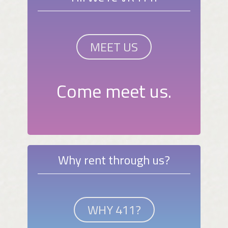
MEET US
Come meet us.
Why rent through us?
WHY 411?