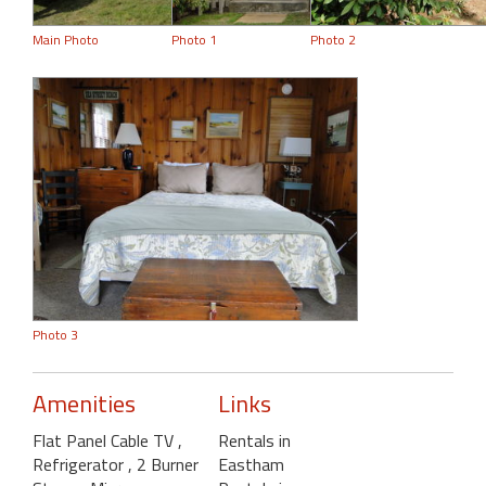
Main Photo
Photo 1
Photo 2
Photo 3
Amenities
Links
Flat Panel Cable TV
,
Rentals in
Refrigerator
, 2 Burner
Eastham