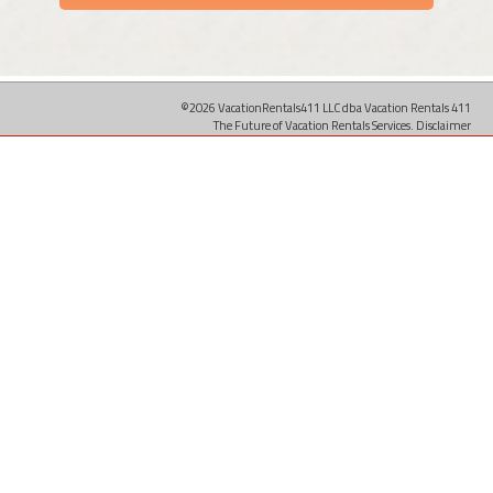
©2026 VacationRentals411 LLC dba Vacation Rentals 411
The Future of Vacation Rentals Services.
Disclaimer