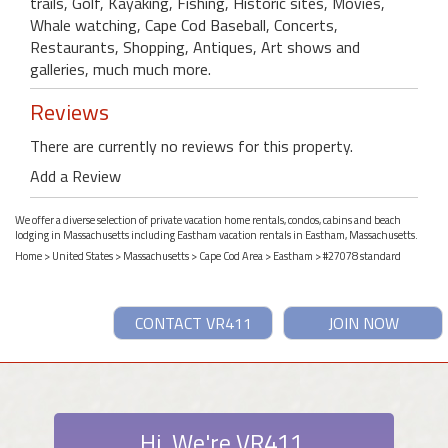
trails, Golf, Kayaking, Fishing, Historic sites, Movies,
Whale watching, Cape Cod Baseball, Concerts,
Restaurants, Shopping, Antiques, Art shows and
galleries, much much more.
Reviews
There are currently no reviews for this property.
Add a Review
We offer a diverse selection of private vacation home rentals, condos, cabins and beach
lodging in Massachusetts including Eastham vacation rentals in Eastham, Massachusetts.
Home
>
United States
>
Massachusetts
>
Cape Cod Area
>
Eastham
> #27078 standard
CONTACT VR411
JOIN NOW
Hi. We're VR411.